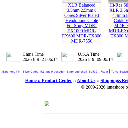
XLR Balanced
Hi-Res Sil
3.5mm 2.5mm 8
XLR 3.5
Cores Silver Plated
4.4mm E
Headphone Cable
Cable F
For Sony MDR-
MDR-E
EX1000 MDR-
MDR-EX6
EX600 MDR-EX800
EX800 M
MDR-7550
China Time
U.S.A Time
2026-8-9- 21:06:15
2026-8-9- 09:06:15
|
|
|
|
|
|
Earphone Pin
Silver Cable
5.1 audio decoder
Earphone shell
Se535
Fitear
Turtle Beach
Home ::
Product Center
::
About Us
::
Shipping&Re
© 2009-2026 lunashops on