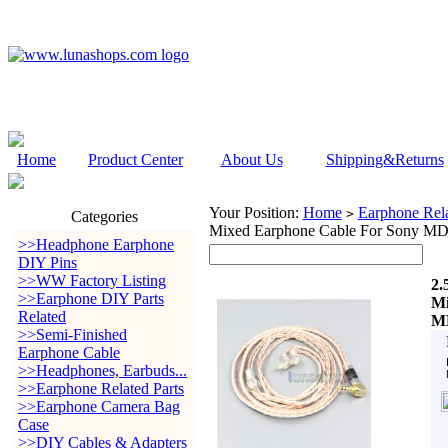
Home
Product Center
About Us
Shipping&Returns
Your Position:
Home
Earphone Rela
>
Categories
Mixed Earphone Cable For Son
>>Headphone Earphone
DIY Pins
>>WW Factory Listing
2.
>>Earphone DIY Parts
Mi
Related
M
>>Semi-Finished
Earphone Cable
>>Headphones, Earbuds...
>>Earphone Related Parts
>>Earphone Camera Bag
Case
>>DIY Cables & Adapters