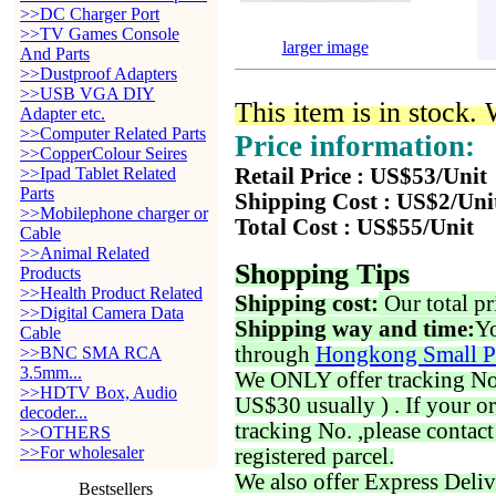
>>DC Charger Port
>>TV Games Console
larger image
And Parts
>>Dustproof Adapters
>>USB VGA DIY
This item is in stock.
Adapter etc.
>>Computer Related Parts
Price information:
>>CopperColour Seires
>>Ipad Tablet Related
Retail Price : US$53/Unit
Parts
Shipping Cost : US$2/Uni
>>Mobilephone charger or
Total Cost : US$55/Unit
Cable
>>Animal Related
Shopping Tips
Products
>>Health Product Related
Shipping cost:
Our total pr
>>Digital Camera Data
Shipping way and time:
Yo
Cable
through
Hongkong Small P
>>BNC SMA RCA
3.5mm...
We ONLY offer tracking No. 
>>HDTV Box, Audio
US$30 usually ) . If your o
decoder...
tracking No. ,please contac
>>OTHERS
>>For wholesaler
registered parcel.
We also offer Express Deliv
Bestsellers