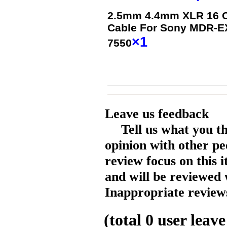
2.5mm 4.4mm XLR 16 Co
Cable For Sony MDR-
×1
7550
Leave us feedback
Tell us what you t
opinion with other pe
review focus on this 
and will be reviewed 
Inappropriate reviews
(total
0
user leave