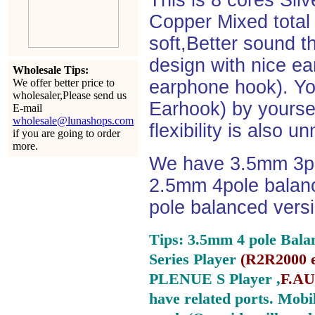
This is 8 cores Si
Copper Mixed total 
soft,Better sound t
design with nice e
Wholesale Tips:
We offer better price to
earphone hook). You
wholesaler,Please send us
Earhook) by yourself
E-mail
wholesale@lunashops.com
flexibility is also 
if you are going to order
more.
We have 3.5mm 3po
2.5mm 4pole balan
pole balanced versi
Tips: 3.5mm 4 pole Bala
Series Player
(
R2R2000 e
PLENUE S Player ,
F.AU
have related ports.
Mobil