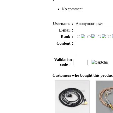
No comment
Username：
Anonymous user
E-mail：
Rank：
Content：
Validation
code：
Customers who bought this product