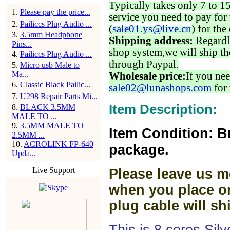
Typically takes only 7 to 1
1
.
Please pay the price...
service you need to pay for 
2
.
Pailiccs Plug Audio ...
(
sale01.ys@live.cn
) for the
3
.
3.5mm Headphone
Shipping address:
Regardl
Pins...
shop system,we will ship th
4
.
Pailiccs Plug Audio ...
through Paypal.
5
.
Micro usb Male to
Ma...
Wholesale price:
If you nee
6
.
Classic Black Pailic...
sale02@lunashops.com
for 
7
.
U298 Repair Parts Mi...
Item Description:
8
.
BLACK 3.5MM
MALE TO ...
9
.
3.5MM MALE TO
Item Condition: B
2.5MM ...
10
.
ACROLINK FP-640
package.
Upda...
Live Support
Please leave us m
when you place or
plug cable will sh