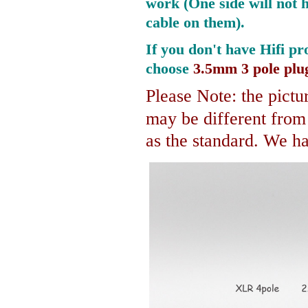
work (One side will not 
cable on them).
If you don't have Hifi pr
choose
3.5mm 3 pole plu
Please Note: the pictur
may be different fro
as the standard. We hav