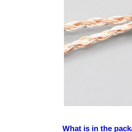
What is in the pack