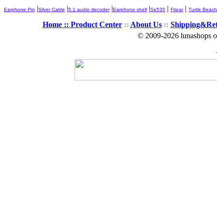
|
|
|
|
|
|
Earphone Pin
Silver Cable
5.1 audio decoder
Earphone shell
Se535
Fitear
Turtle Beach
Home ::
Product Center
::
About Us
::
Shipping&Re
© 2009-2026 lunashops on