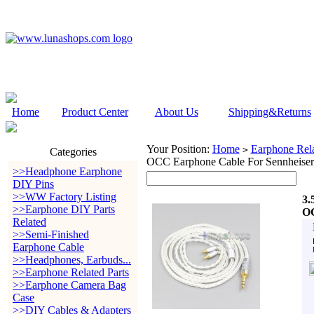
Home
Product Center
About Us
Shipping&Returns
Your Position:
Home
Earphone Rela
>
Categories
OCC Earphone Cable For Sennheiser
>>Headphone Earphone
DIY Pins
>>WW Factory Listing
3.
>>Earphone DIY Parts
OC
Related
>>Semi-Finished
Earphone Cable
>>Headphones, Earbuds...
>>Earphone Related Parts
>>Earphone Camera Bag
Case
>>DIY Cables & Adapters