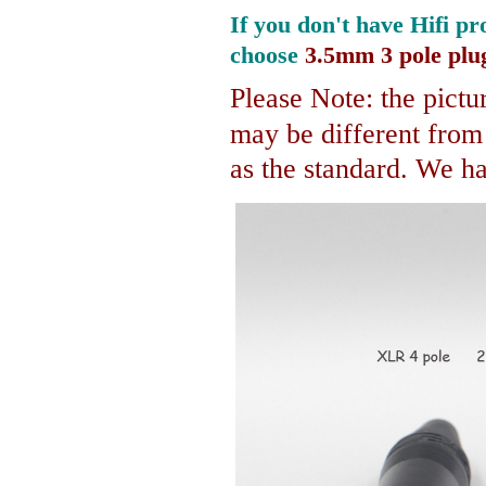
If you don't have Hifi pr
choose
3.5mm 3 pole plu
Please Note: the pictur
may be different fro
as the standard. We hav