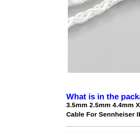
What is in the pack
3.5mm 2.5mm 4.4mm XL
Cable For Sennheiser I