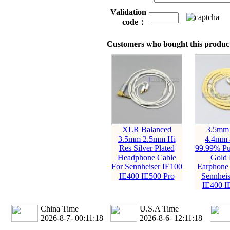
Validation
code：
Customers who bought this product
XLR Balanced
3.5mm
3.5mm 2.5mm Hi
4.4mm 
Res Silver Plated
99.99% Pur
Headphone Cable
Gold 
For Sennheiser IE100
Earphone 
IE400 IE500 Pro
Sennheis
IE400 I
China Time
U.S.A Time
2026-8-7- 00:11:19
2026-8-6- 12:11:19