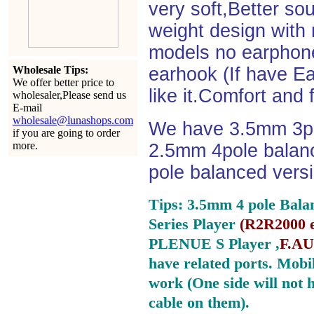
very soft,Better so
weight design with
models no earphone
Wholesale Tips:
earhook (If have Ea
We offer better price to
like it.Comfort and 
wholesaler,Please send us
E-mail
wholesale@lunashops.com
We have 3.5mm 3po
if you are going to order
more.
2.5mm 4pole balan
pole balanced versi
Tips: 3.5mm 4 pole Bala
Series Player
(
R2R2000 e
PLENUE S Player ,
F.AU
have related ports.
Mobil
work (One side will not 
cable on them).