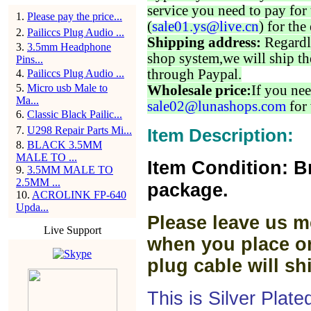
service you need to pay for 
1
.
Please pay the price...
(
sale01.ys@live.cn
) for the
2
.
Pailiccs Plug Audio ...
Shipping address:
Regardl
3
.
3.5mm Headphone
shop system,we will ship th
Pins...
through Paypal.
4
.
Pailiccs Plug Audio ...
5
.
Micro usb Male to
Wholesale price:
If you nee
Ma...
sale02@lunashops.com
for 
6
.
Classic Black Pailic...
7
.
U298 Repair Parts Mi...
Item Description:
8
.
BLACK 3.5MM
MALE TO ...
Item Condition: B
9
.
3.5MM MALE TO
2.5MM ...
package.
10
.
ACROLINK FP-640
Upda...
Please leave us m
Live Support
when you place or
plug cable will sh
This is Silver Plat