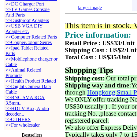
>>DC Charger Port
larger image
>>TV Games Console
And Parts
>>Dustproof Adapters
This item is in stock.
>>USB VGA DIY
Adapter etc.
Price information:
>>Computer Related Parts
>>CopperColour Seires
Retail Price : US$33/Unit
>>Ipad Tablet Related
Shipping Cost : US$2/Uni
Parts
Total Cost : US$35/Unit
>>Mobilephone charger or
Cable
Shopping Tips
>>Animal Related
Products
Shipping cost:
Our total pr
>>Health Product Related
Shipping way and time:
Yo
>>Digital Camera Data
through
Hongkong Small P
Cable
>>BNC SMA RCA
We ONLY offer tracking No. 
3.5mm...
US$30 usually ) . If your o
>>HDTV Box, Audio
tracking No. ,please contac
decoder...
>>OTHERS
registered parcel.
>>For wholesaler
We also offer Express Deliv
Typically takes only 7 to 1
Bestsellers