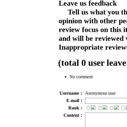
Leave us feedback
Tell us what you t
opinion with other pe
review focus on this 
and will be reviewed 
Inappropriate reviews
(total
0
user leave
No comment
Username：
Anonymous user
E-mail：
Rank：
Content：