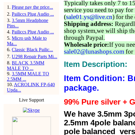
Typically takes only 7 to 1
1
.
Please pay the price...
service you need to pay for 
2
.
Pailiccs Plug Audio ...
(
sale01.ys@live.cn
) for the
3
.
3.5mm Headphone
Shipping address:
Regardl
Pins...
shop system,we will ship th
4
.
Pailiccs Plug Audio ...
through Paypal.
5
.
Micro usb Male to
Ma...
Wholesale price:
If you nee
6
.
Classic Black Pailic...
sale02@lunashops.com
for 
7
.
U298 Repair Parts Mi...
Item Description:
8
.
BLACK 3.5MM
MALE TO ...
9
.
3.5MM MALE TO
Item Condition: B
2.5MM ...
10
.
ACROLINK FP-640
package.
Upda...
Live Support
99% Pure silver + G
We have 3.5mm 3po
2.5mm 4pole balan
pole balanced versi