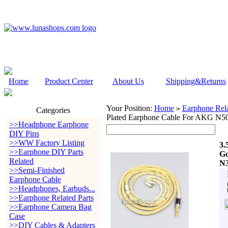
Home
Product Center
About Us
Shipping&Returns
Your Position:
Home
Earphone Rela
>
Categories
Plated Earphone Cable For AKG 
>>Headphone Earphone
DIY Pins
>>WW Factory Listing
3.
>>Earphone DIY Parts
Go
Related
N
>>Semi-Finished
Earphone Cable
>>Headphones, Earbuds...
>>Earphone Related Parts
>>Earphone Camera Bag
Case
>>DIY Cables & Adapters