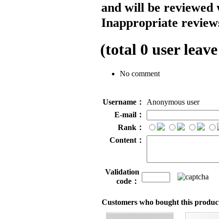
and will be reviewed 
Inappropriate reviews
(total
0
user leave
No comment
Username：
Anonymous user
E-mail：
Rank：
Content：
Validation
code：
Customers who bought this product