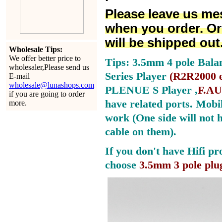
Please leave us me
when you order. Or
will be shipped out
Wholesale Tips:
We offer better price to
Tips: 3.5mm 4 pole Bala
wholesaler,Please send us
Series Player
(
R2R2000 e
E-mail
wholesale@lunashops.com
PLENUE S Player ,
F.AU
if you are going to order
have related ports.
Mobil
more.
work (One side will not 
cable on them).
If you don't have Hifi pr
choose
3.5mm 3 pole plu