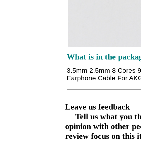
What is in the packa
3.5mm 2.5mm 8 Cores 99
Earphone Cable For A
Leave us feedback
Tell us what you t
opinion with other pe
review focus on this 