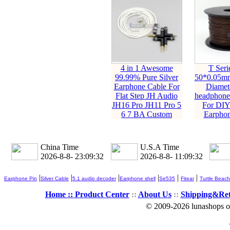
4 in 1 Awesome
T Seri
99.99% Pure Silver
50*0.05m
Earphone Cable For
Diamet
Flat Step JH Audio
headphone
JH16 Pro JH11 Pro 5
For DIY
6 7 BA Custom
Earphon
China Time
U.S.A Time
2026-8-8- 23:09:34
2026-8-8- 11:09:34
|
|
|
|
|
|
Earphone Pin
Silver Cable
5.1 audio decoder
Earphone shell
Se535
Fitear
Turtle Beach
Home ::
Product Center
::
About Us
::
Shipping&Re
© 2009-2026 lunashops on