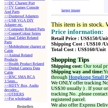
>>DC Charger Port
>>TV Games Console
larger image
And Parts
>>Dustproof Adapters
>>USB VGA DIY
This item is in stock.
Adapter etc.
>>Computer Related Parts
Price information:
>>CopperColour Seires
>>Ipad Tablet Related
Retail Price : US$150/Uni
Parts
Shipping Cost : US$10 /U
>>Mobilephone charger or
Total Cost : US$160/Unit
Cable
>>Animal Related
Shopping Tips
Products
>>Health Product Related
Shipping cost:
Our total pr
>>Digital Camera Data
Shipping way and time:
Yo
Cable
through
Hongkong Small P
>>BNC SMA RCA
3.5mm...
We ONLY offer tracking No. 
>>HDTV Box, Audio
US$30 usually ) . If your o
decoder...
tracking No. ,please contac
>>OTHERS
>>For wholesaler
registered parcel.
We also offer Express Deliv
Bestsellers