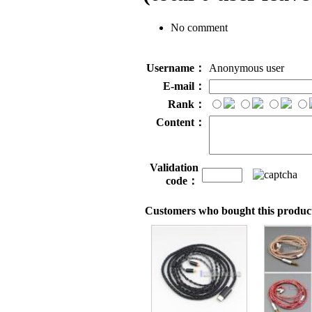
No comment
Username：
Anonymous user
E-mail：
Rank：
Content：
Validation
code：
Customers who bought this product