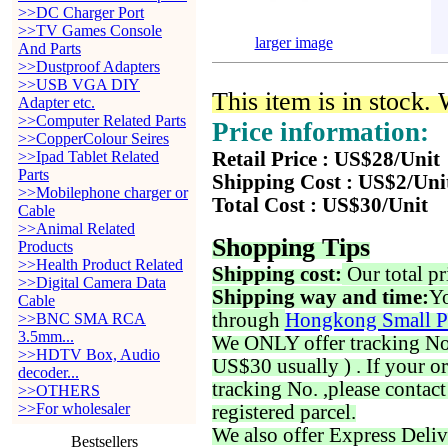
>>DC Charger Port
>>TV Games Console
larger image
And Parts
>>Dustproof Adapters
>>USB VGA DIY
This item is in stock.
Adapter etc.
>>Computer Related Parts
Price information:
>>CopperColour Seires
>>Ipad Tablet Related
Retail Price : US$28/Unit
Parts
Shipping Cost : US$2/Uni
>>Mobilephone charger or
Total Cost : US$30/Unit
Cable
>>Animal Related
Shopping Tips
Products
>>Health Product Related
Shipping cost:
Our total pr
>>Digital Camera Data
Shipping way and time:
Yo
Cable
through
Hongkong Small P
>>BNC SMA RCA
3.5mm...
We ONLY offer tracking No. 
>>HDTV Box, Audio
US$30 usually ) . If your o
decoder...
tracking No. ,please contac
>>OTHERS
>>For wholesaler
registered parcel.
We also offer Express Deliv
Bestsellers