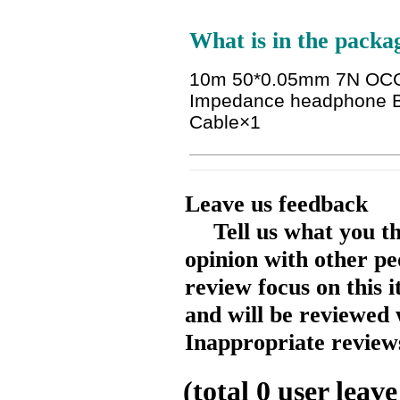
What is in the packa
10m 50*0.05mm 7N OCC 
Impedance headphone B
Cable
×1
Leave us feedback
Tell us what you t
opinion with other pe
review focus on this 
and will be reviewed 
Inappropriate reviews
(total
0
user leave