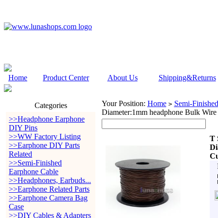
Home
Product Center
About Us
Shipping&Returns
Your Position:
Home
Semi-Finishe
>
Categories
Diameter:1mm headphone Bulk Wire
>>Headphone Earphone
DIY Pins
>>WW Factory Listing
T 
>>Earphone DIY Parts
Di
Related
Cu
>>Semi-Finished
Earphone Cable
>>Headphones, Earbuds...
>>Earphone Related Parts
>>Earphone Camera Bag
Case
>>DIY Cables & Adapters