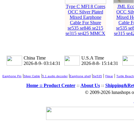
Type C MFI 8 Cores
JML Eco
OCC Silver Plated
OCC Silv
Mixed Earphone
Mixed H
Cable For Shure
Cable F
se535 se846 se215
se535 se
se315 se425 MMCX
se315 se
China Time
U.S.A Time
2026-8-9- 03:14:32
2026-8-8- 15:14:32
|
|
|
|
|
|
Earphone Pin
Silver Cable
5.1 audio decoder
Earphone shell
Se535
Fitear
Turtle Beach
Home ::
Product Center
::
About Us
::
Shipping&Re
© 2009-2026 lunashops on