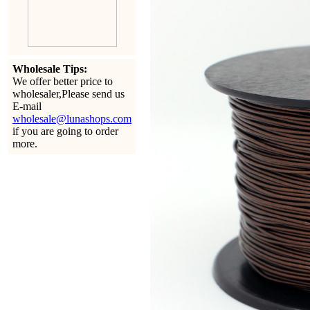
Wholesale Tips:
We offer better price to
wholesaler,Please send us
E-mail
wholesale@lunashops.com
if you are going to order
more.