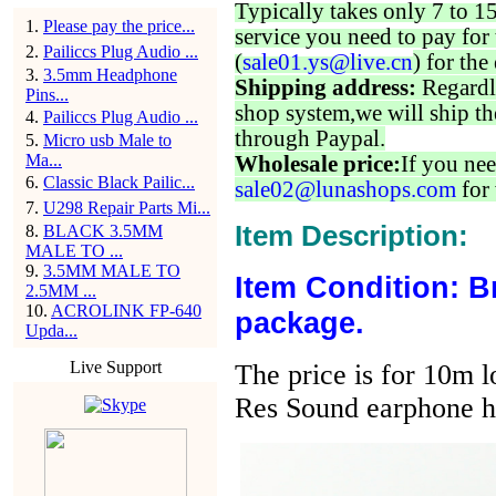
Typically takes only 7 to 1
1
.
Please pay the price...
service you need to pay for 
2
.
Pailiccs Plug Audio ...
(
sale01.ys@live.cn
) for the
3
.
3.5mm Headphone
Shipping address:
Regardl
Pins...
shop system,we will ship th
4
.
Pailiccs Plug Audio ...
through Paypal.
5
.
Micro usb Male to
Ma...
Wholesale price:
If you nee
6
.
Classic Black Pailic...
sale02@lunashops.com
for 
7
.
U298 Repair Parts Mi...
Item Description:
8
.
BLACK 3.5MM
MALE TO ...
9
.
3.5MM MALE TO
Item Condition: B
2.5MM ...
10
.
ACROLINK FP-640
package.
Upda...
Live Support
The price is for 10m 
Res Sound earphone h