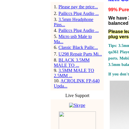
1
.
Please pay the price...
99% Pure s
2
.
Pailiccs Plug Audio ...
We have 
3
.
3.5mm Headphone
balanced 
Pins...
4
.
Pailiccs Plug Audio ...
Please le
5
.
Micro usb Male to
plug vers
Ma...
Tips: 3.5mm
6
.
Classic Black Pailic...
qa361 Play
7
.
U298 Repair Parts Mi...
ports.
Mobil
8
.
BLACK 3.5MM
3.5mm bala
MALE TO ...
9
.
3.5MM MALE TO
If you don't
2.5MM ...
10
.
ACROLINK FP-640
Upda...
Live Support