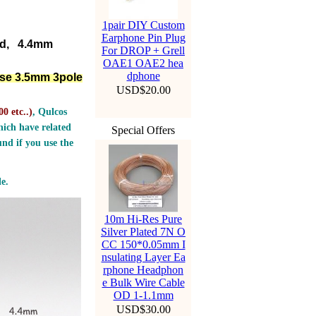
1pair DIY Custom
Earphone Pin Plug
ed, 4.4mm
For DROP + Grell
OAE1 OAE2 hea
dphone
lse 3.5mm 3pole
USD$20.00
0 etc..
)
, Qulcos
ich have related
Special Offers
nd if you use the
e.
10m Hi-Res Pure
Silver Plated 7N O
CC 150*0.05mm I
nsulating Layer Ea
rphone Headphon
e Bulk Wire Cable
OD 1-1.1mm
USD$30.00