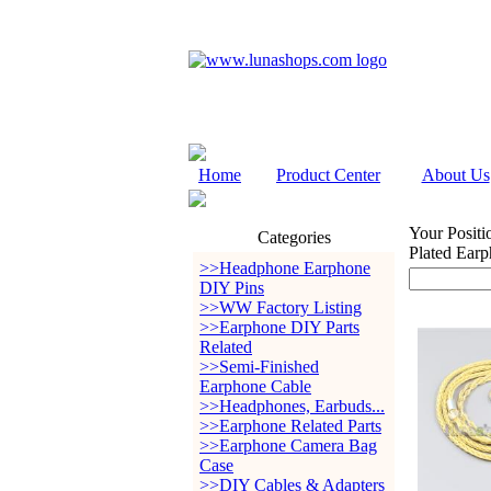
Home
Product Center
About Us
Your Positi
Categories
Plated Ear
>>Headphone Earphone
DIY Pins
>>WW Factory Listing
>>Earphone DIY Parts
Related
>>Semi-Finished
Earphone Cable
>>Headphones, Earbuds...
>>Earphone Related Parts
>>Earphone Camera Bag
Case
>>DIY Cables & Adapters