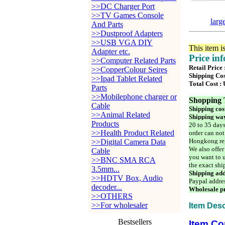
>>DC Charger Port
>>TV Games Console
larg
And Parts
>>Dustproof Adapters
>>USB VGA DIY
This item i
Adapter etc.
Price in
>>Computer Related Parts
Retail Price
>>CopperColour Seires
Shipping Cos
>>Ipad Tablet Related
Total Cost :
Parts
>>Mobilephone charger or
Shopping 
Cable
Shipping cos
>>Animal Related
Shipping way
Products
20 to 35 days
>>Health Product Related
order can not
Hongkong reg
>>Digital Camera Data
We also offer
Cable
you want to u
>>BNC SMA RCA
the exact shi
3.5mm...
Shipping add
>>HDTV Box, Audio
Paypal addre
decoder...
Wholesale pr
>>OTHERS
>>For wholesaler
Item Desc
Bestsellers
Item Co