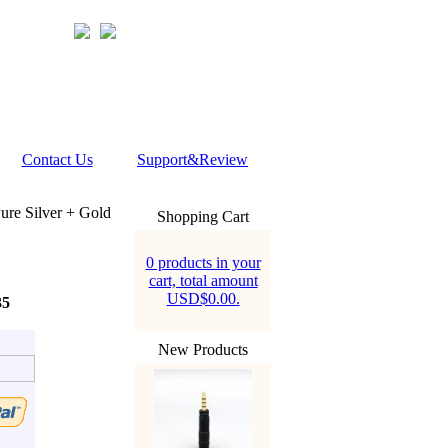
Contact Us
Support&Review
re Silver + Gold
Shopping Cart
0 products in your
cart, total amount
USD$0.00.
35
New Products