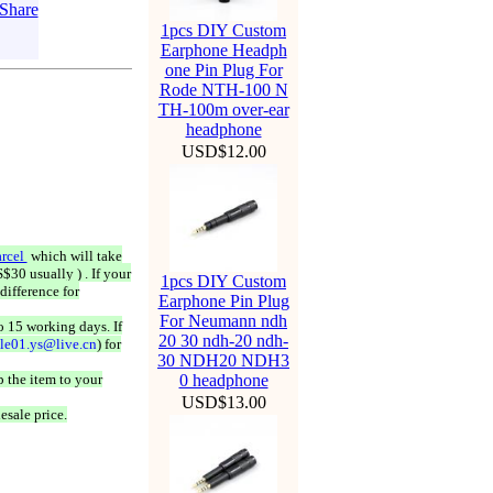
1pcs DIY Custom
Earphone Headph
one Pin Plug For
Rode NTH-100 N
TH-100m over-ear
headphone
USD$12.00
rcel
which will take
$30 usually ) . If your
1pcs DIY Custom
difference for
Earphone Pin Plug
For Neumann ndh
o 15 working days. If
20 30 ndh-20 ndh-
ale01.ys@live.cn
) for
30 NDH20 NDH3
 the item to your
0 headphone
USD$13.00
esale price.