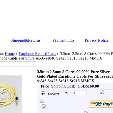
Shipping&Returns
Payment Info
Privacy Notice
on:
Home
Earphone Related Parts
3.5mm 2.5mm 8 Cores 99.99% Pu
>
>
phone Cable For Shure se535 se846 Se425 Se315 Se215 MMCX
3.5mm 2.5mm 8 Cores 99.99% Pure Silver +
Gold Plated Earphone Cable For Shure se5
se846 Se425 Se315 Se215 MMCX
Price+Shipping Cost:
USD$160.00
Item
Add:
NO.:LN006479