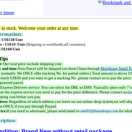
er image
s in stock. Welcome your order at any time.
formation:
 : US$150/Unit
t : US$10 /Unit
(Shipping to worldwide,all countries)
 US$160/Unit
Tips
t:
Our total price include shipping cost .
 and time:
Your Parcel will be shipped out from China through
Hongkong Small Pa
 normally. We ONLY offer tracking No. for partial orders ( Total amount is above US
 reach US$30 and you want to get a tracking No. ,please contact us to pay the price 
istered parcel.
 Express Delivery service. You can select the DHL or EMS. Typically takes only 7 t
se the express service you need to pay for the price difference. Please contact us (
s
pping cost before you pay.
ress:
Regardless of which address you leave on our online shop system,we will ship
ss ONLY, if you pay through Paypal.
ice:
If you need to wholesale, please send email to
sale02@lunashops.com
for whol
ription:
ndition: Brand New without retail package.