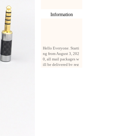
Information
Hello Everyone. Starti
ng from August 3, 202
0, all mail packages w
ill be delivered by reg
istered parcel or expre
ss delivery (order amo
unt up to 250 US doll
ars). All orders will be
added with a registrati
on fee of $3 by defaul
t. If you want to use e
xpress service, but the
amount is less than $2
50, please contact us
by email sale02.ys@li
ve.cn to pay for the pr
ice difference.