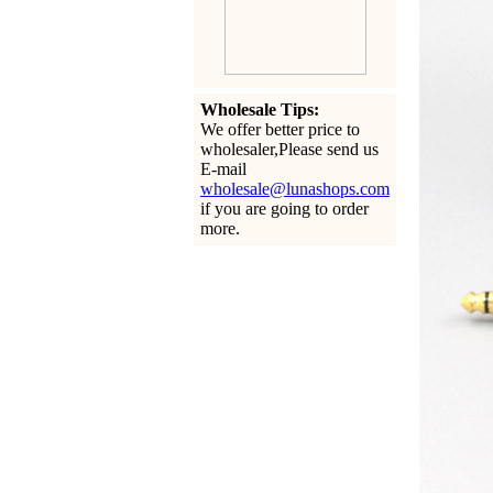
Wholesale Tips:
We offer better price to
wholesaler,Please send us
E-mail
wholesale@lunashops.com
if you are going to order
more.