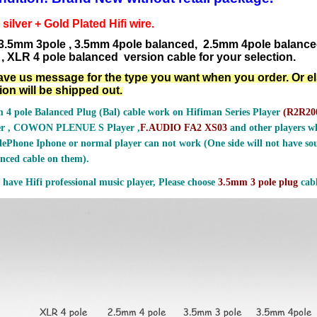
ilver + Gold Plated Hifi wire.
3.5mm 3pole , 3.5mm 4pole balanced, 2.5mm 4pole balanc
, XLR 4 pole balanced version cable for your selection.
ave us message for the type you want when you order. Or e
ion will be shipped out.
 4 pole Balanced Plug (Bal) cable work on Hifiman Series Player
(
R2R200
er , COWON PLENUE S Player ,
F.AUDIO FA2 XS03
and other players wh
ePhone Iphone or normal player can not work (One side will not have sou
nced cable on them).
 have Hifi professional music player, Please choose
3.5mm 3 pole plug
cabl