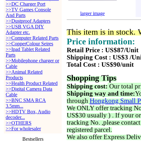
>>DC Charger Port
>>TV Games Console
larger image
And Parts
>>Dustproof Adapters
>>USB VGA DIY
This item is in stock.
Adapter etc.
>>Computer Related Parts
Price information:
>>CopperColour Seires
>>Ipad Tablet Related
Retail Price : US$87/Unit
Parts
Shipping Cost : US$3 /Un
>>Mobilephone charger or
Total Cost : US$90/unit
Cable
>>Animal Related
Shopping Tips
Products
>>Health Product Related
Shipping cost:
Our total pr
>>Digital Camera Data
Shipping way and time:
Yo
Cable
through
Hongkong Small P
>>BNC SMA RCA
3.5mm...
We ONLY offer tracking No. 
>>HDTV Box, Audio
US$30 usually ) . If your o
decoder...
tracking No. ,please contac
>>OTHERS
>>For wholesaler
registered parcel.
We also offer Express Deliv
Bestsellers