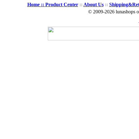
Home ::
Product Center
::
About Us
::
Shipping&Re
© 2009-2026 lunashops on