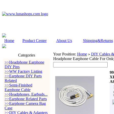
Home
Product Center
About Us
Shipping&Returns
Your Position:
Home
DIY Cables &
>
Categories
Headphone Earphone Cable For On
>>Headphone Earphone
DIY Pins
>>WW Factory Listing
99
>>Earphone DIY Parts
XL
Related
A
>>Semi-Finished
Earphone Cable
>>Headphones, Earbuds...
>>Earphone Related Parts
>>Earphone Camera Bag
Case
>>DIY Cables & Adapters