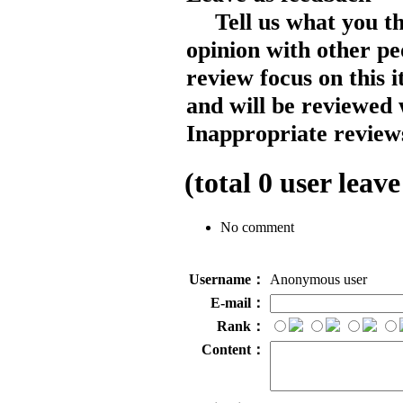
Tell us what you t
opinion with other pe
review focus on this 
and will be reviewed 
Inappropriate reviews
(total
0
user leave
No comment
Username：
Anonymous user
E-mail：
Rank：
Content：