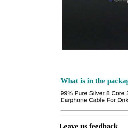
What is in the packa
99% Pure Silver 8 Cor
Earphone Cable For On
Leave us feedback