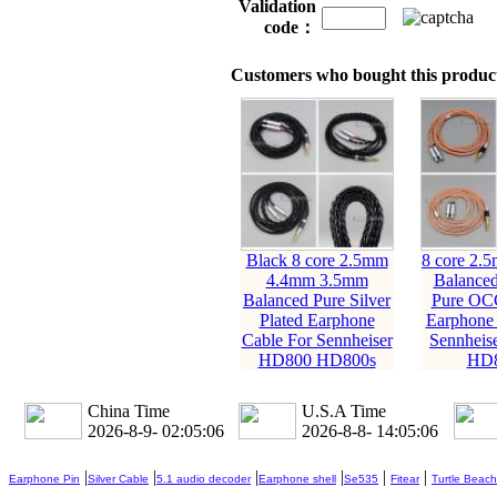
Validation
code：
Customers who bought this product
Black 8 core 2.5mm
8 core 2.
4.4mm 3.5mm
Balanc
Balanced Pure Silver
Pure OC
Plated Earphone
Earphone 
Cable For Sennheiser
Sennheis
HD800 HD800s
HD8
China Time
U.S.A Time
2026-8-9- 02:05:08
2026-8-8- 14:05:08
|
|
|
|
|
|
Earphone Pin
Silver Cable
5.1 audio decoder
Earphone shell
Se535
Fitear
Turtle Beach