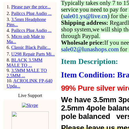
Typically takes only 7 to 1
1
.
Please pay the price...
service you need to pay for 
2
.
Pailiccs Plug Audio ...
(
sale01.ys@live.cn
) for the
3
.
3.5mm Headphone
Shipping address:
Regardl
Pins...
shop system,we will ship th
4
.
Pailiccs Plug Audio ...
through Paypal.
5
.
Micro usb Male to
Ma...
Wholesale price:
If you nee
6
.
Classic Black Pailic...
sale02@lunashops.com
for 
7
.
U298 Repair Parts Mi...
Item Description:
8
.
BLACK 3.5MM
MALE TO ...
9
.
3.5MM MALE TO
Item Condition: Br
2.5MM ...
10
.
ACROLINK FP-640
Upda...
99% Pure silver wir
Live Support
We have 3.5mm 3po
2.5mm 4pole balan
pole balanced versi
Please leave us me