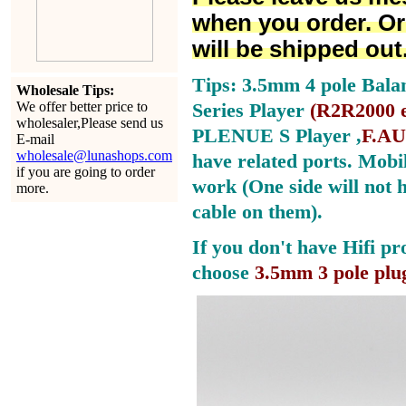
when you order. Or
will be shipped out
Tips: 3.5mm 4 pole Bala
Wholesale Tips:
We offer better price to
Series Player
(
R2R2000 e
wholesaler,Please send us
PLENUE S Player ,
F.AU
E-mail
wholesale@lunashops.com
have related ports.
Mobil
if you are going to order
work (One side will not 
more.
cable on them).
If you don't have Hifi pr
choose
3.5mm 3 pole plu