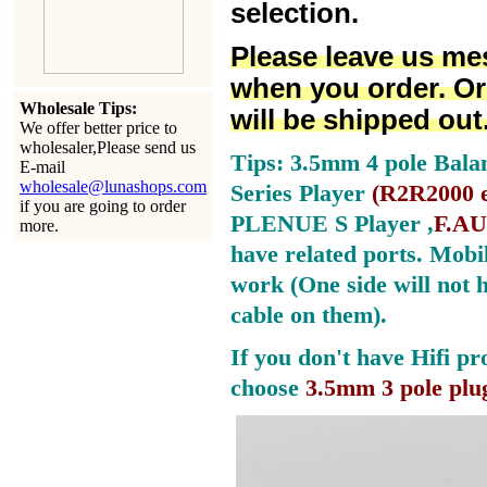
selection.
Please leave us me
when you order. Or
Wholesale Tips:
will be shipped out
We offer better price to
wholesaler,Please send us
Tips: 3.5mm 4 pole Bala
E-mail
wholesale@lunashops.com
Series Player
(
R2R2000 e
if you are going to order
PLENUE S Player ,
F.AU
more.
have related ports.
Mobil
work (One side will not 
cable on them).
If you don't have Hifi pr
choose
3.5mm 3 pole plu