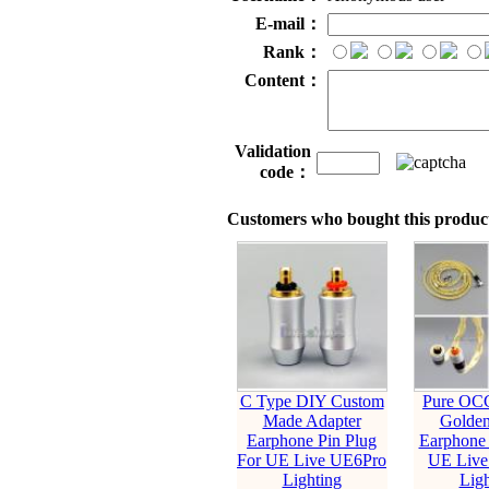
E-mail：
Rank：
Content：
Validation
code：
Customers who bought this product
C Type DIY Custom
Pure OCC
Made Adapter
Golden
Earphone Pin Plug
Earphone 
For UE Live UE6Pro
UE Live
Lighting
Ligh