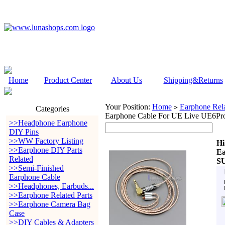
Home
Product Center
About Us
Shipping&Returns
Your Position:
Home
Earphone Rela
>
Categories
Earphone Cable For UE Live UE6P
>>Headphone Earphone
DIY Pins
>>WW Factory Listing
Hi
>>Earphone DIY Parts
Ea
Related
S
>>Semi-Finished
Earphone Cable
>>Headphones, Earbuds...
>>Earphone Related Parts
>>Earphone Camera Bag
Case
>>DIY Cables & Adapters