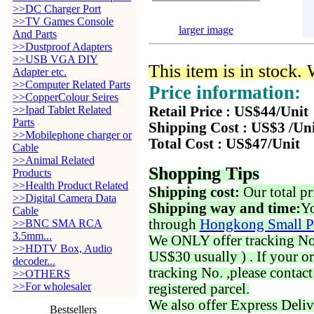
>>DC Charger Port
>>TV Games Console
larger image
And Parts
>>Dustproof Adapters
>>USB VGA DIY
This item is in stock.
Adapter etc.
>>Computer Related Parts
Price information:
>>CopperColour Seires
>>Ipad Tablet Related
Retail Price : US$44/Unit
Parts
Shipping Cost : US$3 /Un
>>Mobilephone charger or
Total Cost : US$47/Unit
Cable
>>Animal Related
Shopping Tips
Products
>>Health Product Related
Shipping cost:
Our total pr
>>Digital Camera Data
Shipping way and time:
Yo
Cable
through
Hongkong Small P
>>BNC SMA RCA
3.5mm...
We ONLY offer tracking No. 
>>HDTV Box, Audio
US$30 usually ) . If your o
decoder...
tracking No. ,please contac
>>OTHERS
>>For wholesaler
registered parcel.
We also offer Express Deliv
Bestsellers