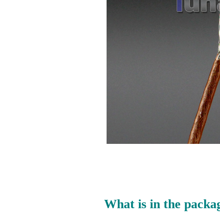
What is in the packa