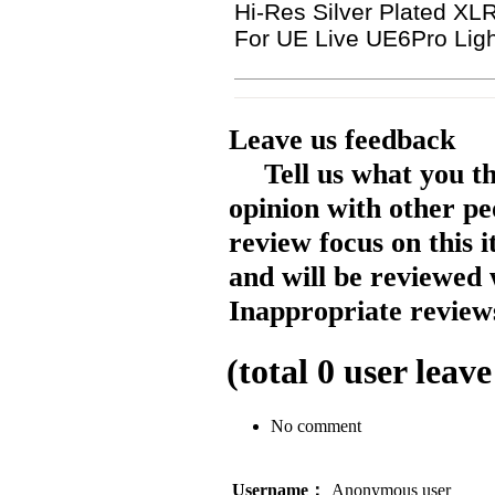
Hi-Res Silver Plated 
For UE Live UE6Pro Li
Leave us feedback
Tell us what you t
opinion with other pe
review focus on this 
and will be reviewed 
Inappropriate reviews
(total
0
user leave
No comment
Username：
Anonymous user