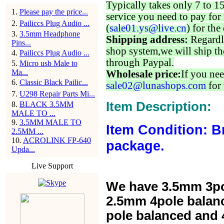
Typically takes only 7 to 1
1
.
Please pay the price...
service you need to pay for 
2
.
Pailiccs Plug Audio ...
(
sale01.ys@live.cn
) for the
3
.
3.5mm Headphone
Shipping address:
Regardl
Pins...
shop system,we will ship th
4
.
Pailiccs Plug Audio ...
through Paypal.
5
.
Micro usb Male to
Ma...
Wholesale price:
If you nee
6
.
Classic Black Pailic...
sale02@lunashops.com
for 
7
.
U298 Repair Parts Mi...
Item Description:
8
.
BLACK 3.5MM
MALE TO ...
9
.
3.5MM MALE TO
Item Condition: B
2.5MM ...
10
.
ACROLINK FP-640
package.
Upda...
Live Support
We have 3.5mm 3po
2.5mm 4pole balan
pole balanced and 4