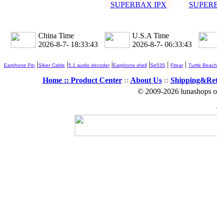
SUPERBAX IPX
SUPERB
China Time
U.S.A Time
2026-8-7- 18:33:45
2026-8-7- 06:33:45
|
|
|
|
|
|
Earphone Pin
Silver Cable
5.1 audio decoder
Earphone shell
Se535
Fitear
Turtle Beach
Home ::
Product Center
::
About Us
::
Shipping&Re
© 2009-2026 lunashops on