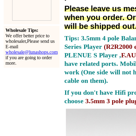
Please leave us me
when you order. Or
will be shipped out
Wholesale Tips:
We offer better price to
Tips: 3.5mm 4 pole Bala
wholesaler,Please send us
Series Player
(
R2R2000 e
E-mail
wholesale@lunashops.com
PLENUE S Player ,
F.AU
if you are going to order
have related ports.
Mobil
more.
work (One side will not 
cable on them).
If you don't have Hifi pr
choose
3.5mm 3 pole plu