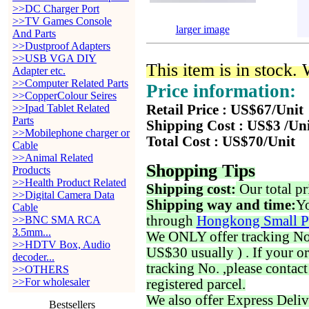
>>DC Charger Port
>>TV Games Console
larger image
And Parts
>>Dustproof Adapters
>>USB VGA DIY
This item is in stock.
Adapter etc.
>>Computer Related Parts
Price information:
>>CopperColour Seires
>>Ipad Tablet Related
Retail Price : US$67/Unit
Parts
Shipping Cost : US$3 /Un
>>Mobilephone charger or
Total Cost : US$70/Unit
Cable
>>Animal Related
Shopping Tips
Products
>>Health Product Related
Shipping cost:
Our total pr
>>Digital Camera Data
Shipping way and time:
Yo
Cable
through
Hongkong Small P
>>BNC SMA RCA
3.5mm...
We ONLY offer tracking No. 
>>HDTV Box, Audio
US$30 usually ) . If your o
decoder...
tracking No. ,please contac
>>OTHERS
>>For wholesaler
registered parcel.
We also offer Express Deliv
Bestsellers