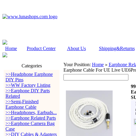
Home
Product Center
About Us
Shipping&Returns
Your Position:
Home
Earphone Rela
>
Categories
Earphone Cable For UE Live UE6P
>>Headphone Earphone
DIY Pins
>>WW Factory Listing
99
>>Earphone DIY Parts
Ea
Related
S
>>Semi-Finished
Earphone Cable
>>Headphones, Earbuds...
>>Earphone Related Parts
>>Earphone Camera Bag
Case
>>DIY Cables & Adapters