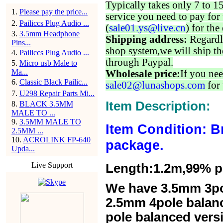
Typically takes only 7 to 1
1
.
Please pay the price...
service you need to pay for 
2
.
Pailiccs Plug Audio ...
(
sale01.ys@live.cn
) for the
3
.
3.5mm Headphone
Shipping address:
Regardl
Pins...
shop system,we will ship th
4
.
Pailiccs Plug Audio ...
through Paypal.
5
.
Micro usb Male to
Ma...
Wholesale price:
If you nee
6
.
Classic Black Pailic...
sale02@lunashops.com
for 
7
.
U298 Repair Parts Mi...
Item Description:
8
.
BLACK 3.5MM
MALE TO ...
9
.
3.5MM MALE TO
Item Condition: B
2.5MM ...
10
.
ACROLINK FP-640
package.
Upda...
Live Support
Length:1.2m,99% pur
We have 3.5mm 3po
2.5mm 4pole balan
pole balanced versi