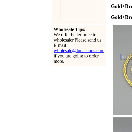
Gold+Br
Gold
+Br
Wholesale Tips:
We offer better price to
wholesaler,Please send us
E-mail
wholesale@lunashops.com
if you are going to order
more.