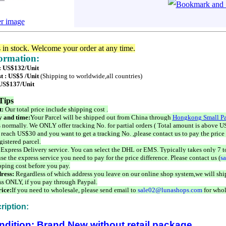
er image
s in stock. Welcome your order at any time.
formation:
 : US$132/Unit
t : US$5 /Unit
(Shipping to worldwide,all countries)
 US$137/Unit
Tips
t:
Our total price include shipping cost .
 and time:
Your Parcel will be shipped out from China through
Hongkong Small Pa
 normally. We ONLY offer tracking No. for partial orders ( Total amount is above US
 reach US$30 and you want to get a tracking No. ,please contact us to pay the price 
istered parcel.
 Express Delivery service. You can select the DHL or EMS. Typically takes only 7 t
se the express service you need to pay for the price difference. Please contact us (
s
pping cost before you pay.
ress:
Regardless of which address you leave on our online shop system,we will ship
ss ONLY, if you pay through Paypal.
ice:
If you need to wholesale, please send email to
sale02@lunashops.com
for whol
ription:
ndition: Brand New without retail package.