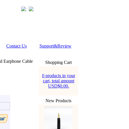
Contact Us
Support&Review
ed Earphone Cable
Shopping Cart
0 products in your
cart, total amount
USD$0.00.
New Products