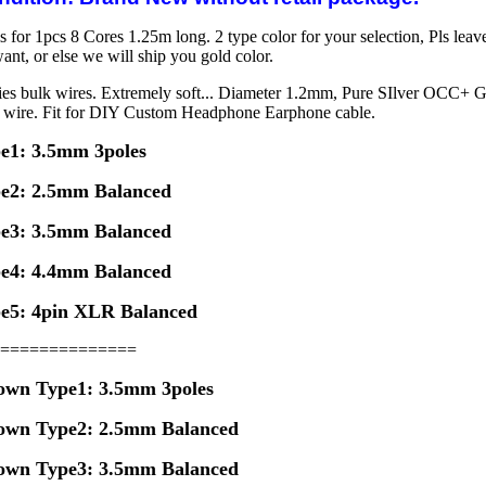
s for 1pcs 8 Cores 1.25m long. 2 type color for your selection, Pls leav
ant, or else we will ship you gold color.
ies bulk wires. Extremely soft... Diameter 1.2mm, Pure SIlver OCC+ 
k wire. Fit for DIY Custom Headphone Earphone cable.
e1: 3.5mm 3poles
e2: 2.5mm Balanced
e3: 3.5mm Balanced
e4: 4.4mm Balanced
e5: 4pin XLR Balanced
==============
own Type1: 3.5mm 3poles
own
Type2: 2.5mm Balanced
own
Type3: 3.5mm Balanced