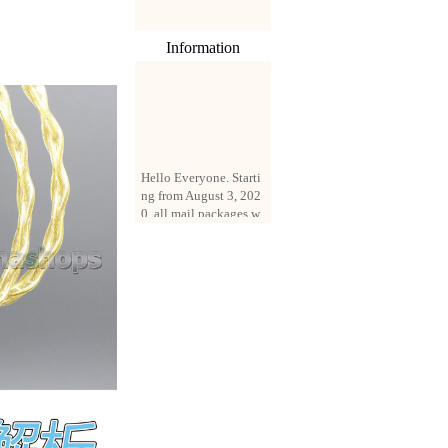
Information
Hello Everyone. Starti
ng from August 3, 202
0, all mail packages w
ill be delivered by reg
istered parcel or expre
ss delivery (order amo
unt up to 250 US doll
ars). All orders will be
added with a registrati
on fee of $3 by defaul
t. If you want to use e
xpress service, but the
amount is less than $2
50, please contact us
by email sale02.ys@li
ve.cn to pay for the pr