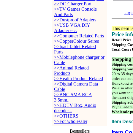
>>DC Charger Port
>>TV Games Console
larg
And Parts
>>Dustproof Adapters
>>USB VGA DIY
This item i
Adapter etc.
Price in
>>Computer Related Parts
Retail Price
>>CopperColour Seires
Shipping Cos
>>Ipad Tablet Related
Total Cost :
Parts
>>Mobilephone charger or
Shopping 
Cable
Shipping cos
>>Animal Related
Shipping way
Products
20 to 35 days
>>Health Product Related
order can not
Hongkong reg
>>Digital Camera Data
We also offer
Cable
you want to u
>>BNC SMA RCA
the exact shi
3.5mm...
Shipping add
>>HDTV Box, Audio
Paypal addre
decoder...
Wholesale pr
>>OTHERS
>>For wholesaler
Item Desc
Bestsellers
Item Co