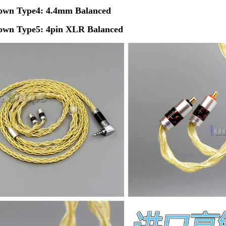
own
Type4: 4.4mm Balanced
own
Type5: 4pin XLR Balanced