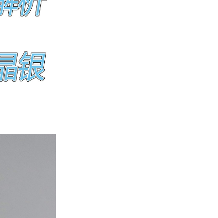
ice difference.