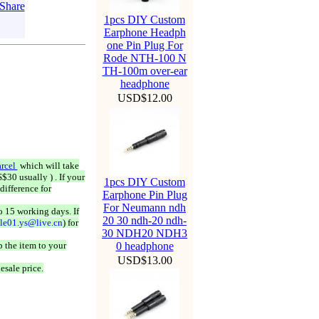
1pcs DIY Custom
Earphone Headph
one Pin Plug For
Rode NTH-100 N
TH-100m over-ear
headphone
USD$12.00
rcel
which will take
$30 usually ) . If your
1pcs DIY Custom
difference for
Earphone Pin Plug
For Neumann ndh
o 15 working days. If
20 30 ndh-20 ndh-
ale01.ys@live.cn
) for
30 NDH20 NDH3
 the item to your
0 headphone
USD$13.00
esale price.