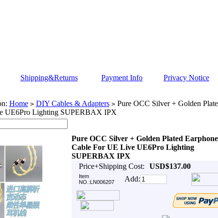
Shipping&Returns
Payment Info
Privacy Notice
on:
Home
DIY Cables & Adapters
Pure OCC Silver + Golden Plat
>
>
ve UE6Pro Lighting SUPERBAX IPX
Pure OCC Silver + Golden Plated Earphone
Cable For UE Live UE6Pro Lighting
SUPERBAX IPX
Price+Shipping Cost:
USD$137.00
Item
Add:
NO.:LN006207