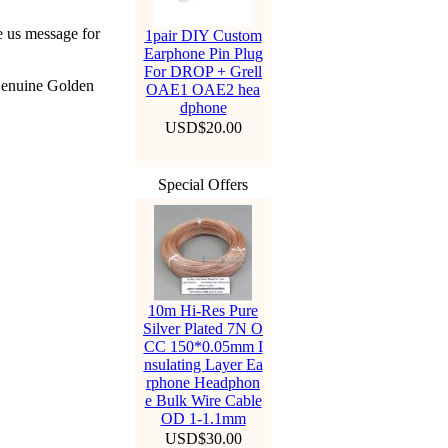
e us message for
1pair DIY Custom
Earphone Pin Plug
For DROP + Grell
Genuine Golden
OAE1 OAE2 hea
dphone
USD$20.00
Special Offers
10m Hi-Res Pure
Silver Plated 7N O
CC 150*0.05mm I
nsulating Layer Ea
rphone Headphon
e Bulk Wire Cable
OD 1-1.1mm
USD$30.00