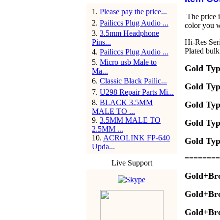
1
.
Please pay the price...
The price i
2
.
Pailiccs Plug Audio ...
color you w
3
.
3.5mm Headphone
Pins...
Hi-Res Ser
Plated bul
4
.
Pailiccs Plug Audio ...
5
.
Micro usb Male to
Gold Typ
Ma...
6
.
Classic Black Pailic...
Gold Typ
7
.
U298 Repair Parts Mi...
8
.
BLACK 3.5MM
Gold Typ
MALE TO ...
9
.
3.5MM MALE TO
Gold Typ
2.5MM ...
10
.
ACROLINK FP-640
Gold Typ
Upda...
========
Live Support
Gold+Br
Gold+Br
Gold+Br