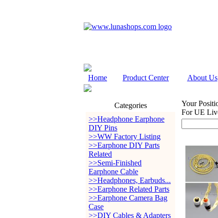
Home
Product Center
About Us
Your Positi
Categories
For UE Li
>>Headphone Earphone
DIY Pins
>>WW Factory Listing
>>Earphone DIY Parts
Related
>>Semi-Finished
Earphone Cable
>>Headphones, Earbuds...
>>Earphone Related Parts
>>Earphone Camera Bag
Case
>>DIY Cables & Adapters