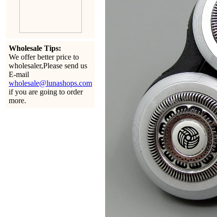
Wholesale Tips:
We offer better price to
wholesaler,Please send us
E-mail
wholesale@lunashops.com
if you are going to order
more.