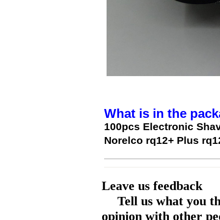
What is in the pack
100pcs Electronic Shav
Norelco rq12+ Plus rq
Leave us feedback
Tell us what you t
opinion with other pe