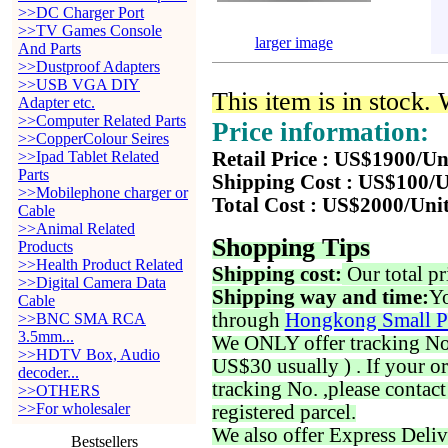
>>DC Charger Port
>>TV Games Console
larger image
And Parts
>>Dustproof Adapters
>>USB VGA DIY
This item is in stock.
Adapter etc.
>>Computer Related Parts
Price information:
>>CopperColour Seires
>>Ipad Tablet Related
Retail Price : US$1900/Un
Parts
Shipping Cost : US$100/U
>>Mobilephone charger or
Total Cost : US$2000/Uni
Cable
>>Animal Related
Shopping Tips
Products
>>Health Product Related
Shipping cost:
Our total pr
>>Digital Camera Data
Shipping way and time:
Yo
Cable
through
Hongkong Small P
>>BNC SMA RCA
3.5mm...
We ONLY offer tracking No. 
>>HDTV Box, Audio
US$30 usually ) . If your o
decoder...
tracking No. ,please contac
>>OTHERS
>>For wholesaler
registered parcel.
We also offer Express Deliv
Bestsellers