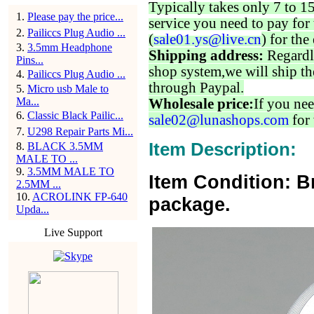
Typically takes only 7 to 1
1
.
Please pay the price...
service you need to pay for 
2
.
Pailiccs Plug Audio ...
(
sale01.ys@live.cn
) for the
3
.
3.5mm Headphone
Shipping address:
Regardl
Pins...
shop system,we will ship th
4
.
Pailiccs Plug Audio ...
through Paypal.
5
.
Micro usb Male to
Ma...
Wholesale price:
If you nee
6
.
Classic Black Pailic...
sale02@lunashops.com
for 
7
.
U298 Repair Parts Mi...
Item Description:
8
.
BLACK 3.5MM
MALE TO ...
9
.
3.5MM MALE TO
Item Condition: B
2.5MM ...
10
.
ACROLINK FP-640
package.
Upda...
Live Support