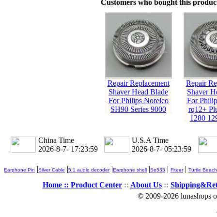
Customers who bought this product
Repair Replacement
Repair Re
Shaver Head Blade
Shaver H
For Philips Norelco
For Phili
SH90 Series 9000
rq12+ Pl
1280 12
China Time
U.S.A Time
2026-8-7- 17:24:00
2026-8-7- 05:24:00
|
|
|
|
|
|
Earphone Pin
Silver Cable
5.1 audio decoder
Earphone shell
Se535
Fitear
Turtle Beach
Home ::
Product Center
::
About Us
::
Shipping&Re
© 2009-2026 lunashops on