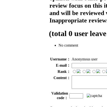
review focus on this 
and will be reviewed 
Inappropriate reviews
(total
0
user leave
No comment
Username：
Anonymous user
E-mail：
Rank：
Content：
Validation
code：