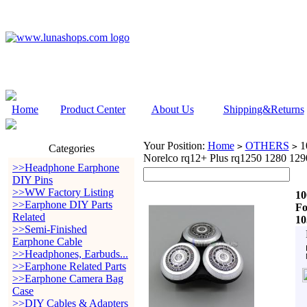
Home
Product Center
About Us
Shipping&Returns
Your Position:
Home
OTHERS
10
>
>
Categories
Norelco rq12+ Plus rq1250 1280 12
>>Headphone Earphone
DIY Pins
>>WW Factory Listing
10
>>Earphone DIY Parts
Fo
Related
10
>>Semi-Finished
Earphone Cable
>>Headphones, Earbuds...
>>Earphone Related Parts
>>Earphone Camera Bag
Case
>>DIY Cables & Adapters