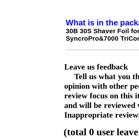
What is in the pack
30B 30S Shaver Foil fo
SyncroPro&7000 TriCon
Leave us feedback
Tell us what you t
opinion with other pe
review focus on this 
and will be reviewed 
Inappropriate reviews
(total
0
user leave