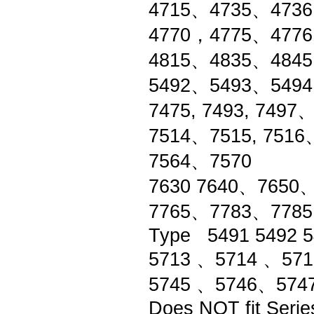
4715、4735、4736
4770，4775、4776
4815、4835、484
5492、5493、549
7475, 7493, 74
7514、7515, 751
7564、7570
7630 7640、7650
7765、7783、778
Type 5491 5492 5
5713 、5714 、571
5745 、5746、574
Does NOT fit Serie