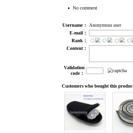
No comment
Username：
Anonymous user
E-mail：
Rank：
Content：
Validation
code：
Customers who bought this product