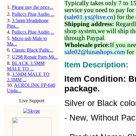
Typically takes only 7 to 1
1
.
Please pay the price...
service you need to pay for 
2
.
Pailiccs Plug Audio ...
(
sale01.ys@live.cn
) for the
3
.
3.5mm Headphone
Shipping address:
Regardl
Pins...
shop system,we will ship th
4
.
Pailiccs Plug Audio ...
through Paypal.
5
.
Micro usb Male to
Ma...
Wholesale price:
If you nee
6
.
Classic Black Pailic...
sale02@lunashops.com
for 
7
.
U298 Repair Parts Mi...
Item Description:
8
.
BLACK 3.5MM
MALE TO ...
9
.
3.5MM MALE TO
Item Condition: B
2.5MM ...
10
.
ACROLINK FP-640
package.
Upda...
Live Support
Silver or Black colo
- New, Without Pac