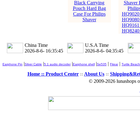
Black Carrying
Shaver 
Pouch Hard Bag
Phili
Case For Philips
HQ9020
Shaver
HQ9080
HQ9161
HQ8240
China Time
U.S.A Time
2026-8-6- 16:35:46
2026-8-6- 04:35:46
|
|
|
|
|
|
Earphone Pin
Silver Cable
5.1 audio decoder
Earphone shell
Se535
Fitear
Turtle Beach
Home ::
Product Center
::
About Us
::
Shipping&Re
© 2009-2026 lunashops on