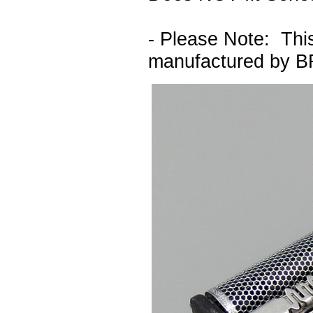
- Please Note: This 
manufactured by 