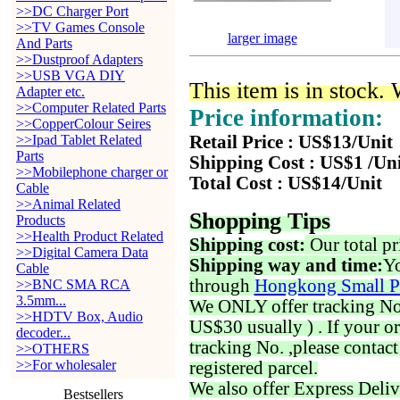
>>DC Charger Port
>>TV Games Console
larger image
And Parts
>>Dustproof Adapters
>>USB VGA DIY
This item is in stock.
Adapter etc.
>>Computer Related Parts
Price information:
>>CopperColour Seires
>>Ipad Tablet Related
Retail Price : US$13/Unit
Parts
Shipping Cost : US$1 /Un
>>Mobilephone charger or
Total Cost : US$14/Unit
Cable
>>Animal Related
Shopping Tips
Products
>>Health Product Related
Shipping cost:
Our total pr
>>Digital Camera Data
Shipping way and time:
Yo
Cable
through
Hongkong Small P
>>BNC SMA RCA
3.5mm...
We ONLY offer tracking No. 
>>HDTV Box, Audio
US$30 usually ) . If your o
decoder...
tracking No. ,please contac
>>OTHERS
>>For wholesaler
registered parcel.
We also offer Express Deliv
Bestsellers