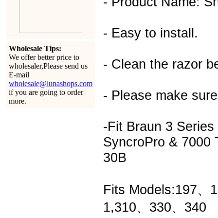
- Product Name: Sh
- Easy to install.
Wholesale Tips:
We offer better price to
- Clean the razor be
wholesaler,Please send us
E-mail
wholesale@lunashops.com
- Please make sure
if you are going to order
more.
-Fit Braun 3 Serie
SyncroPro & 7000 T
30B
Fits Models:197、
1,310、330、340