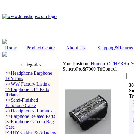
Home
Product Center
About Us
Shipping&Returns
Your Position:
Home
OTHERS
30
>
>
Categories
SyncroPro&7000 TriControl
>>Headphone Earphone
DIY Pins
>>WW Factory Listing
30
>>Earphone DIY Parts
Sm
Related
Tr
>>Semi-Finished
Earphone Cable
>>Headphones, Earbuds...
>>Earphone Related Parts
>>Earphone Camera Bag
Case
>>DIY Cables & Adapters