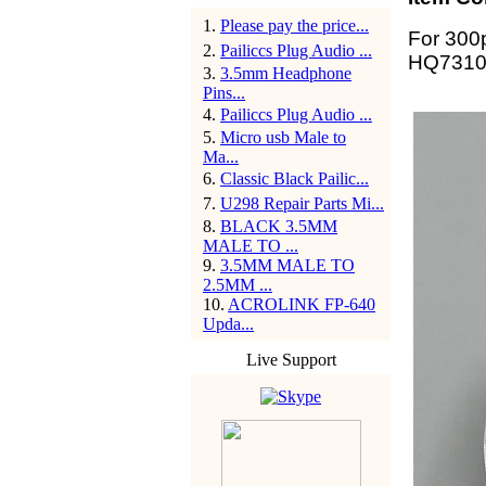
1
.
Please pay the price...
For 300
2
.
Pailiccs Plug Audio ...
HQ7310
3
.
3.5mm Headphone
Pins...
4
.
Pailiccs Plug Audio ...
5
.
Micro usb Male to
Ma...
6
.
Classic Black Pailic...
7
.
U298 Repair Parts Mi...
8
.
BLACK 3.5MM
MALE TO ...
9
.
3.5MM MALE TO
2.5MM ...
10
.
ACROLINK FP-640
Upda...
Live Support