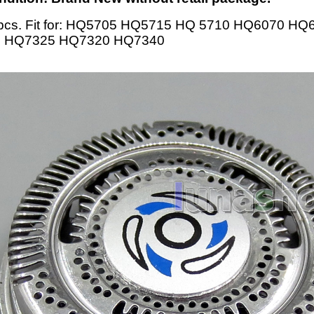
pcs. Fit for: HQ5705 HQ5715 HQ 5710 HQ6070 H
 HQ7325 HQ7320 HQ7340