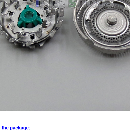
n the package: