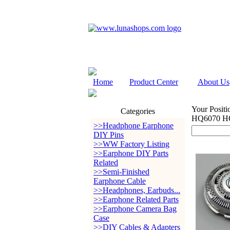
Home
Product Center
About Us
Your Positi
Categories
HQ6070 H
>>Headphone Earphone
DIY Pins
>>WW Factory Listing
>>Earphone DIY Parts
Related
>>Semi-Finished
Earphone Cable
>>Headphones, Earbuds...
>>Earphone Related Parts
>>Earphone Camera Bag
Case
>>DIY Cables & Adapters