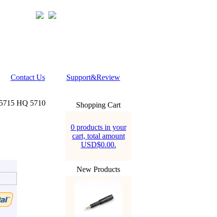
Contact Us
Support&Review
Q5715 HQ 5710
Shopping Cart
0 products in your
cart, total amount
USD$0.00.
New Products