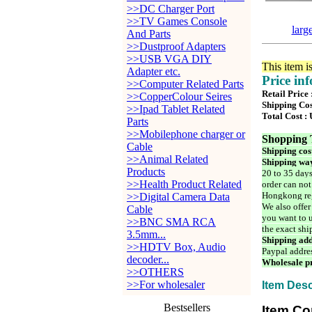
>>DC Charger Port
>>TV Games Console
larg
And Parts
>>Dustproof Adapters
>>USB VGA DIY
This item i
Adapter etc.
Price in
>>Computer Related Parts
Retail Price
>>CopperColour Seires
Shipping Cos
>>Ipad Tablet Related
Total Cost :
Parts
>>Mobilephone charger or
Shopping 
Cable
Shipping cos
>>Animal Related
Shipping way
Products
20 to 35 days
>>Health Product Related
order can not
Hongkong reg
>>Digital Camera Data
We also offer
Cable
you want to u
>>BNC SMA RCA
the exact shi
3.5mm...
Shipping add
>>HDTV Box, Audio
Paypal addre
decoder...
Wholesale pr
>>OTHERS
>>For wholesaler
Item Desc
Bestsellers
Item Co