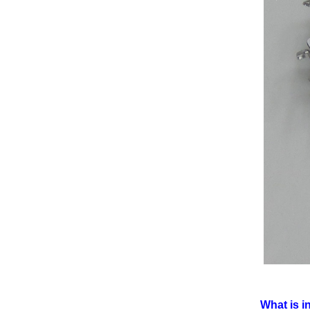
What is i