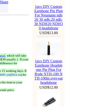
1pcs DIY Custom
Earphone Pin Plug
For Neumann ndh
20 30 ndh-20 ndh-
30 NDH20 NDH3
0 headphone
USD$13.00
rcel
which will take
$30 usually ) . If your
1pcs DIY Custom
difference for
Earphone Headph
one Pin Plug For
o 15 working days. If
Rode NTH-100 N
ale01.ys@live.cn
) for
TH-100m over-ear
 the item to your
headphone
USD$12.00
esale price.