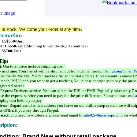
er image
s in stock. Welcome your order at any time.
formation:
 : US$650/Unit
t : US$50/Unit
(Shipping to worldwide,all countries)
 US$700/Unit
Tips
t:
Our total price include shipping cost .
 and time:
Your Parcel will be shipped out from China through
Hongkong Small Pa
 normally. We ONLY offer tracking No. for partial orders ( Total amount is above US
 reach US$30 and you want to get a tracking No. ,please contact us to pay the price 
istered parcel.
 Express Delivery service. You can select the DHL or EMS. Typically takes only 7 t
se the express service you need to pay for the price difference. Please contact us (
s
pping cost before you pay.
ress:
Regardless of which address you leave on our online shop system,we will ship
ss ONLY, if you pay through Paypal.
ice:
If you need to wholesale, please send email to
sale02@lunashops.com
for whol
ription:
ndition: Brand New without retail package.