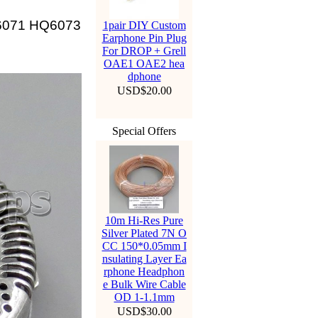
Q6071 HQ6073
1pair DIY Custom
Earphone Pin Plug
For DROP + Grell
OAE1 OAE2 hea
dphone
USD$20.00
Special Offers
10m Hi-Res Pure
Silver Plated 7N O
CC 150*0.05mm I
nsulating Layer Ea
rphone Headphon
e Bulk Wire Cable
OD 1-1.1mm
USD$30.00