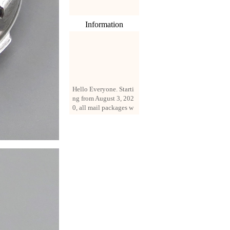
Information
Hello Everyone. Starti
ng from August 3, 202
0, all mail packages w
ill be delivered by reg
istered parcel or expre
ss delivery (order amo
unt up to 250 US doll
ars). All orders will be
added with a registrati
on fee of $3 by defaul
t. If you want to use e
xpress service, but the
amount is less than $2
50, please contact us
by email sale02.ys@li
ve.cn to pay for the pr
ice difference.