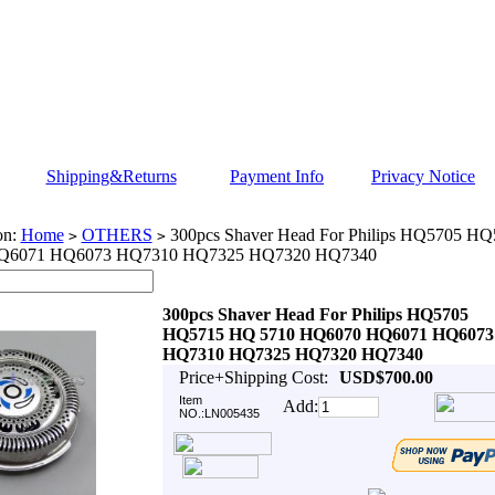
Shipping&Returns
Payment Info
Privacy Notice
on:
Home
OTHERS
300pcs Shaver Head For Philips HQ5705 H
>
>
Q6071 HQ6073 HQ7310 HQ7325 HQ7320 HQ7340
300pcs Shaver Head For Philips HQ5705
HQ5715 HQ 5710 HQ6070 HQ6071 HQ6073
HQ7310 HQ7325 HQ7320 HQ7340
Price+Shipping Cost:
USD$700.00
Item
Add:
NO.:LN005435