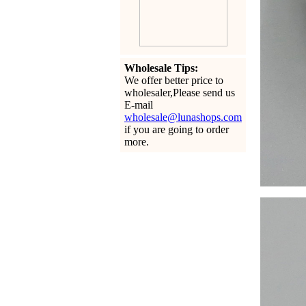
Wholesale Tips:
We offer better price to
wholesaler,Please send us
E-mail
wholesale@lunashops.com
if you are going to order
more.