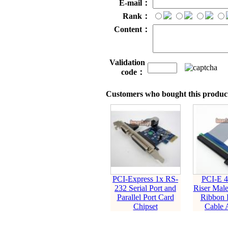
E-mail：
Rank：
Content：
Validation
code：
Customers who bought this product
PCI-Express 1x RS-
PCI-E 4
232 Serial Port and
Riser Male
Parallel Port Card
Ribbon 
Chipset
Cable 