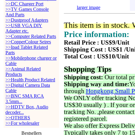
>>DC Charger Port
larger image
>>TV Games Console
And Parts
>>Dustproof Adapters
This item is in stock.
>>USB VGA DIY
Adapter etc.
Price information:
>>Computer Related Parts
>>CopperColour Seires
Retail Price : US$9/Unit
>>Ipad Tablet Related
Shipping Cost : US$1 /Un
Parts
Total Cost : US$10/Unit
>>Mobilephone charger or
Cable
Shopping Tips
>>Animal Related
Products
Shipping cost:
Our total pr
>>Health Product Related
Shipping way and time:
Yo
>>Digital Camera Data
through
Hongkong Small P
Cable
>>BNC SMA RCA
We ONLY offer tracking No. 
3.5mm...
US$30 usually ) . If your o
>>HDTV Box, Audio
tracking No. ,please contac
decoder...
>>OTHERS
registered parcel.
>>For wholesaler
We also offer Express Deliv
Typically takes only 7 to 1
Bestsellers