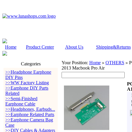
Home
Product Center
About Us
Shipping&Returns
Your Position:
Home
OTHERS
PC
>
>
Categories
2013 Macbook Pro Air
>>Headphone Earphone
DIY Pins
>>WW Factory Listing
PC
>>Earphone DIY Parts
A1
Related
>>Semi-Finished
Earphone Cable
>>Headphones, Earbuds...
>>Earphone Related Parts
>>Earphone Camera Bag
Case
>>DIY Cables & Adapters