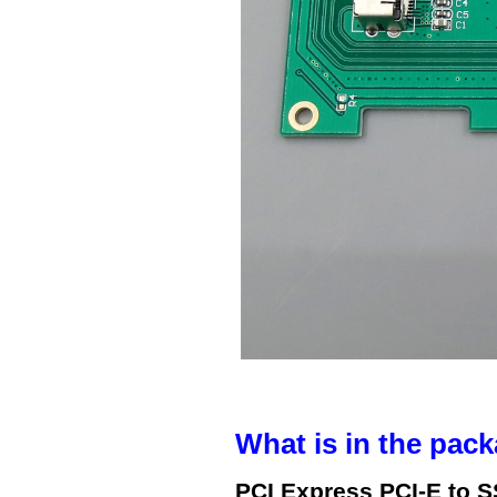
What is in the pack
PCI Express PCI-E to 