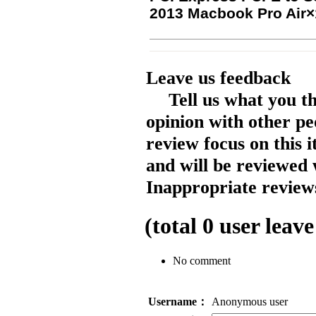
2013 Macbook Pro Air×
Leave us feedback
Tell us what you t
opinion with other pe
review focus on this 
and will be reviewed 
Inappropriate reviews
(total
0
user leave
No comment
Username：
Anonymous user