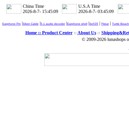
China Time
U.S.A Time
2026-8-7- 15:45:10
2026-8-7- 03:45:10
|
|
|
|
|
|
Earphone Pin
Silver Cable
5.1 audio decoder
Earphone shell
Se535
Fitear
Turtle Beach
Home ::
Product Center
::
About Us
::
Shipping&Re
© 2009-2026 lunashops on