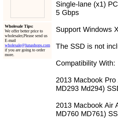
Single-lane (x1) PC
5 Gbps
Wholesale Tips:
Support Windows X
We offer better price to
wholesaler,Please send us
E-mail
The SSD is not inc
wholesale@lunashops.com
if you are going to order
more.
Compatibility With:
2013 Macbook Pro
MD293 Md294) SS
2013 Macbook Air
MD760 MD761) S