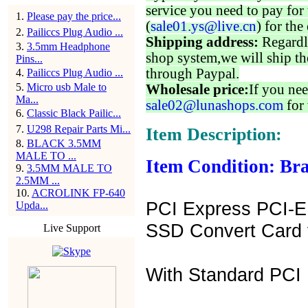
service you need to pay for 
1
.
Please pay the price...
(
sale01.ys@live.cn
) for the
2
.
Pailiccs Plug Audio ...
Shipping address:
Regardl
3
.
3.5mm Headphone
shop system,we will ship th
Pins...
through Paypal.
4
.
Pailiccs Plug Audio ...
5
.
Micro usb Male to
Wholesale price:
If you nee
Ma...
sale02@lunashops.com
for 
6
.
Classic Black Pailic...
7
.
U298 Repair Parts Mi...
Item Description:
8
.
BLACK 3.5MM
MALE TO ...
Item Condition: Bra
9
.
3.5MM MALE TO
2.5MM ...
10
.
ACROLINK FP-640
PCI Express PCI-E
Upda...
SSD Convert Card 
Live Support
With Standard PCI