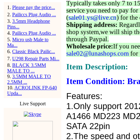
Typically takes only 7 to 1
1
.
Please pay the price...
service you need to pay for 
2
.
Pailiccs Plug Audio ...
(
sale01.ys@live.cn
) for the
3
.
3.5mm Headphone
Shipping address:
Regardl
Pins...
shop system,we will ship th
4
.
Pailiccs Plug Audio ...
through Paypal.
5
.
Micro usb Male to
Ma...
Wholesale price:
If you nee
6
.
Classic Black Pailic...
sale02@lunashops.com
for 
7
.
U298 Repair Parts Mi...
Item Description:
8
.
BLACK 3.5MM
MALE TO ...
9
.
3.5MM MALE TO
Item Condition: Bra
2.5MM ...
10
.
ACROLINK FP-640
Upda...
Features:
Live Support
1.Only support 20
A1466 MD223 MD22
SATA 22pin
2.The speed and oth