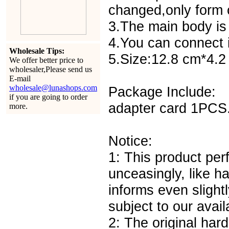
changed,only form c
3.The main body is 
4.You can connect i
Wholesale Tips:
5.Size:12.8 cm*4.
We offer better price to
wholesaler,Please send us
E-mail
wholesale@lunashops.com
Package Include:
if you are going to order
adapter card 1PCS
more.
Notice:
1: This product pe
unceasingly, like h
informs even slightl
subject to our avail
2: The original har