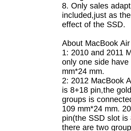
8. Only sales adapt
included,just as th
effect of the SSD.
About MacBook Air 
1: 2010 and 2011 M
only one side have
mm*24 mm.
2: 2012 MacBook Ai
is 8+18 pin,the gol
groups is connected
109 mm*24 mm. 20
pin(the SSD slot is
there are two grou