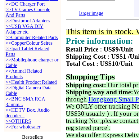
>>DC Charger Port
>>TV Games Console
larger image
And Parts
>>Dustproof Adapters
>>USB VGA DIY
This item is in stock.
Adapter etc.
>>Computer Related Parts
Price information:
>>CopperColour Seires
>>Ipad Tablet Related
Retail Price : US$9/Unit
Parts
Shipping Cost : US$1 /Un
>>Mobilephone charger or
Total Cost : US$10/Unit
Cable
>>Animal Related
Shopping Tips
Products
>>Health Product Related
Shipping cost:
Our total pr
>>Digital Camera Data
Shipping way and time:
Yo
Cable
through
Hongkong Small P
>>BNC SMA RCA
3.5mm...
We ONLY offer tracking No. 
>>HDTV Box, Audio
US$30 usually ) . If your o
decoder...
tracking No. ,please contac
>>OTHERS
>>For wholesaler
registered parcel.
We also offer Express Deliv
Bestsellers