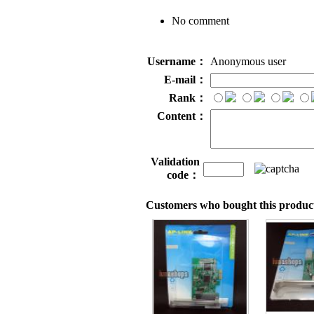
No comment
Username：
Anonymous user
E-mail：
Rank：
Content：
Validation
code：
Customers who bought this product