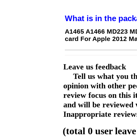
What is in the pack
A1465 A1466 MD223 MD
card For Apple 2012 M
Leave us feedback
Tell us what you t
opinion with other pe
review focus on this 
and will be reviewed 
Inappropriate reviews
(total
0
user leave