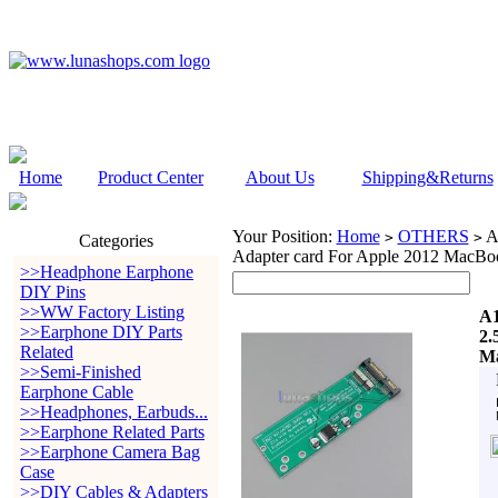
Home
Product Center
About Us
Shipping&Returns
Your Position:
Home
OTHERS
A
>
>
Categories
Adapter card For Apple 2012 MacBo
>>Headphone Earphone
DIY Pins
>>WW Factory Listing
A1
>>Earphone DIY Parts
2.
Related
Ma
>>Semi-Finished
Earphone Cable
>>Headphones, Earbuds...
>>Earphone Related Parts
>>Earphone Camera Bag
Case
>>DIY Cables & Adapters