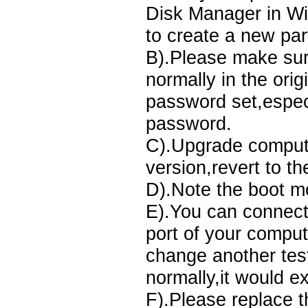
Disk Manager in Win
to create a new par
B).Please make sur
normally in the orig
password set,espec
password.
C).Upgrade compute
version,revert to th
D).Note the boot m
E).You can connect
port of your comput
change another test
normally,it would ex
F).Please replace 