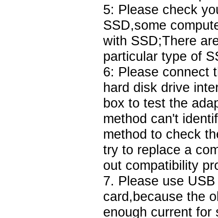
5: Please check yo
SSD,some computer i
with SSD;There are
particular type of 
6: Please connect 
hard disk drive int
box to test the adap
method can't identi
method to check the 
try to replace a co
out compatibility p
7. Please use USB 3
card,because the o
enough current fo