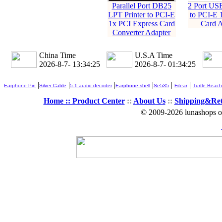
Parallel Port DB25
2 Port US
LPT Printer to PCI-E
to PCI-E 
1x PCI Express Card
Card A
Converter Adapter
China Time
U.S.A Time
2026-8-7- 13:34:27
2026-8-7- 01:34:27
|
|
|
|
|
|
Earphone Pin
Silver Cable
5.1 audio decoder
Earphone shell
Se535
Fitear
Turtle Beach
Home ::
Product Center
::
About Us
::
Shipping&Re
© 2009-2026 lunashops on