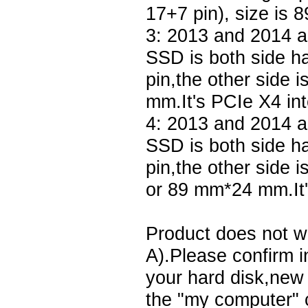
17+7 pin), size is
3: 2013 and 2014 a
SSD is both side h
pin,the other side 
mm.It's PCIe X4 int
4: 2013 and 2014 
SSD is both side h
pin,the other side 
or 89 mm*24 mm.It'
Product does not w
A).Please confirm in
your hard disk,new 
the "my computer" c