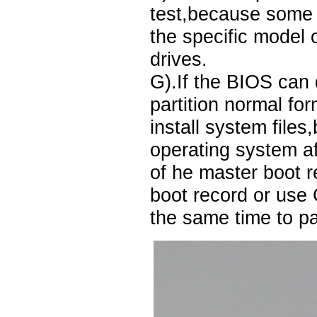
test,because some 
the specific model o
drives.
G).If the BIOS can 
partition normal fo
install system files
operating system af
of he master boot r
boot record or use
the same time to par