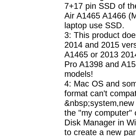
7+17 pin SSD of t
Air A1465 A1466 
laptop use SSD.
3: This product do
2014 and 2015 ver
A1465 or 2013 201
Pro A1398 and A150
models!
4: Mac OS and some
format can't compat
&nbsp;system,new S
the "my computer" c
Disk Manager in Win
to create a new par