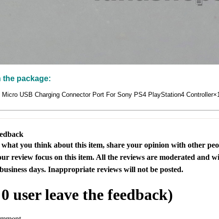
n the package:
s Micro USB Charging Connector Port For Sony PS4 PlayStation4 Controller×
eedback
s what you think about this item, share your opinion with other pe
our review focus on this item. All the reviews are moderated and wi
business days. Inappropriate reviews will not be posted.
l
0
user leave the feedback)
omment