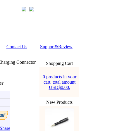
Contact Us
Support&Review
Charging Connector
Shopping Cart
0 products in your
cart, total amount
or
USD$0.00.
New Products