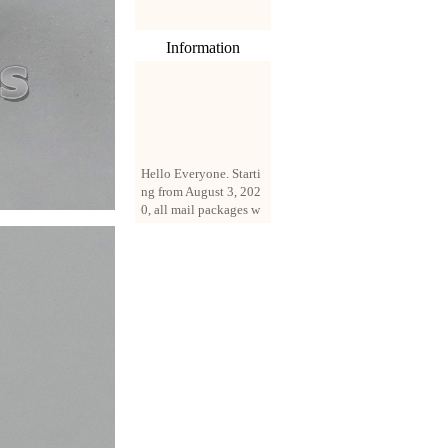
Information
Hello Everyone. Starti
ng from August 3, 202
0, all mail packages w
ill be delivered by reg
istered parcel or expre
ss delivery (order amo
unt up to 250 US doll
ars). All orders will be
added with a registrati
on fee of $3 by defaul
t. If you want to use e
xpress service, but the
amount is less than $2
50, please contact us
by email sale02.ys@li
ve.cn to pay for the pr
ice difference.