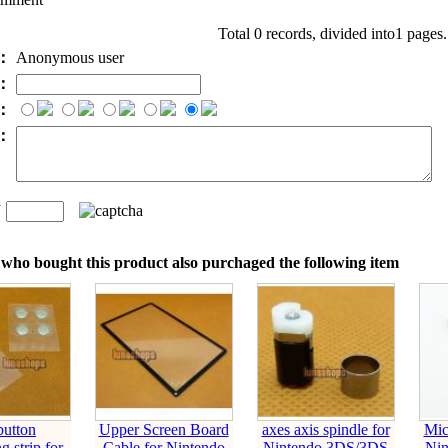
Total 0 records, divided into1 pages
e：
Anonymous user
l：
：
t：
n
：
who bought this product also purchaged the following item
button
Upper Screen Board
axes axis spindle for
Mic
g strip for
Cable for Nintendo
Nintendo 3DS/3DS
Ni