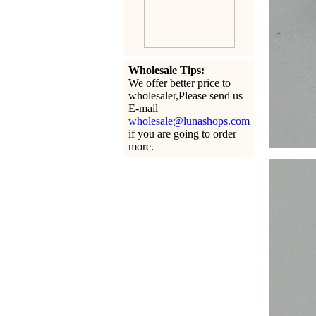
Wholesale Tips:
We offer better price to
wholesaler,Please send us
E-mail
wholesale@lunashops.com
if you are going to order
more.