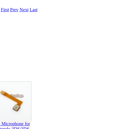
.
First
Prev
Next
Last
 Microphone for
ntendo 3DS/3DS