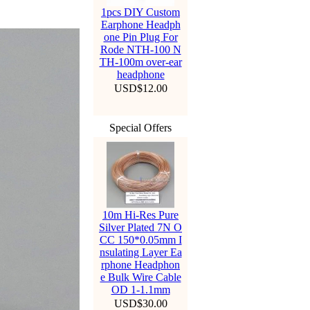
1pcs DIY Custom
Earphone Headph
one Pin Plug For
Rode NTH-100 N
TH-100m over-ear
headphone
USD$12.00
Special Offers
10m Hi-Res Pure
Silver Plated 7N O
CC 150*0.05mm I
nsulating Layer Ea
rphone Headphon
e Bulk Wire Cable
OD 1-1.1mm
USD$30.00