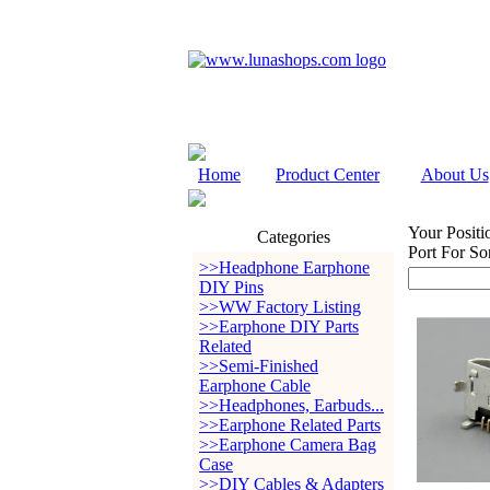
Home
Product Center
About Us
Your Positi
Categories
Port For So
>>Headphone Earphone
DIY Pins
>>WW Factory Listing
>>Earphone DIY Parts
Related
>>Semi-Finished
Earphone Cable
>>Headphones, Earbuds...
>>Earphone Related Parts
>>Earphone Camera Bag
Case
>>DIY Cables & Adapters