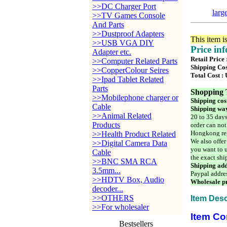
>>DC Charger Port
larg
>>TV Games Console
And Parts
>>Dustproof Adapters
This item i
>>USB VGA DIY
Price in
Adapter etc.
Retail Price 
>>Computer Related Parts
Shipping Cos
>>CopperColour Seires
Total Cost :
>>Ipad Tablet Related
Parts
Shopping 
>>Mobilephone charger or
Shipping cos
Cable
Shipping way
>>Animal Related
20 to 35 days
Products
order can not
Hongkong reg
>>Health Product Related
We also offer
>>Digital Camera Data
you want to u
Cable
the exact shi
>>BNC SMA RCA
Shipping add
3.5mm...
Paypal addre
>>HDTV Box, Audio
Wholesale pr
decoder...
>>OTHERS
Item Desc
>>For wholesaler
Item Co
Bestsellers