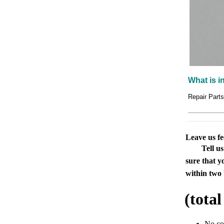
What is i
Repair Part
Leave us f
Tell u
sure that y
within two 
(tota
No c