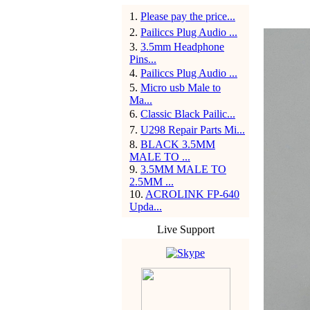
1
.
Please pay the price...
2
.
Pailiccs Plug Audio ...
3
.
3.5mm Headphone
Pins...
4
.
Pailiccs Plug Audio ...
5
.
Micro usb Male to
Ma...
6
.
Classic Black Pailic...
7
.
U298 Repair Parts Mi...
8
.
BLACK 3.5MM
MALE TO ...
9
.
3.5MM MALE TO
2.5MM ...
10
.
ACROLINK FP-640
Upda...
Live Support