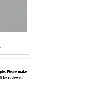
1
ople. Please make
ll be reviewed