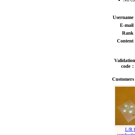
Usernam
E-mai
Rank
Conten
Validatio
code
Customers 
L/R 
conductin