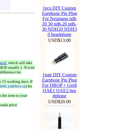
1pcs DIY Custom
Earphone Pin Plug
For Neumann ndh
20 30 ndh-20 ndh-
30 NDH20 NDH3
0 headphone
USD$13.00
rcel
which will take
$30 usually ) . If your
difference for
1pair DIY Custom
Earphone Pin Plug
o 15 working days. If
For DROP + Grell
ale01.ys@live.cn
) for
OAE1 OAE2 hea
 the item to your
dphone
USD$20.00
esale price.