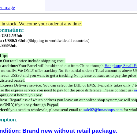
er image
s in stock. Welcome your order at any time.
formation:
: US$2.5/Unit
t : US$0.5 /Unit
(Shipping to worldwide,all countries)
 US$3/Unit
Tips
t:
Our total price include shipping cost .
 and time:
Your Parcel will be shipped out from China through
Hongkong Small Pa
 normally. We ONLY offer tracking No. for partial orders ( Total amount is above US
 reach US$30 and you want to get a tracking No. ,please contact us to pay the price 
istered parcel.
 Express Delivery service. You can select the DHL or EMS. Typically takes only 7 t
se the express service you need to pay for the price difference. Please contact us (
s
pping cost before you pay.
ress:
Regardless of which address you leave on our online shop system,we will ship
ss ONLY, if you pay through Paypal.
ice:
If you need to wholesale, please send email to
sale02@lunashops.com
for whol
ription:
ndition: Brand new without retail package.