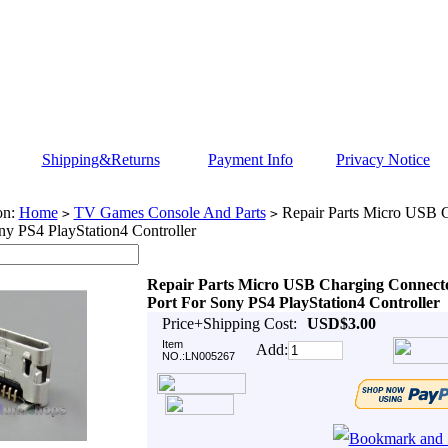
Shipping&Returns
Payment Info
Privacy Notice
on:
Home
TV Games Console And Parts
Repair Parts Micro USB 
>
>
ny PS4 PlayStation4 Controller
Repair Parts Micro USB Charging Connect
Port For Sony PS4 PlayStation4 Controller
Price+Shipping Cost:
USD$3.00
Item
Add:
NO.:LN005267