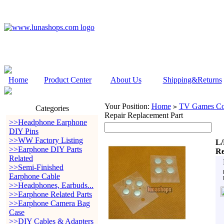
Home
Product Center
About Us
Shipping&Returns
Your Position:
Home
TV Games Con
>
Categories
Repair Replacement Part
>>Headphone Earphone
DIY Pins
>>WW Factory Listing
L/
>>Earphone DIY Parts
Re
Related
>>Semi-Finished
Earphone Cable
>>Headphones, Earbuds...
>>Earphone Related Parts
>>Earphone Camera Bag
Case
>>DIY Cables & Adapters