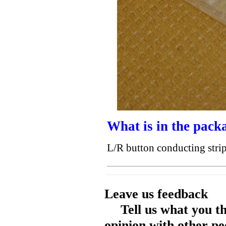
What is in the pack
L/R button conducting str
Leave us feedback
Tell us what you t
opinion with other pe