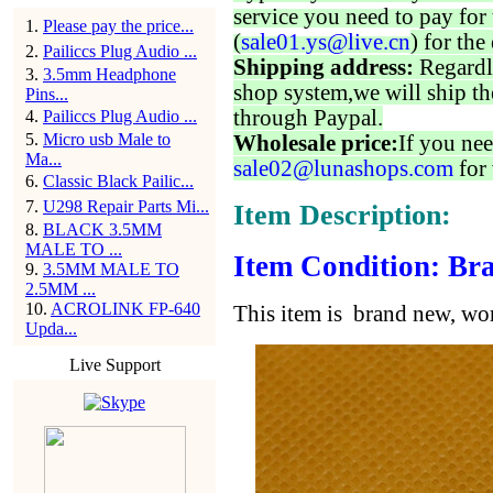
service you need to pay for 
1
.
Please pay the price...
(
sale01.ys@live.cn
) for the
2
.
Pailiccs Plug Audio ...
Shipping address:
Regardl
3
.
3.5mm Headphone
shop system,we will ship th
Pins...
through Paypal.
4
.
Pailiccs Plug Audio ...
5
.
Micro usb Male to
Wholesale price:
If you nee
Ma...
sale02@lunashops.com
for 
6
.
Classic Black Pailic...
7
.
U298 Repair Parts Mi...
Item Description:
8
.
BLACK 3.5MM
MALE TO ...
Item Condition: Bra
9
.
3.5MM MALE TO
2.5MM ...
10
.
ACROLINK FP-640
This item is brand new, w
Upda...
Live Support