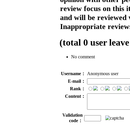
review focus on this 
and will be reviewed 
Inappropriate reviews
(total
0
user leave
No comment
Username：
Anonymous user
E-mail：
Rank：
Content：
Validation
code：