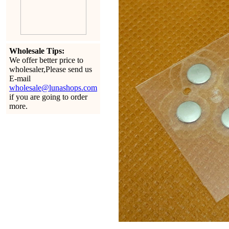
Wholesale Tips:
We offer better price to
wholesaler,Please send us
E-mail
wholesale@lunashops.com
if you are going to order
more.