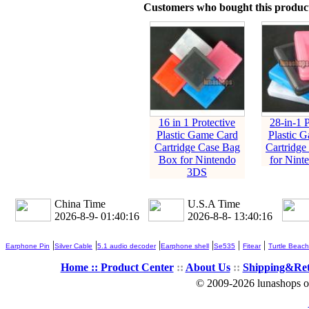
Customers who bought this product
16 in 1 Protective
28-in-1 P
Plastic Game Card
Plastic 
Cartridge Case Bag
Cartridge
Box for Nintendo
for Nint
3DS
China Time
U.S.A Time
2026-8-9- 01:40:17
2026-8-8- 13:40:17
|
|
|
|
|
|
Earphone Pin
Silver Cable
5.1 audio decoder
Earphone shell
Se535
Fitear
Turtle Beach
Home ::
Product Center
::
About Us
::
Shipping&Re
© 2009-2026 lunashops on