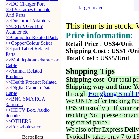
>>DC Charger Port
larger image
>>TV Games Console
And Parts
>>Dustproof Adapters
This item is in stock.
>>USB VGA DIY
Adapter etc.
Price information:
>>Computer Related Parts
>>CopperColour Seires
Retail Price : US$4/Unit
>>Ipad Tablet Related
Shipping Cost : US$1 /Un
Parts
Total Cost : US$5/Unit
>>Mobilephone charger or
Cable
Shopping Tips
>>Animal Related
Products
Shipping cost:
Our total pr
>>Health Product Related
Shipping way and time:
Yo
>>Digital Camera Data
through
Hongkong Small P
Cable
>>BNC SMA RCA
We ONLY offer tracking No. 
3.5mm...
US$30 usually ) . If your o
>>HDTV Box, Audio
tracking No. ,please contac
decoder...
>>OTHERS
registered parcel.
>>For wholesaler
We also offer Express Deliv
Typically takes only 7 to 1
Bestsellers