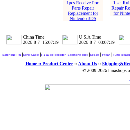
1pcs Receive Port
1 set Rub
Parts Repair
Repair Re
Replacement for
for Nint
Nintendo 3DS
China Time
U.S.A Time
2026-8-7- 15:07:19
2026-8-7- 03:07:19
|
|
|
|
|
|
Earphone Pin
Silver Cable
5.1 audio decoder
Earphone shell
Se535
Fitear
Turtle Beach
Home ::
Product Center
::
About Us
::
Shipping&Re
© 2009-2026 lunashops on