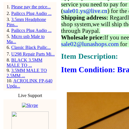
service you need to pay for 
1
.
Please pay the price...
(
sale01.ys@live.cn
) for the
2
.
Pailiccs Plug Audio ...
Shipping address:
Regardl
3
.
3.5mm Headphone
shop system,we will ship th
Pins...
through Paypal.
4
.
Pailiccs Plug Audio ...
5
.
Micro usb Male to
Wholesale price:
If you nee
Ma...
sale02@lunashops.com
for 
6
.
Classic Black Pailic...
7
.
U298 Repair Parts Mi...
Item Description:
8
.
BLACK 3.5MM
MALE TO ...
Item Condition: Bra
9
.
3.5MM MALE TO
2.5MM ...
10
.
ACROLINK FP-640
Upda...
Live Support