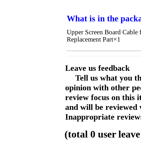
What is in the pack
Upper Screen Board Cable
Replacement Part×1
Leave us feedback
Tell us what you t
opinion with other pe
review focus on this 
and will be reviewed 
Inappropriate reviews
(total
0
user leave