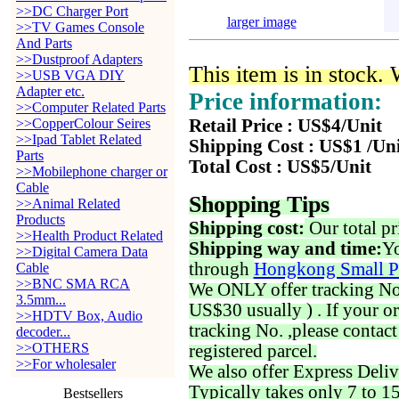
>>DC Charger Port
larger image
>>TV Games Console
And Parts
>>Dustproof Adapters
This item is in stock.
>>USB VGA DIY
Adapter etc.
Price information:
>>Computer Related Parts
>>CopperColour Seires
Retail Price : US$4/Unit
>>Ipad Tablet Related
Shipping Cost : US$1 /Un
Parts
Total Cost : US$5/Unit
>>Mobilephone charger or
Cable
Shopping Tips
>>Animal Related
Products
Shipping cost:
Our total pr
>>Health Product Related
Shipping way and time:
Yo
>>Digital Camera Data
through
Hongkong Small P
Cable
>>BNC SMA RCA
We ONLY offer tracking No. 
3.5mm...
US$30 usually ) . If your o
>>HDTV Box, Audio
tracking No. ,please contac
decoder...
>>OTHERS
registered parcel.
>>For wholesaler
We also offer Express Deliv
Typically takes only 7 to 1
Bestsellers