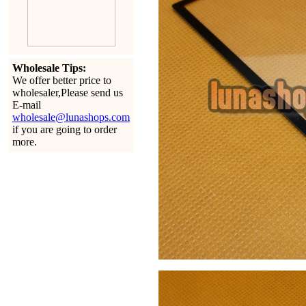
Wholesale Tips:
We offer better price to
wholesaler,Please send us
E-mail
wholesale@lunashops.com
if you are going to order
more.