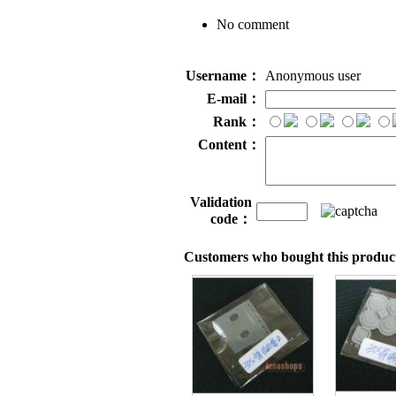
No comment
Username：
Anonymous user
E-mail：
Rank：
Content：
Validation
code：
Customers who bought this product