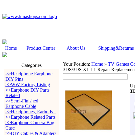
Home
Product Center
About Us
Shipping&Returns
Your Position:
Home
TV Games Con
>
Categories
3DS/3DS XL LL Repair Replacement
>>Headphone Earphone
DIY Pins
>>WW Factory Listing
Up
>>Earphone DIY Parts
3D
Related
>>Semi-Finished
Earphone Cable
>>Headphones, Earbuds...
>>Earphone Related Parts
>>Earphone Camera Bag
Case
>>DIY Cables & Adapters