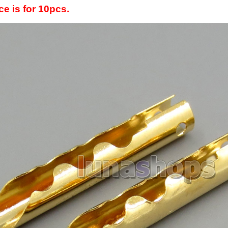
ce is for 10pcs.