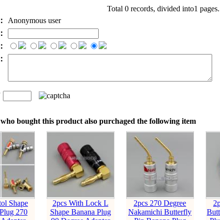
Total 0 records, divided into1 pages
e：
Anonymous user
l：
：
t：
n
：
who bought this product also purchaged the following item
tol Shape
2pcs With Lock L
2pcs 270 Degree
2
Plug 270
Shape Banana Plug
Nakamichi Butterfly
Butt