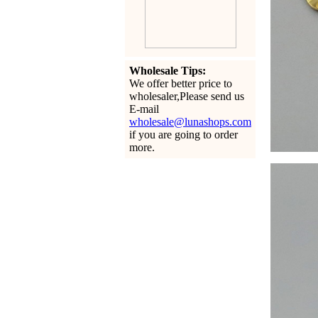
Wholesale Tips:
We offer better price to
wholesaler,Please send us
E-mail
wholesale@lunashops.com
if you are going to order
more.