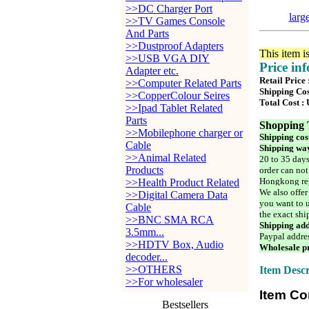
>>DC Charger Port
larg
>>TV Games Console
And Parts
>>Dustproof Adapters
This item i
>>USB VGA DIY
Price in
Adapter etc.
Retail Price
>>Computer Related Parts
Shipping Cos
>>CopperColour Seires
Total Cost :
>>Ipad Tablet Related
Parts
Shopping 
>>Mobilephone charger or
Shipping cos
Cable
Shipping way
>>Animal Related
20 to 35 days
Products
order can not
Hongkong reg
>>Health Product Related
We also offer
>>Digital Camera Data
you want to u
Cable
the exact shi
>>BNC SMA RCA
Shipping add
3.5mm...
Paypal addre
>>HDTV Box, Audio
Wholesale pr
decoder...
>>OTHERS
Item Descr
>>For wholesaler
Item Co
Bestsellers