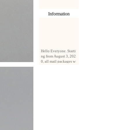
Information
Hello Everyone. Starti
ng from August 3, 202
0, all mail packages w
ill be delivered by reg
istered parcel or expre
ss delivery (order amo
unt up to 250 US doll
ars). All orders will be
added with a registrati
on fee of $3 by defaul
t. If you want to use e
xpress service, but the
amount is less than $2
50, please contact us
by email sale02.ys@li
ve.cn to pay for the pr