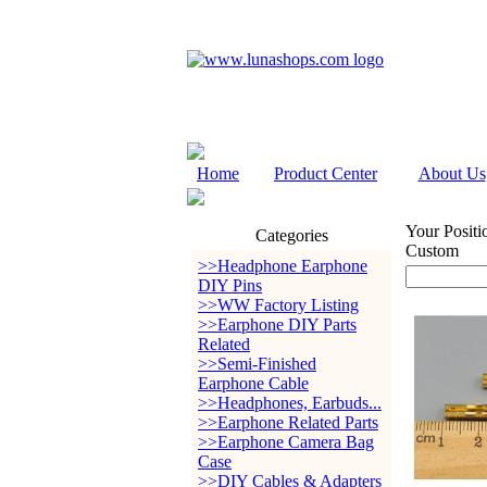
Home
Product Center
About Us
Your Positi
Categories
Custom
>>Headphone Earphone
DIY Pins
>>WW Factory Listing
>>Earphone DIY Parts
Related
>>Semi-Finished
Earphone Cable
>>Headphones, Earbuds...
>>Earphone Related Parts
>>Earphone Camera Bag
Case
>>DIY Cables & Adapters