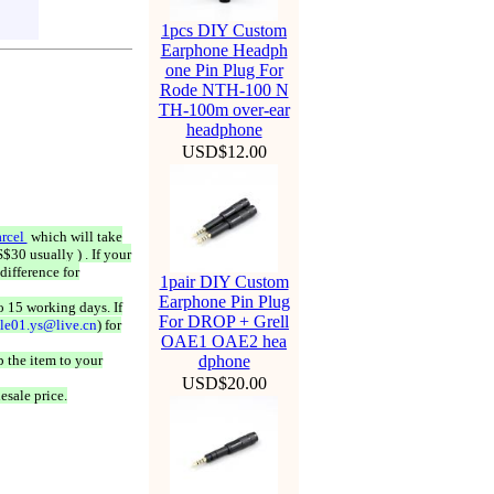
1pcs DIY Custom
Earphone Headph
one Pin Plug For
Rode NTH-100 N
TH-100m over-ear
headphone
USD$12.00
rcel
which will take
$30 usually ) . If your
difference for
1pair DIY Custom
Earphone Pin Plug
o 15 working days. If
For DROP + Grell
ale01.ys@live.cn
) for
OAE1 OAE2 hea
 the item to your
dphone
USD$20.00
esale price.