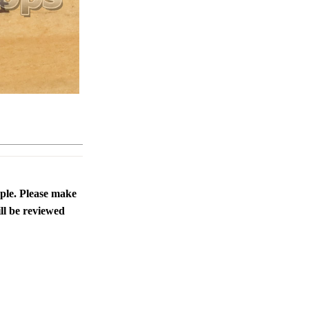
ople. Please make
ll be reviewed