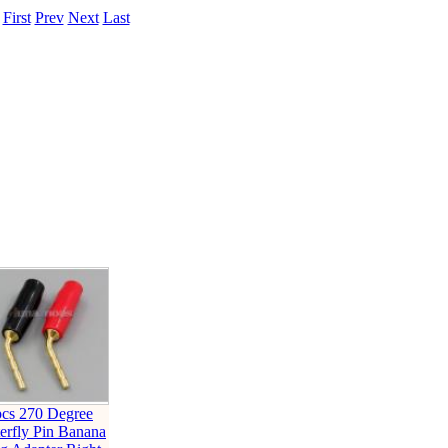
.
First
Prev
Next
Last
pcs 270 Degree
erfly Pin Banana