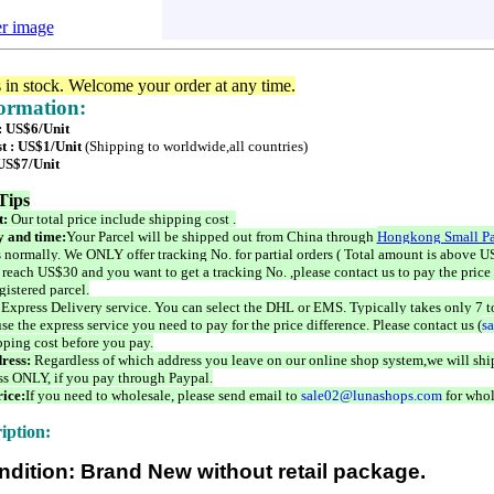
er image
s in stock. Welcome your order at any time.
formation:
 : US$6/Unit
t : US$1/Unit
(Shipping to worldwide,all countries)
 US$7/Unit
Tips
t:
Our total price include shipping cost .
 and time:
Your Parcel will be shipped out from China through
Hongkong Small Pa
 normally. We ONLY offer tracking No. for partial orders ( Total amount is above US
 reach US$30 and you want to get a tracking No. ,please contact us to pay the price 
istered parcel.
 Express Delivery service. You can select the DHL or EMS. Typically takes only 7 t
se the express service you need to pay for the price difference. Please contact us (
s
pping cost before you pay.
ress:
Regardless of which address you leave on our online shop system,we will ship
ss ONLY, if you pay through Paypal.
ice:
If you need to wholesale, please send email to
sale02@lunashops.com
for whol
iption:
ndition: Brand New without retail package.