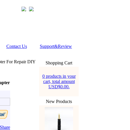
Contact Us
Support&Review
er For Repair DIY
Shopping Cart
0 products in your
cart, total amount
apter
USD$0.00.
New Products