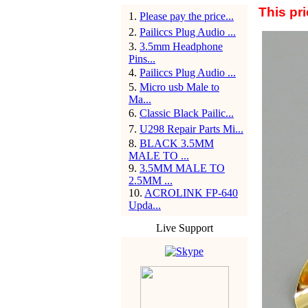
This pri
1
.
Please pay the price...
2
.
Pailiccs Plug Audio ...
3
.
3.5mm Headphone
Pins...
4
.
Pailiccs Plug Audio ...
5
.
Micro usb Male to
Ma...
6
.
Classic Black Pailic...
7
.
U298 Repair Parts Mi...
8
.
BLACK 3.5MM
MALE TO ...
9
.
3.5MM MALE TO
2.5MM ...
10
.
ACROLINK FP-640
Upda...
Live Support