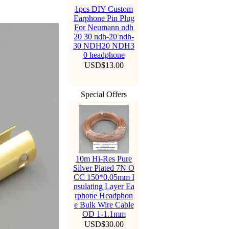
1pcs DIY Custom
Earphone Pin Plug
For Neumann ndh
20 30 ndh-20 ndh-
30 NDH20 NDH3
0 headphone
USD$13.00
Special Offers
10m Hi-Res Pure
Silver Plated 7N O
CC 150*0.05mm I
nsulating Layer Ea
rphone Headphon
e Bulk Wire Cable
OD 1-1.1mm
USD$30.00