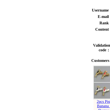
Usernam
E-mai
Rank
Conten
Validatio
code
Customers 
2pcs Pis
Banana 