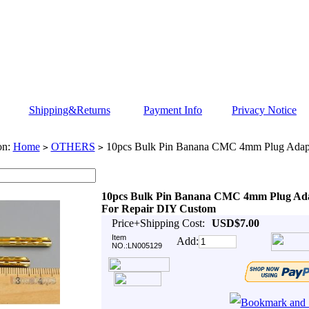
Shipping&Returns
Payment Info
Privacy Notice
on:
Home
OTHERS
10pcs Bulk Pin Banana CMC 4mm Plug Adapt
>
>
10pcs Bulk Pin Banana CMC 4mm Plug Ad
For Repair DIY Custom
Price+Shipping Cost:
USD$7.00
Item
Add:
NO.:LN005129