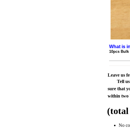
What is i
10pcs Bulk
Leave us f
Tell u
sure that y
within two 
(tota
No c