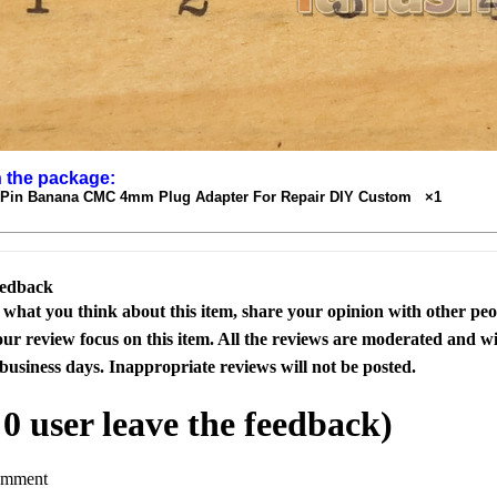
n the package:
 Pin Banana CMC 4mm Plug Adapter For Repair DIY Custom ×1
eedback
s what you think about this item, share your opinion with other pe
our review focus on this item. All the reviews are moderated and wi
business days. Inappropriate reviews will not be posted.
l
0
user leave the feedback)
omment