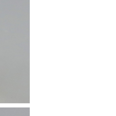
ice difference.