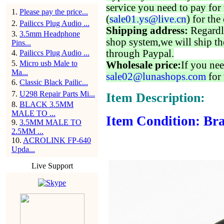
service you need to pay for 
1
.
Please pay the price...
(
sale01.ys@live.cn
) for the
2
.
Pailiccs Plug Audio ...
Shipping address:
Regardl
3
.
3.5mm Headphone
shop system,we will ship th
Pins...
through Paypal.
4
.
Pailiccs Plug Audio ...
5
.
Micro usb Male to
Wholesale price:
If you nee
Ma...
sale02@lunashops.com
for 
6
.
Classic Black Pailic...
7
.
U298 Repair Parts Mi...
Item Description:
8
.
BLACK 3.5MM
MALE TO ...
Item Condition: Bra
9
.
3.5MM MALE TO
2.5MM ...
10
.
ACROLINK FP-640
Upda...
Live Support