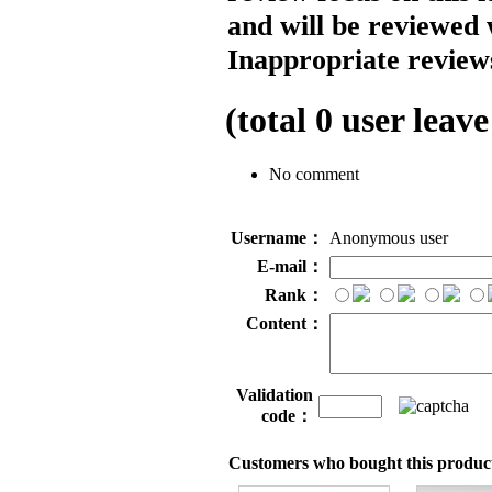
and will be reviewed 
Inappropriate reviews
(total
0
user leave
No comment
Username：
Anonymous user
E-mail：
Rank：
Content：
Validation
code：
Customers who bought this product