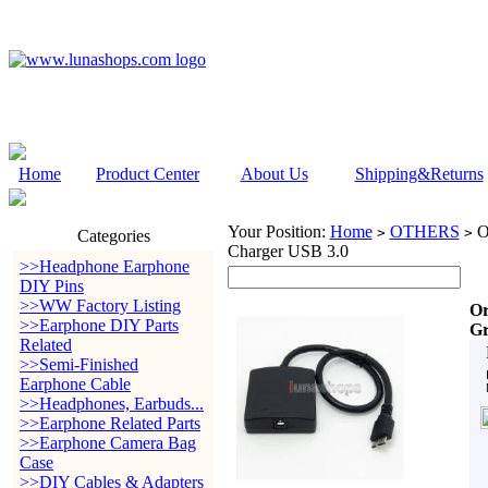
Home
Product Center
About Us
Shipping&Returns
Your Position:
Home
OTHERS
Or
>
>
Categories
Charger USB 3.0
>>Headphone Earphone
DIY Pins
>>WW Factory Listing
Or
>>Earphone DIY Parts
Gr
Related
>>Semi-Finished
Earphone Cable
>>Headphones, Earbuds...
>>Earphone Related Parts
>>Earphone Camera Bag
Case
>>DIY Cables & Adapters