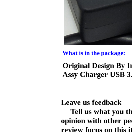
What is in the package:
Original Design By 
Assy Charger USB 3
Leave us feedback
Tell us what you t
opinion with other pe
review focus on this 