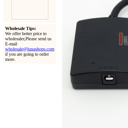
Wholesale Tips:
We offer better price to
wholesaler,Please send us
E-mail
wholesale@lunashops.com
if you are going to order
more.