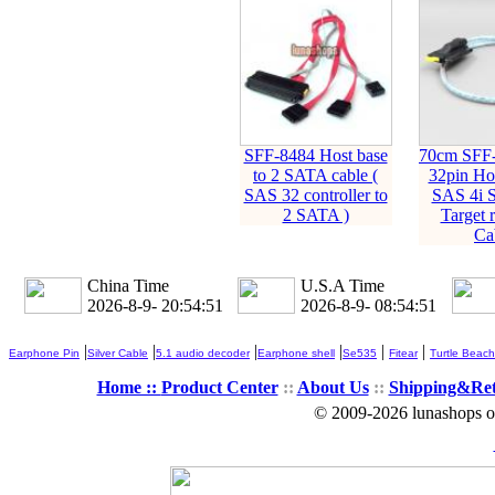
SFF-8484 Host base
70cm SFF
to 2 SATA cable (
32pin Hos
SAS 32 controller to
SAS 4i 
2 SATA )
Target r
Ca
China Time
U.S.A Time
2026-8-9- 20:54:52
2026-8-9- 08:54:52
|
|
|
|
|
|
Earphone Pin
Silver Cable
5.1 audio decoder
Earphone shell
Se535
Fitear
Turtle Beach
Home ::
Product Center
::
About Us
::
Shipping&Re
© 2009-2026 lunashops on