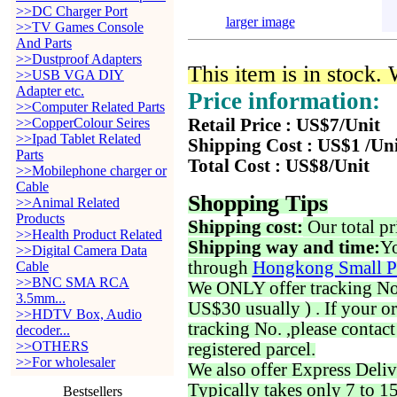
>>DC Charger Port
larger image
>>TV Games Console
And Parts
>>Dustproof Adapters
This item is in stock.
>>USB VGA DIY
Adapter etc.
Price information:
>>Computer Related Parts
>>CopperColour Seires
Retail Price : US$7/Unit
>>Ipad Tablet Related
Shipping Cost : US$1 /Un
Parts
Total Cost : US$8/Unit
>>Mobilephone charger or
Cable
Shopping Tips
>>Animal Related
Products
Shipping cost:
Our total pr
>>Health Product Related
Shipping way and time:
Yo
>>Digital Camera Data
through
Hongkong Small P
Cable
>>BNC SMA RCA
We ONLY offer tracking No. 
3.5mm...
US$30 usually ) . If your o
>>HDTV Box, Audio
tracking No. ,please contac
decoder...
>>OTHERS
registered parcel.
>>For wholesaler
We also offer Express Deliv
Typically takes only 7 to 1
Bestsellers