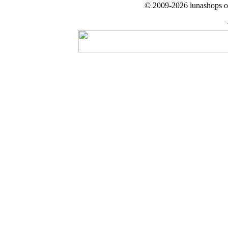
© 2009-2026 lunashops on