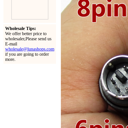
Wholesale Tips:
We offer better price to
wholesaler,Please send us
E-mail
wholesale@lunashops.com
if you are going to order
more.