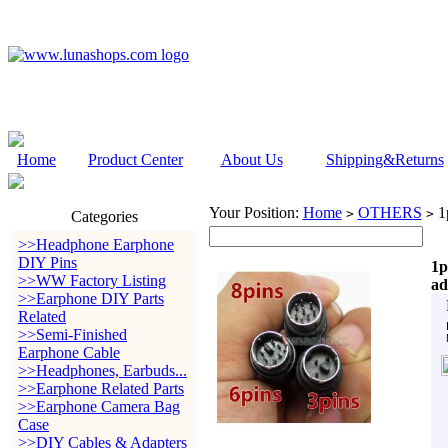
Home
Product Center
About Us
Shipping&Returns
Your Position:
Home
OTHERS
1p
>
>
Categories
>>Headphone Earphone
DIY Pins
1p
>>WW Factory Listing
ad
>>Earphone DIY Parts
Related
>>Semi-Finished
Earphone Cable
>>Headphones, Earbuds...
>>Earphone Related Parts
>>Earphone Camera Bag
Case
>>DIY Cables & Adapters