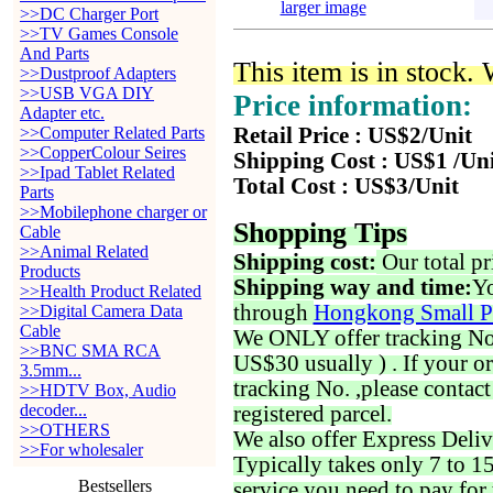
larger image
>>DC Charger Port
>>TV Games Console
And Parts
This item is in stock.
>>Dustproof Adapters
>>USB VGA DIY
Price information:
Adapter etc.
>>Computer Related Parts
Retail Price : US$2/Unit
>>CopperColour Seires
Shipping Cost : US$1 /Un
>>Ipad Tablet Related
Total Cost : US$3/Unit
Parts
>>Mobilephone charger or
Shopping Tips
Cable
>>Animal Related
Shipping cost:
Our total pr
Products
Shipping way and time:
Yo
>>Health Product Related
through
Hongkong Small P
>>Digital Camera Data
Cable
We ONLY offer tracking No. 
>>BNC SMA RCA
US$30 usually ) . If your o
3.5mm...
tracking No. ,please contac
>>HDTV Box, Audio
decoder...
registered parcel.
>>OTHERS
We also offer Express Deliv
>>For wholesaler
Typically takes only 7 to 1
Bestsellers
service you need to pay for 