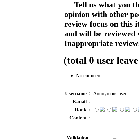
Tell us what you t
opinion with other pe
review focus on this 
and will be reviewed 
Inappropriate reviews
(total
0
user leave
No comment
Username：
Anonymous user
E-mail：
Rank：
Content：
Validation