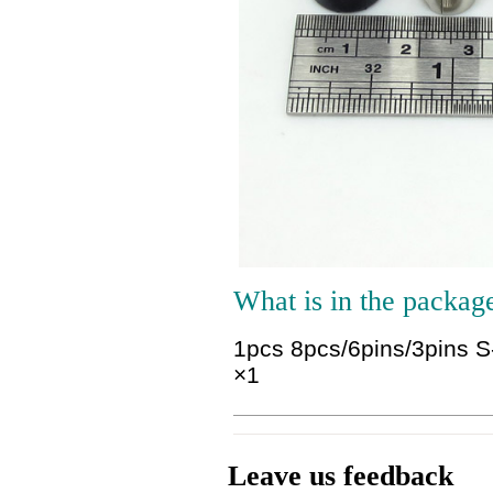
What is in the packag
1pcs 8pcs/6pins/3pins S
×1
Leave us feedback