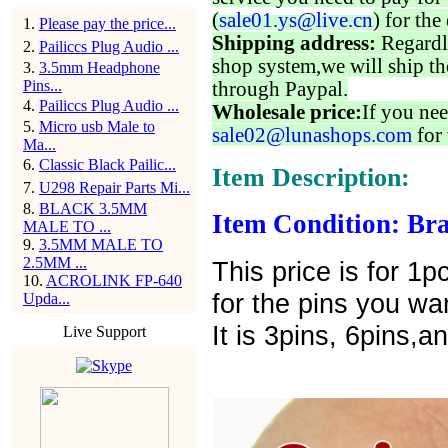
(
sale01.ys@live.cn
) for the
1
.
Please pay the price...
Shipping address:
Regardl
2
.
Pailiccs Plug Audio ...
shop system,we will ship th
3
.
3.5mm Headphone
Pins...
through Paypal.
4
.
Pailiccs Plug Audio ...
Wholesale price:
If you nee
5
.
Micro usb Male to
sale02@lunashops.com
for 
Ma...
6
.
Classic Black Pailic...
Item Description:
7
.
U298 Repair Parts Mi...
8
.
BLACK 3.5MM
Item Condition: Bra
MALE TO ...
9
.
3.5MM MALE TO
2.5MM ...
This price is for 
10
.
ACROLINK FP-640
for the pins you wa
Upda...
It is 3pins, 6pins,a
Live Support