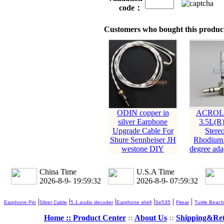
code：
Customers who bought this product
ODIN copper in
ACROLI
silver Earphone
3.5L(R
Upgrade Cable For
Stere
Shure Sennheiser JH
Rhodium 
westone DIY
degree adap
China Time
U.S.A Time
2026-8-9- 19:59:33
2026-8-9- 07:59:33
|
|
|
|
|
|
Earphone Pin
Silver Cable
5.1 audio decoder
Earphone shell
Se535
Fitear
Turtle Beach
Home ::
Product Center
::
About Us
::
Shipping&Re