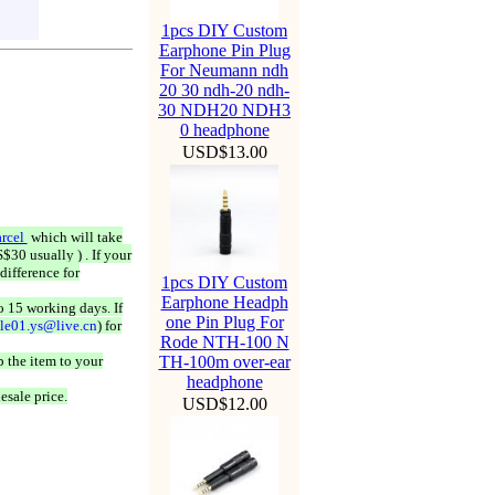
1pcs DIY Custom
Earphone Pin Plug
For Neumann ndh
20 30 ndh-20 ndh-
30 NDH20 NDH3
0 headphone
USD$13.00
rcel
which will take
$30 usually ) . If your
difference for
1pcs DIY Custom
Earphone Headph
o 15 working days. If
one Pin Plug For
ale01.ys@live.cn
) for
Rode NTH-100 N
 the item to your
TH-100m over-ear
headphone
esale price.
USD$12.00