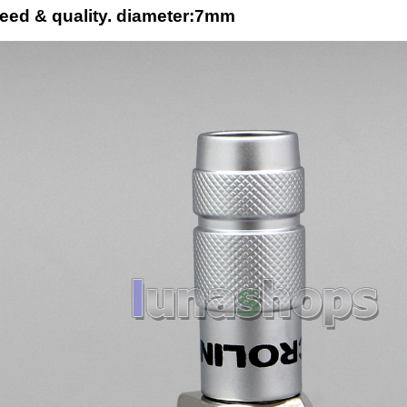
eed & quality. diameter:7mm