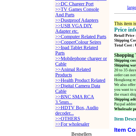
>>DC Charger Port
larg
>>TV Games Console
And Parts
>>Dustproof Adapters
This item i
>>USB VGA DIY
Price in
Adapter etc.
Retail Price 
>>Computer Related Parts
Shipping Cos
>>CopperColour Seires
Total Cost :
>>Ipad Tablet Related
Parts
Shopping 
>>Mobilephone charger or
Shipping cos
Cable
Shipping way
>>Animal Related
20 to 35 days
Products
order can not
Hongkong reg
>>Health Product Related
We also offer
>>Digital Camera Data
you want to u
Cable
the exact shi
>>BNC SMA RCA
Shipping add
3.5mm...
Paypal addre
>>HDTV Box, Audio
Wholesale pr
decoder...
>>OTHERS
Item Descr
>>For wholesaler
Item Co
Bestsellers