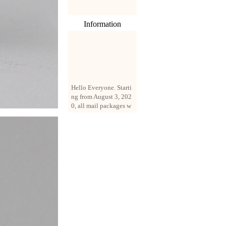
Information
Hello Everyone. Starti
ng from August 3, 202
0, all mail packages w
ill be delivered by reg
istered parcel or expre
ss delivery (order amo
unt up to 250 US doll
ars). All orders will be
added with a registrati
on fee of $3 by defaul
t. If you want to use e
xpress service, but the
amount is less than $2
50, please contact us
by email sale02.ys@li
ve.cn to pay for the pr
ice difference.