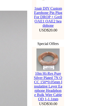
1pair DIY Custom
Earphone Pin Plug
For DROP + Grell
OAE1 OAE2 hea
dphone
USD$20.00
Special Offers
10m Hi-Res Pure
Silver Plated 7N O
CC 150*0.05mm I
nsulating Layer Ea
rphone Headphon
e Bulk Wire Cable
OD 1-1.1mm
USD$30.00