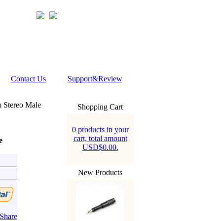
Contact Us
Support&Review
Stereo Male
Shopping Cart
0 products in your
cart, total amount
e
USD$0.00.
New Products