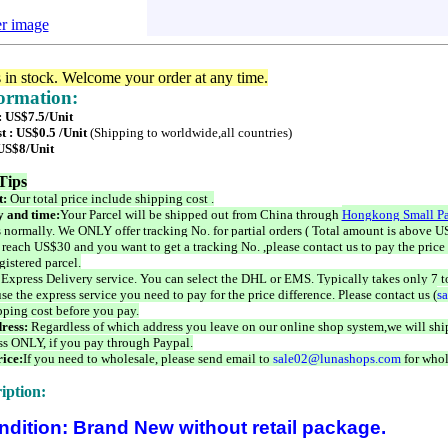
er image
s in stock. Welcome your order at any time.
formation:
: US$7.5/Unit
t : US$0.5 /Unit
(Shipping to worldwide,all countries)
 US$8/Unit
Tips
t:
Our total price include shipping cost .
 and time:
Your Parcel will be shipped out from China through
Hongkong Small Pa
 normally. We ONLY offer tracking No. for partial orders ( Total amount is above US
 reach US$30 and you want to get a tracking No. ,please contact us to pay the price 
istered parcel.
 Express Delivery service. You can select the DHL or EMS. Typically takes only 7 t
se the express service you need to pay for the price difference. Please contact us (
s
pping cost before you pay.
ress:
Regardless of which address you leave on our online shop system,we will ship
ss ONLY, if you pay through Paypal.
ice:
If you need to wholesale, please send email to
sale02@lunashops.com
for whol
iption:
ndition: Brand New without retail package.