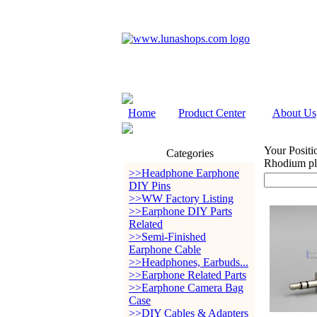
Home
Product Center
About Us
Your Positi
Categories
Rhodium pla
>>Headphone Earphone
DIY Pins
>>WW Factory Listing
>>Earphone DIY Parts
Related
>>Semi-Finished
Earphone Cable
>>Headphones, Earbuds...
>>Earphone Related Parts
>>Earphone Camera Bag
Case
>>DIY Cables & Adapters