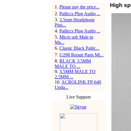
High sp
1
.
Please pay the price...
2
.
Pailiccs Plug Audio ...
3
.
3.5mm Headphone
Pins...
4
.
Pailiccs Plug Audio ...
5
.
Micro usb Male to
Ma...
6
.
Classic Black Pailic...
7
.
U298 Repair Parts Mi...
8
.
BLACK 3.5MM
MALE TO ...
9
.
3.5MM MALE TO
2.5MM ...
10
.
ACROLINK FP-640
Upda...
Live Support