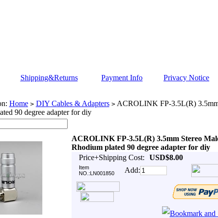
Shipping&Returns
Payment Info
Privacy Notice
on:
Home
DIY Cables & Adapters
ACROLINK FP-3.5L(R) 3.5mm 
>
>
ted 90 degree adapter for diy
ACROLINK FP-3.5L(R) 3.5mm Stereo Mal
Rhodium plated 90 degree adapter for diy
Price+Shipping Cost:
USD$8.00
Item
Add:
NO.:LN001850