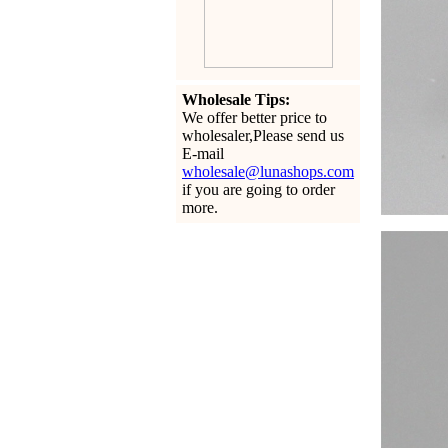
Wholesale Tips:
We offer better price to
wholesaler,Please send us
E-mail
wholesale@lunashops.com
if you are going to order
more.