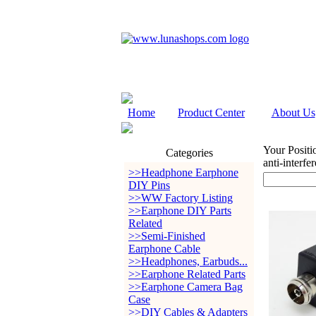
Home
Product Center
About Us
Your Positi
Categories
anti-interf
>>Headphone Earphone
DIY Pins
>>WW Factory Listing
>>Earphone DIY Parts
Related
>>Semi-Finished
Earphone Cable
>>Headphones, Earbuds...
>>Earphone Related Parts
>>Earphone Camera Bag
Case
>>DIY Cables & Adapters