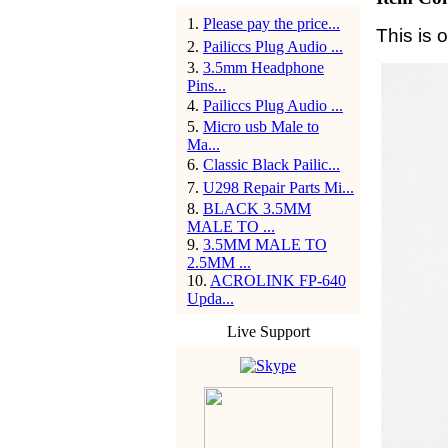
1
.
Please pay the price...
This is 
2
.
Pailiccs Plug Audio ...
3
.
3.5mm Headphone
Pins...
4
.
Pailiccs Plug Audio ...
5
.
Micro usb Male to
Ma...
6
.
Classic Black Pailic...
7
.
U298 Repair Parts Mi...
8
.
BLACK 3.5MM
MALE TO ...
9
.
3.5MM MALE TO
2.5MM ...
10
.
ACROLINK FP-640
Upda...
Live Support