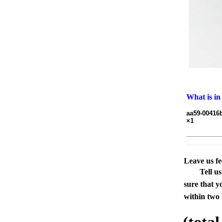
What is in
aa59-00416b
×1
Leave us f
Tell u
sure that y
within two 