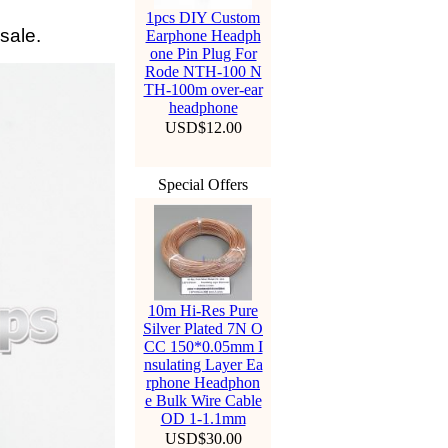
1pcs DIY Custom
sale.
Earphone Headph
one Pin Plug For
Rode NTH-100 N
TH-100m over-ear
headphone
USD$12.00
Special Offers
10m Hi-Res Pure
Silver Plated 7N O
CC 150*0.05mm I
nsulating Layer Ea
rphone Headphon
e Bulk Wire Cable
OD 1-1.1mm
USD$30.00