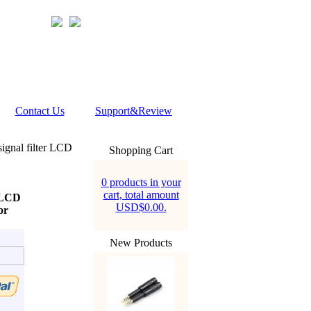
Contact Us
Support&Review
ignal filter LCD
Shopping Cart
0 products in your
cart, total amount
r LCD
USD$0.00.
or
New Products