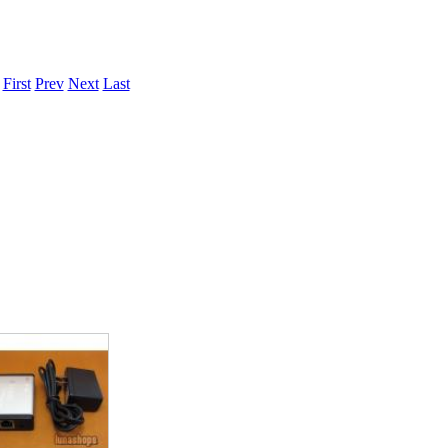
.
First
Prev
Next
Last