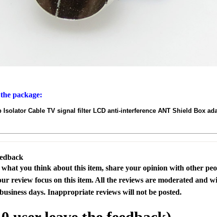
 the package:
 Isolator Cable TV signal filter LCD anti-interference ANT Shield Box 
eedback
s what you think about this item, share your opinion with other pe
our review focus on this item. All the reviews are moderated and wi
business days. Inappropriate reviews will not be posted.