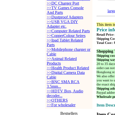
>>DC Charger Port
>>TV Games Console
larg
And Parts
>>Dustproof Adapters
>>USB VGA DIY
This item i
Adapter etc.
Price in
>>Computer Related Parts
Retail Price
>>CopperColour Seires
Shipping Cos
>>Ipad Tablet Related
Total Cost :
Parts
>>Mobilephone charger or
Shopping 
Cable
Shipping cos
>>Animal Related
Shipping way
Products
20 to 35 days
>>Health Product Related
order can not
Hongkong reg
>>Digital Camera Data
We also offer
Cable
you want to u
>>BNC SMA RCA
the exact shi
3.5mm...
Shipping add
>>HDTV Box, Audio
Paypal addre
decoder...
Wholesale pr
>>OTHERS
>>For wholesaler
Item Descr
Bestsellers
Item Con