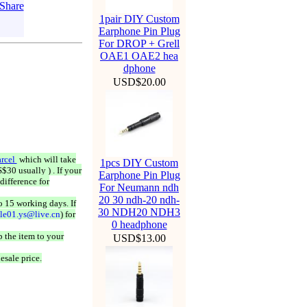
1pair DIY Custom
Earphone Pin Plug
For DROP + Grell
OAE1 OAE2 hea
dphone
USD$20.00
rcel
which will take
1pcs DIY Custom
$30 usually ) . If your
Earphone Pin Plug
difference for
For Neumann ndh
20 30 ndh-20 ndh-
o 15 working days. If
30 NDH20 NDH3
ale01.ys@live.cn
) for
0 headphone
 the item to your
USD$13.00
esale price.