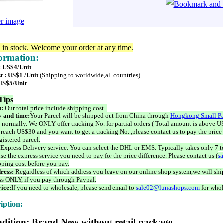
er image
s in stock. Welcome your order at any time.
formation:
 : US$4/Unit
t : US$1 /Unit
(Shipping to worldwide,all countries)
 US$5/Unit
Tips
t:
Our total price include shipping cost .
 and time:
Your Parcel will be shipped out from China through
Hongkong Small Pa
 normally. We ONLY offer tracking No. for partial orders ( Total amount is above US
 reach US$30 and you want to get a tracking No. ,please contact us to pay the price 
istered parcel.
 Express Delivery service. You can select the DHL or EMS. Typically takes only 7 t
se the express service you need to pay for the price difference. Please contact us (
s
pping cost before you pay.
ress:
Regardless of which address you leave on our online shop system,we will ship
ss ONLY, if you pay through Paypal.
ice:
If you need to wholesale, please send email to
sale02@lunashops.com
for whol
iption:
dition: Brand New without retail package.