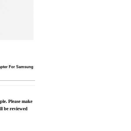
adapter For Samsung
ople. Please make
ll be reviewed