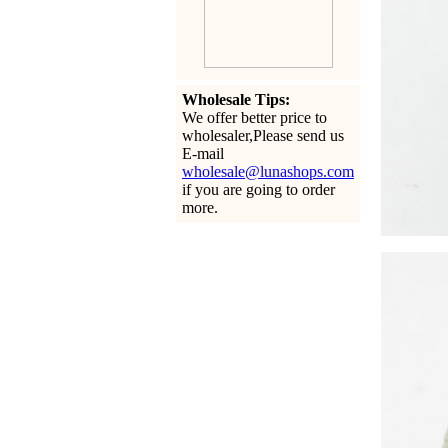
Wholesale Tips:
We offer better price to
wholesaler,Please send us
E-mail
wholesale@lunashops.com
if you are going to order
more.