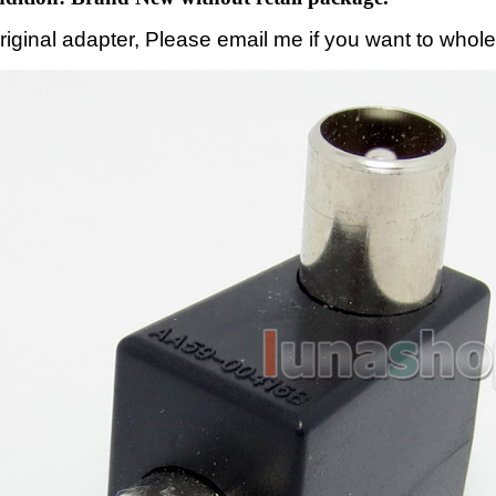
original adapter, Please email me if you want to whole