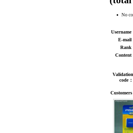
(tota
No c
Usernam
E-mai
Rank
Conten
Validatio
code
Customers 