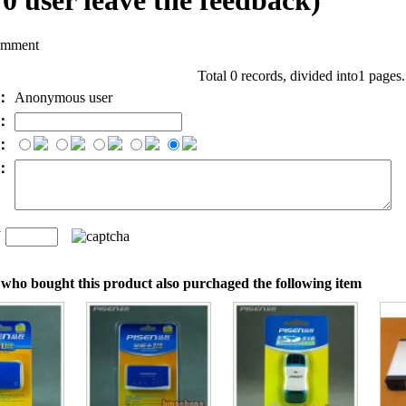
l
0
user leave the feedback)
omment
Total 0 records, divided into1 pages
e：
Anonymous user
l：
：
t：
n
：
who bought this product also purchaged the following item