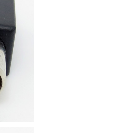
ice difference.