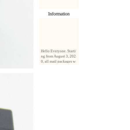
Information
Hello Everyone. Starti
ng from August 3, 202
0, all mail packages w
ill be delivered by reg
istered parcel or expre
ss delivery (order amo
unt up to 250 US doll
ars). All orders will be
added with a registrati
on fee of $3 by defaul
t. If you want to use e
xpress service, but the
amount is less than $2
50, please contact us
by email sale02.ys@li
ve.cn to pay for the pr