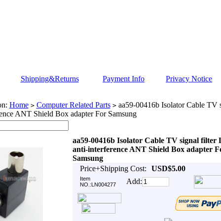
Shipping&Returns
Payment Info
Privacy Notice
on:
Home
Computer Related Parts
aa59-00416b Isolator Cable TV s
>
>
erence ANT Shield Box adapter For Samsung
aa59-00416b Isolator Cable TV signal filte
anti-interference ANT Shield Box adapter F
Samsung
Price+Shipping Cost:
USD$5.00
Item
Add:
NO.:LN004277