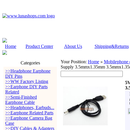
Home
Product Center
About Us
Shipping&Returns
Your Position:
Home
Mobilephone c
>
Categories
Supply 3.5mmx1.35mm 3.5mmx1.35
>>Headphone Earphone
DIY Pins
>>WW Factory Listing
5V
>>Earphone DIY Parts
3.
Related
>>Semi-Finished
Earphone Cable
>>Headphones, Earbuds...
>>Earphone Related Parts
>>Earphone Camera Bag
Case
>>DIY Cables & Adapters