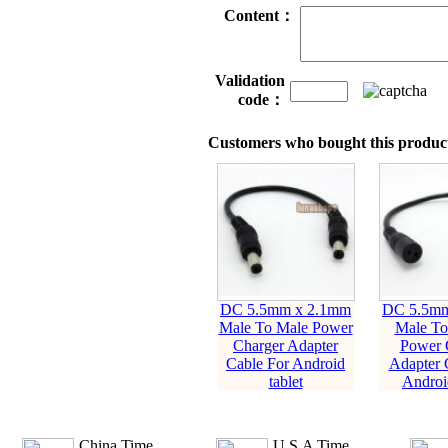
Content：
Validation
code：
Customers who bought this product
DC 5.5mm x 2.1mm
DC 5.5mm
Male To Male Power
Male To
Charger Adapter
Power 
Cable For Android
Adapter 
tablet
Android
China Time
U.S.A Time