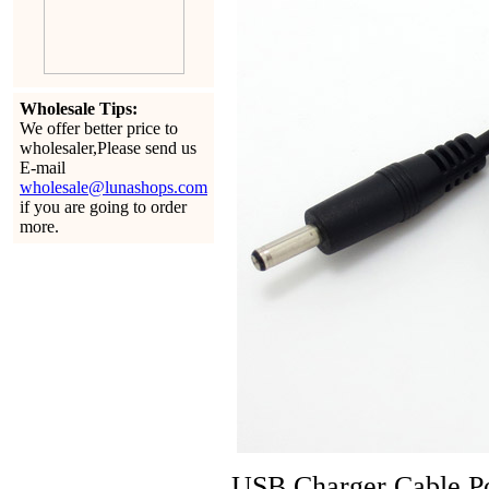
Wholesale Tips:
We offer better price to
wholesaler,Please send us
E-mail
wholesale@lunashops.com
if you are going to order
more.
USB Charger Cable Po