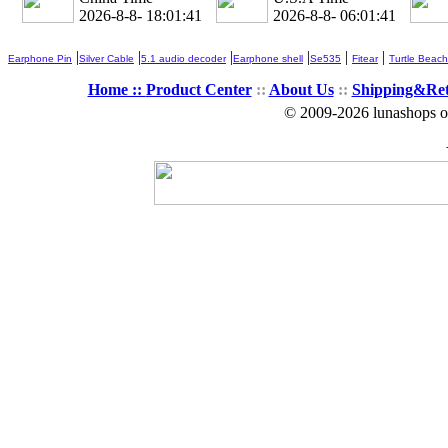
2026-8-8- 18:01:41
2026-8-8- 06:01:41
|
|
|
|
|
|
Earphone Pin
Silver Cable
5.1 audio decoder
Earphone shell
Se535
Fitear
Turtle Beach
Home ::
Product Center
::
About Us
::
Shipping&Re
© 2009-2026 lunashops on