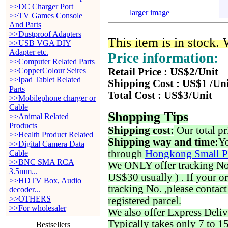
>>DC Charger Port
larger image
>>TV Games Console
And Parts
>>Dustproof Adapters
This item is in stock.
>>USB VGA DIY
Adapter etc.
Price information:
>>Computer Related Parts
>>CopperColour Seires
Retail Price : US$2/Unit
>>Ipad Tablet Related
Shipping Cost : US$1 /Un
Parts
Total Cost : US$3/Unit
>>Mobilephone charger or
Cable
Shopping Tips
>>Animal Related
Products
Shipping cost:
Our total pr
>>Health Product Related
Shipping way and time:
Yo
>>Digital Camera Data
through
Hongkong Small P
Cable
>>BNC SMA RCA
We ONLY offer tracking No. 
3.5mm...
US$30 usually ) . If your o
>>HDTV Box, Audio
tracking No. ,please contac
decoder...
>>OTHERS
registered parcel.
>>For wholesaler
We also offer Express Deliv
Typically takes only 7 to 1
Bestsellers