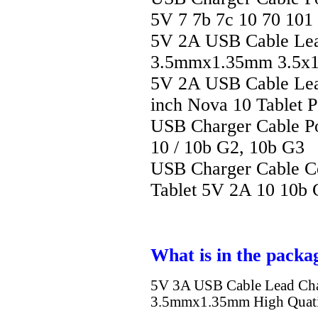
5V 7 7b 7c 10 70 101
5V 2A USB Cable Lea
3.5mmx1.35mm 3.5x1.
5V 2A USB Cable Lea
inch Nova 10 Tablet 
USB Charger Cable Po
10 / 10b G2, 10b G3
USB Charger Cable C
Tablet 5V 2A 10 10b
What is in the packa
5V 3A USB Cable Lead Ch
3.5mmx1.35mm High Quati