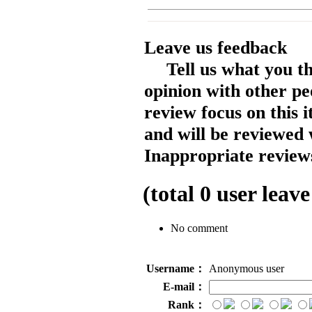
Leave us feedback
Tell us what you t
opinion with other pe
review focus on this 
and will be reviewed 
Inappropriate reviews
(total
0
user leave
No comment
Username：
Anonymous user
E-mail：
Rank：