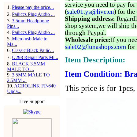
service you need to pay for 
1
.
Please pay the price...
(
sale01.ys@live.cn
) for the
2
.
Pailiccs Plug Audio ...
Shipping address:
Regardl
3
.
3.5mm Headphone
shop system,we will ship th
Pins...
through Paypal.
4
.
Pailiccs Plug Audio ...
5
.
Micro usb Male to
Wholesale price:
If you nee
Ma...
sale02@lunashops.com
for 
6
.
Classic Black Pailic...
7
.
U298 Repair Parts Mi...
Item Description:
8
.
BLACK 3.5MM
MALE TO ...
Item Condition: Bra
9
.
3.5MM MALE TO
2.5MM ...
10
.
ACROLINK FP-640
This price is for 1pcs, 
Upda...
Live Support