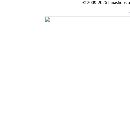
© 2009-2026 lunashops on