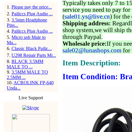
Typically takes only 7 to 1
1
.
Please pay the price...
service you need to pay for 
2
.
Pailiccs Plug Audio ...
(
sale01.ys@live.cn
) for the
3
.
3.5mm Headphone
Shipping address:
Regardl
Pins...
shop system,we will ship th
4
.
Pailiccs Plug Audio ...
through Paypal.
5
.
Micro usb Male to
Ma...
Wholesale price:
If you nee
6
.
Classic Black Pailic...
sale02@lunashops.com
for 
7
.
U298 Repair Parts Mi...
Item Description:
8
.
BLACK 3.5MM
MALE TO ...
9
.
3.5MM MALE TO
Item Condition: Bra
2.5MM ...
10
.
ACROLINK FP-640
Upda...
Live Support