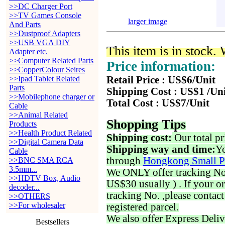
>>DC Charger Port
>>TV Games Console
larger image
And Parts
>>Dustproof Adapters
>>USB VGA DIY
This item is in stock.
Adapter etc.
>>Computer Related Parts
Price information:
>>CopperColour Seires
>>Ipad Tablet Related
Retail Price : US$6/Unit
Parts
Shipping Cost : US$1 /Un
>>Mobilephone charger or
Total Cost : US$7/Unit
Cable
>>Animal Related
Shopping Tips
Products
>>Health Product Related
Shipping cost:
Our total pr
>>Digital Camera Data
Shipping way and time:
Yo
Cable
through
Hongkong Small P
>>BNC SMA RCA
3.5mm...
We ONLY offer tracking No. 
>>HDTV Box, Audio
US$30 usually ) . If your o
decoder...
tracking No. ,please contac
>>OTHERS
>>For wholesaler
registered parcel.
We also offer Express Deliv
Bestsellers