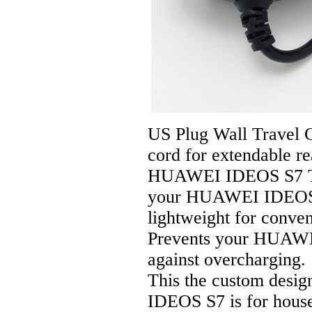
US Plug Wall Travel 
cord for extendable r
HUAWEI IDEOS S7 Tab
your HUAWEI IDEOS S7
lightweight for conven
Prevents your HUAWE
against overcharging.
This the custom desi
IDEOS S7 is for hous