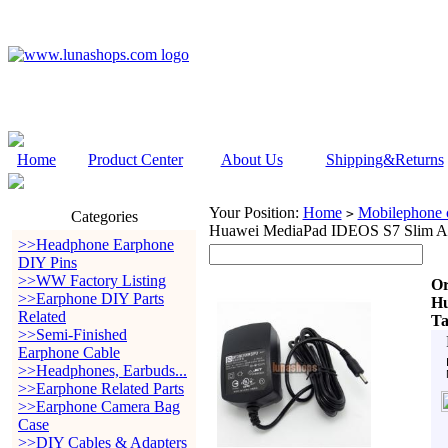
Home
Product Center
About Us
Shipping&Returns
Your Position:
Home
Mobilephone c
>
Categories
Huawei MediaPad IDEOS S7 Slim An
>>Headphone Earphone
DIY Pins
>>WW Factory Listing
Or
>>Earphone DIY Parts
Hu
Related
Ta
>>Semi-Finished
Earphone Cable
>>Headphones, Earbuds...
>>Earphone Related Parts
>>Earphone Camera Bag
Case
>>DIY Cables & Adapters