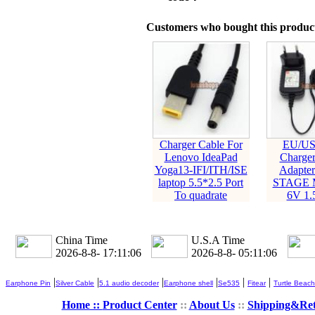
Customers who bought this product
Charger Cable For
EU/US
Lenovo IdeaPad
Charger
Yoga13-IFI/ITH/ISE
Adapter
laptop 5.5*2.5 Port
STAGE M
To quadrate
6V 1.
China Time
U.S.A Time
2026-8-8- 17:11:07
2026-8-8- 05:11:07
|
|
|
|
|
|
Earphone Pin
Silver Cable
5.1 audio decoder
Earphone shell
Se535
Fitear
Turtle Beach
Home ::
Product Center
::
About Us
::
Shipping&Re