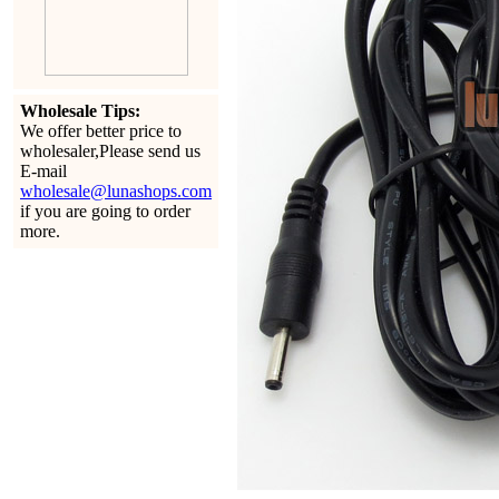
Wholesale Tips:
We offer better price to
wholesaler,Please send us
E-mail
wholesale@lunashops.com
if you are going to order
more.