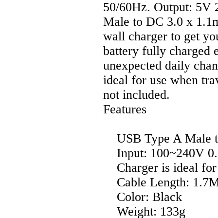
50/60Hz. Output: 5V 
Male to DC 3.0 x 1.1m
wall charger to get 
battery fully charged
unexpected daily chan
ideal for use when t
not included.
Features
USB Type A Male to
Input: 100~240V 0.5
Charger is ideal for 
Cable Length: 1.7M 
Color: Black
Weight: 133g