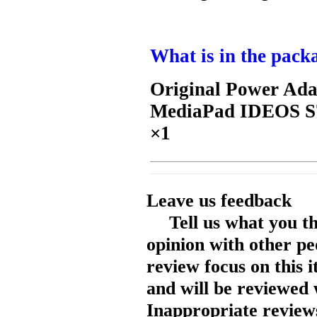
What is in the pack
Original Power Ada
MediaPad IDEOS S7
×1
Leave us feedback
Tell us what you t
opinion with other pe
review focus on this 
and will be reviewed 
Inappropriate reviews