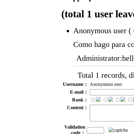
(total
1
user leav
Anonymous user
(
Como hago para co
Administrator:
hel
Total 1 records, 
Username：
Anonymous user
E-mail：
Rank：
Content：
Validation
code：