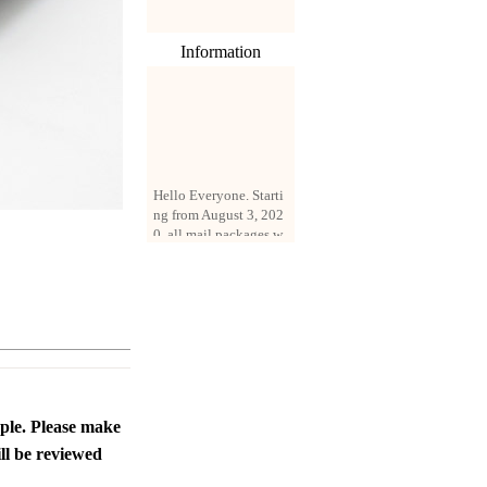
Information
Hello Everyone. Starti
ng from August 3, 202
0, all mail packages w
ill be delivered by reg
istered parcel or expre
ss delivery (order amo
unt up to 250 US doll
ars). All orders will be
added with a registrati
on fee of $3 by defaul
t. If you want to use e
xpress service, but the
amount is less than $2
ople. Please make
50, please contact us
ll be reviewed
by email sale02.ys@li
ve.cn to pay for the pr