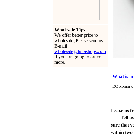
Wholesale Tips:
We offer better price to
wholesaler,Please send us
E-mail
wholesale@lunashops.com
if you are going to order
more.
What is in
DC 5.5mm x 2
Leave us f
Tell u
sure that y
within two 