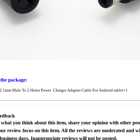
 the package:
.1mm Male To 2 Holes Power Charger Adapter Cable For Android tablet×1
eedback
s what you think about this item, share your opinion with other pe
our review focus on this item. All the reviews are moderated and wi
business days. Inappropriate reviews will not be posted.