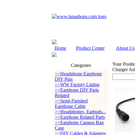
Home
Product Center
About Us
Your Positi
Categories
Charger Ada
>>Headphone Earphone
DIY Pins
>>WW Factory Listing
>>Earphone DIY Parts
Related
>>Semi-Finished
Earphone Cable
>>Headphones, Earbuds...
>>Earphone Related Parts
>>Earphone Camera Bag
Case
>>DIY Cables & Adapters