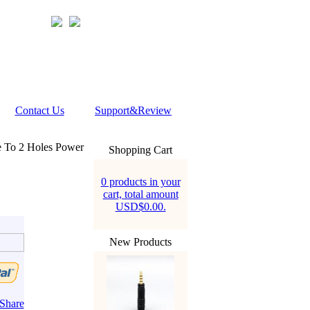
Contact Us
Support&Review
To 2 Holes Power
Shopping Cart
0 products in your
cart, total amount
USD$0.00.
New Products