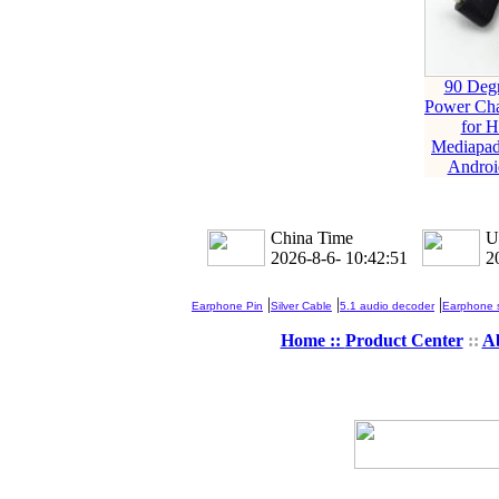
90 Deg
Power Cha
for 
Mediapa
Androi
China Time
U
2026-8-6- 10:42:51
2
|
|
|
Earphone Pin
Silver Cable
5.1 audio decoder
Earphone s
Home ::
Product Center
::
A