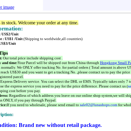
er image
s in stock. Welcome your order at any time.
formation:
 : US$2/Unit
t : US$1 /Unit
(Shipping to worldwide,all countries)
 US$3/Unit
Tips
t:
Our total price include shipping cost .
 and time:
Your Parcel will be shipped out from China through
Hongkong Small Pa
 normally. We ONLY offer tracking No. for partial orders ( Total amount is above US
 reach US$30 and you want to get a tracking No. ,please contact us to pay the price 
istered parcel.
 Express Delivery service. You can select the DHL or EMS. Typically takes only 7 t
se the express service you need to pay for the price difference. Please contact us (
s
pping cost before you pay.
ress:
Regardless of which address you leave on our online shop system,we will ship
ss ONLY, if you pay through Paypal.
ice:
If you need to wholesale, please send email to
sale02@lunashops.com
for whol
iption:
dition: Brand new without retail package.