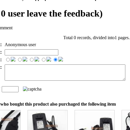
l
0
user leave the feedback)
omment
Total 0 records, divided into1 pages
e：
Anonymous user
l：
：
t：
n
：
who bought this product also purchaged the following item