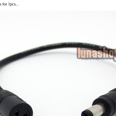
s for 1pcs, .