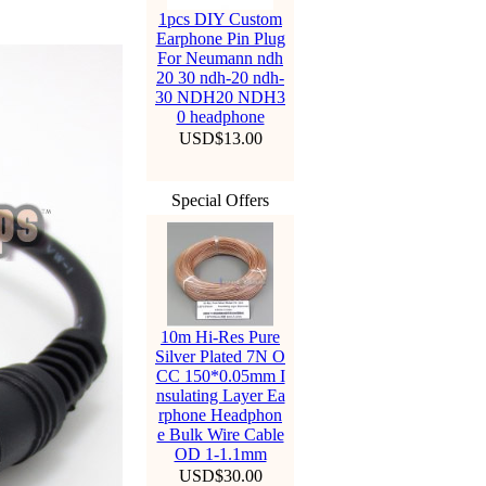
1pcs DIY Custom
Earphone Pin Plug
For Neumann ndh
20 30 ndh-20 ndh-
30 NDH20 NDH3
0 headphone
USD$13.00
Special Offers
10m Hi-Res Pure
Silver Plated 7N O
CC 150*0.05mm I
nsulating Layer Ea
rphone Headphon
e Bulk Wire Cable
OD 1-1.1mm
USD$30.00