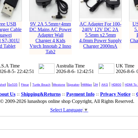
ree USB
9V 2A 5.5mm+4mm
AC Adapter For 100-
US
rger Cable
DC Mains AC Power
240V 12V DC 2A
5
Huawei
Adapter Wall
5.5mm x2.5mm
d S7-301U
Charger 4 Kids
4.0mm Power Supply
Cha
d Tablet
Vtech Innotab 2 Inno
Charger 2000mA
Tab2
.S.A Time
Australia Time
UK Time
026-8-5- 22:42:51
2026-8-6- 12:42:51
2026-8-6- 
|
|
|
|
|
|
|
|
|
|
hell
Se535
Fitear
Turtle Beach
Westone
Speaker
HifiMan
JH
AKG
HD800
HDMI To
bout Us
::
Shipping&Returns
::
Payment Info
::
Privacy Notice
::
© 2009-2026 lunashops online shop Copyright, All Rights Reserved.
Select Language
▼