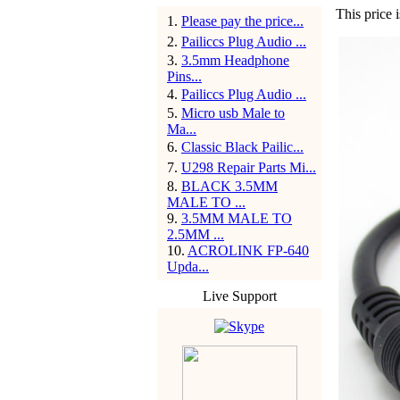
This price i
1
.
Please pay the price...
2
.
Pailiccs Plug Audio ...
3
.
3.5mm Headphone
Pins...
4
.
Pailiccs Plug Audio ...
5
.
Micro usb Male to
Ma...
6
.
Classic Black Pailic...
7
.
U298 Repair Parts Mi...
8
.
BLACK 3.5MM
MALE TO ...
9
.
3.5MM MALE TO
2.5MM ...
10
.
ACROLINK FP-640
Upda...
Live Support