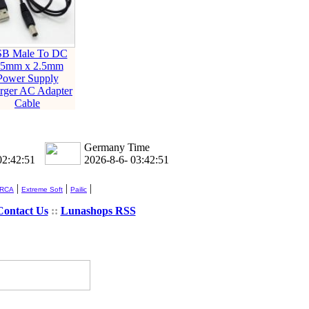
B Male To DC
.5mm x 2.5mm
Power Supply
rger AC Adapter
Cable
Germany Time
02:42:51
2026-8-6- 03:42:51
|
|
|
 RCA
Extreme Soft
Pailic
Contact Us
::
Lunashops RSS