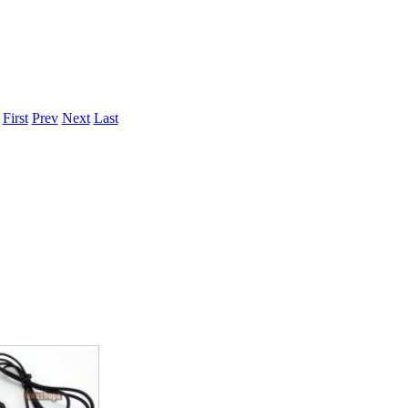
ice difference.
.
First
Prev
Next
Last