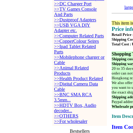
>>DC Charger Port
larg
>>TV Games Console
And Parts
>>Dustproof Adapters
This item i
>>USB VGA DIY
Price in
Adapter etc.
Retail Price
>>Computer Related Parts
Shipping Cos
>>CopperColour Seires
Total Cost :
>>Ipad Tablet Related
Parts
Shopping 
>>Mobilephone charger or
Shipping cos
Cable
Shipping way
>>Animal Related
20 to 35 days
Products
order can not
Hongkong reg
>>Health Product Related
We also offer
>>Digital Camera Data
you want to u
Cable
the exact shi
>>BNC SMA RCA
Shipping add
3.5mm...
Paypal addre
>>HDTV Box, Audio
Wholesale pr
decoder...
>>OTHERS
Item Descr
>>For wholesaler
Item Con
Bestsellers