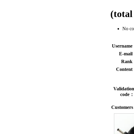
(tota
No c
Usernam
E-mai
Rank
Conten
Validatio
code
Customers 