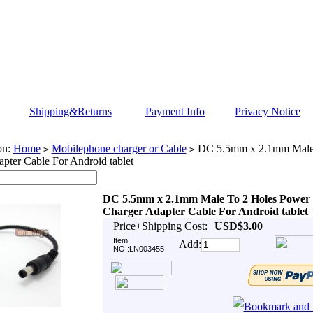
Shipping&Returns
Payment Info
Privacy Notice
on:
Home
Mobilephone charger or Cable
DC 5.5mm x 2.1mm Male 
>
>
pter Cable For Android tablet
DC 5.5mm x 2.1mm Male To 2 Holes Power
Charger Adapter Cable For Android tablet
Price+Shipping Cost:
USD$3.00
Item
Add:
NO.:LN003455