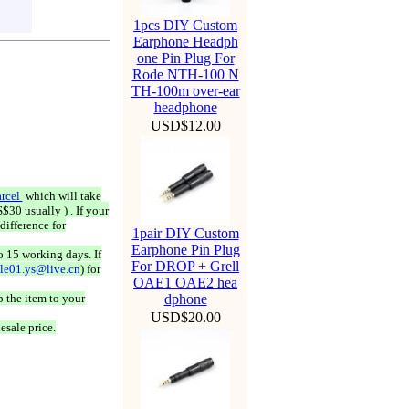
1pcs DIY Custom
Earphone Headph
one Pin Plug For
Rode NTH-100 N
TH-100m over-ear
headphone
USD$12.00
rcel
which will take
$30 usually ) . If your
difference for
1pair DIY Custom
Earphone Pin Plug
o 15 working days. If
For DROP + Grell
ale01.ys@live.cn
) for
OAE1 OAE2 hea
 the item to your
dphone
USD$20.00
esale price.