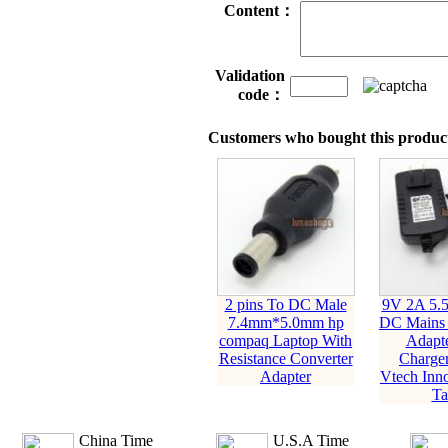
Content：
Validation
code：
Customers who bought this product
2 pins To DC Male
9V 2A 5
7.4mm*5.0mm hp
DC Mains
compaq Laptop With
Adapte
Resistance Converter
Charger
Adapter
Vtech Inno
Ta
China Time
U.S.A Time