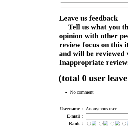
Leave us feedback
Tell us what you t
opinion with other pe
review focus on this 
and will be reviewed 
Inappropriate reviews
(total
0
user leave
No comment
Username：
Anonymous user
E-mail：
Rank：