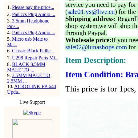
service you need to pay for 
1
.
Please pay the price...
(
sale01.ys@live.cn
) for the
2
.
Pailiccs Plug Audio ...
Shipping address:
Regardl
3
.
3.5mm Headphone
shop system,we will ship th
Pins...
through Paypal.
4
.
Pailiccs Plug Audio ...
5
.
Micro usb Male to
Wholesale price:
If you nee
Ma...
sale02@lunashops.com
for 
6
.
Classic Black Pailic...
7
.
U298 Repair Parts Mi...
Item Description:
8
.
BLACK 3.5MM
MALE TO ...
Item Condition: Bra
9
.
3.5MM MALE TO
2.5MM ...
10
.
ACROLINK FP-640
This price is for 1pcs, 
Upda...
Live Support