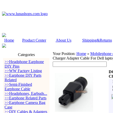
Home
Product Center
About Us
Shipping&Returns
Your Position:
Home
Mobilephone c
>
Categories
Charger Adapter Cable For Dell lapto
>>Headphone Earphone
DIY Pins
>>WW Factory Listing
DC
>>Earphone DIY Parts
Ch
Related
>>Semi-Finished
Earphone Cable
>>Headphones, Earbuds...
>>Earphone Related Parts
>>Earphone Camera Bag
Case
>>DIY Cables & Adapters