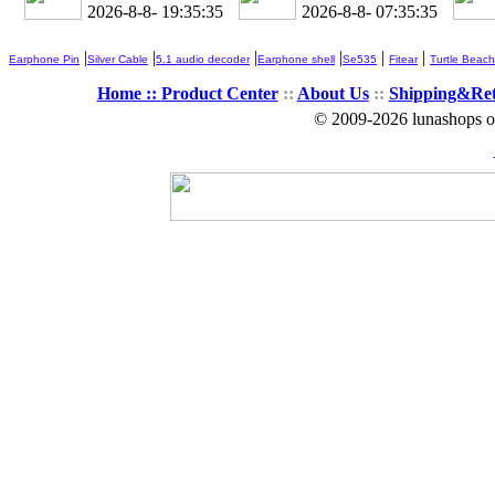
2026-8-8- 19:35:36
2026-8-8- 07:35:36
|
|
|
|
|
|
Earphone Pin
Silver Cable
5.1 audio decoder
Earphone shell
Se535
Fitear
Turtle Beach
Home ::
Product Center
::
About Us
::
Shipping&Re
© 2009-2026 lunashops on