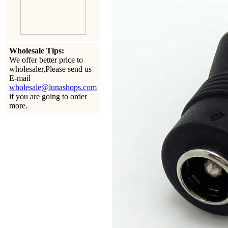
Wholesale Tips:
We offer better price to
wholesaler,Please send us
E-mail
wholesale@lunashops.com
if you are going to order
more.