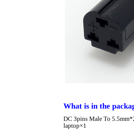
What is in the packa
DC 3pins Male To 5.5mm*2
laptop×1