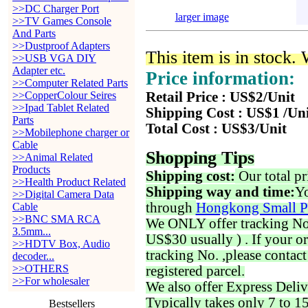
>>DC Charger Port
larger image
>>TV Games Console
And Parts
>>Dustproof Adapters
This item is in stock.
>>USB VGA DIY
Adapter etc.
Price information:
>>Computer Related Parts
>>CopperColour Seires
Retail Price : US$2/Unit
>>Ipad Tablet Related
Shipping Cost : US$1 /Un
Parts
Total Cost : US$3/Unit
>>Mobilephone charger or
Cable
Shopping Tips
>>Animal Related
Products
Shipping cost:
Our total pr
>>Health Product Related
Shipping way and time:
Yo
>>Digital Camera Data
through
Hongkong Small P
Cable
>>BNC SMA RCA
We ONLY offer tracking No. 
3.5mm...
US$30 usually ) . If your o
>>HDTV Box, Audio
tracking No. ,please contac
decoder...
>>OTHERS
registered parcel.
>>For wholesaler
We also offer Express Deliv
Typically takes only 7 to 1
Bestsellers