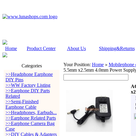
Home
Product Center
About Us
Shipping&Returns
Your Position:
Home
Mobilephone c
>
Categories
5.5mm x2.5mm 4.0mm Power Suppl
>>Headphone Earphone
DIY Pins
>>WW Factory Listing
AC
>>Earphone DIY Parts
x2
Related
>>Semi-Finished
Earphone Cable
>>Headphones, Earbuds...
>>Earphone Related Parts
>>Earphone Camera Bag
Case
>>DIY Cables & Adapters