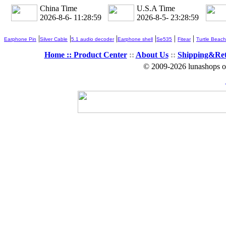
China Time
U.S.A Time
2026-8-6- 11:29:00
2026-8-5- 23:29:00
|
|
|
|
|
|
Earphone Pin
Silver Cable
5.1 audio decoder
Earphone shell
Se535
Fitear
Turtle Beach
Home ::
Product Center
::
About Us
::
Shipping&Re
© 2009-2026 lunashops on