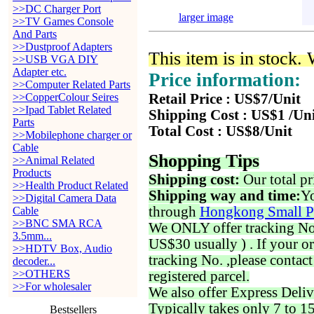
>>DC Charger Port
larger image
>>TV Games Console
And Parts
>>Dustproof Adapters
This item is in stock.
>>USB VGA DIY
Adapter etc.
Price information:
>>Computer Related Parts
>>CopperColour Seires
Retail Price : US$7/Unit
>>Ipad Tablet Related
Shipping Cost : US$1 /Un
Parts
Total Cost : US$8/Unit
>>Mobilephone charger or
Cable
Shopping Tips
>>Animal Related
Products
Shipping cost:
Our total pr
>>Health Product Related
Shipping way and time:
Yo
>>Digital Camera Data
through
Hongkong Small P
Cable
>>BNC SMA RCA
We ONLY offer tracking No. 
3.5mm...
US$30 usually ) . If your o
>>HDTV Box, Audio
tracking No. ,please contac
decoder...
>>OTHERS
registered parcel.
>>For wholesaler
We also offer Express Deliv
Typically takes only 7 to 1
Bestsellers