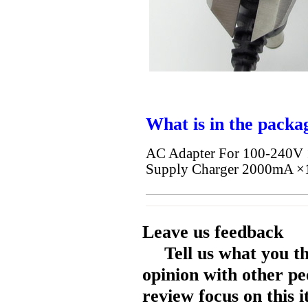
What is in the packa
AC Adapter For 100-240
Supply Charger 2000mA ×
Leave us feedback
Tell us what you t
opinion with other pe
review focus on this 