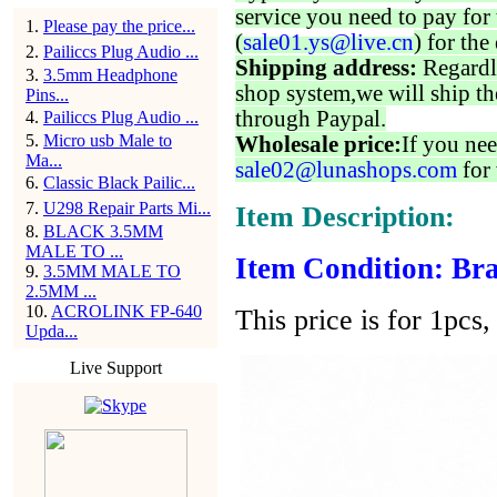
service you need to pay for 
1
.
Please pay the price...
(
sale01.ys@live.cn
) for the
2
.
Pailiccs Plug Audio ...
Shipping address:
Regardl
3
.
3.5mm Headphone
shop system,we will ship th
Pins...
through Paypal.
4
.
Pailiccs Plug Audio ...
5
.
Micro usb Male to
Wholesale price:
If you nee
Ma...
sale02@lunashops.com
for 
6
.
Classic Black Pailic...
7
.
U298 Repair Parts Mi...
Item Description:
8
.
BLACK 3.5MM
MALE TO ...
Item Condition: Bra
9
.
3.5MM MALE TO
2.5MM ...
10
.
ACROLINK FP-640
This price is for 1pcs, 
Upda...
Live Support