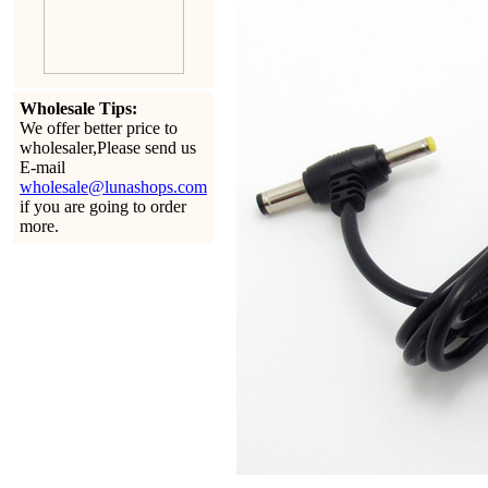
Wholesale Tips:
We offer better price to
wholesaler,Please send us
E-mail
wholesale@lunashops.com
if you are going to order
more.