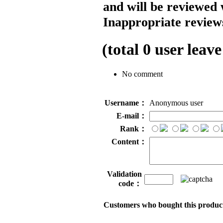
and will be reviewed 
Inappropriate reviews
(total
0
user leave
No comment
Username：
Anonymous user
E-mail：
Rank：
Content：
Validation
code：
Customers who bought this product