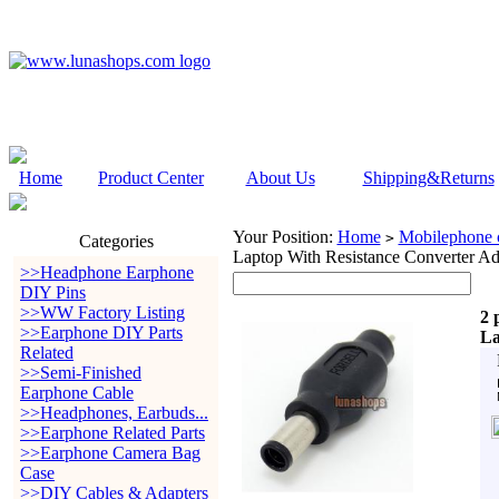
Home
Product Center
About Us
Shipping&Returns
Your Position:
Home
Mobilephone c
>
Categories
Laptop With Resistance Converter Ad
>>Headphone Earphone
DIY Pins
>>WW Factory Listing
2 
>>Earphone DIY Parts
La
Related
>>Semi-Finished
Earphone Cable
>>Headphones, Earbuds...
>>Earphone Related Parts
>>Earphone Camera Bag
Case
>>DIY Cables & Adapters