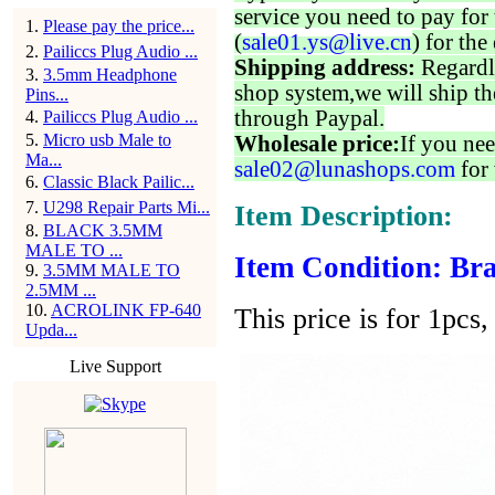
service you need to pay for 
1
.
Please pay the price...
(
sale01.ys@live.cn
) for the
2
.
Pailiccs Plug Audio ...
Shipping address:
Regardl
3
.
3.5mm Headphone
shop system,we will ship th
Pins...
through Paypal.
4
.
Pailiccs Plug Audio ...
5
.
Micro usb Male to
Wholesale price:
If you nee
Ma...
sale02@lunashops.com
for 
6
.
Classic Black Pailic...
7
.
U298 Repair Parts Mi...
Item Description:
8
.
BLACK 3.5MM
MALE TO ...
Item Condition: Bra
9
.
3.5MM MALE TO
2.5MM ...
10
.
ACROLINK FP-640
This price is for 1pcs, 
Upda...
Live Support