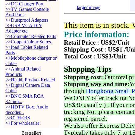
>>DC Charger Port
larger image
>>TV Games Console
And Parts
>>Dustproof Adapters
This item is in stock.
>>USB VGA DIY
Adapter etc.
Price information:
>>Computer Related Parts
>>CopperColour Seires
Retail Price : US$2/Unit
>>Ipad Tablet Related
Shipping Cost : US$1 /Un
Parts
Total Cost : US$3/Unit
>>Mobilephone charger or
Cable
Shopping Tips
>>Animal Related
Products
Shipping cost:
Our total pr
>>Health Product Related
Shipping way and time:
Yo
>>Digital Camera Data
through
Hongkong Small P
Cable
>>BNC SMA RCA
We ONLY offer tracking No. 
3.5mm...
US$30 usually ) . If your o
>>HDTV Box, Audio
tracking No. ,please contac
decoder...
>>OTHERS
registered parcel.
>>For wholesaler
We also offer Express Deliv
Typically takes only 7 to 1
Bestsellers