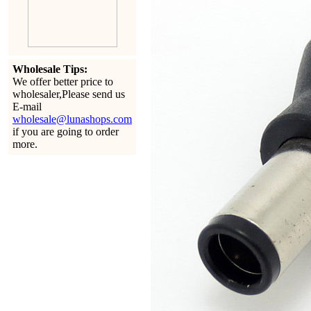
Wholesale Tips:
We offer better price to
wholesaler,Please send us
E-mail
wholesale@lunashops.com
if you are going to order
more.