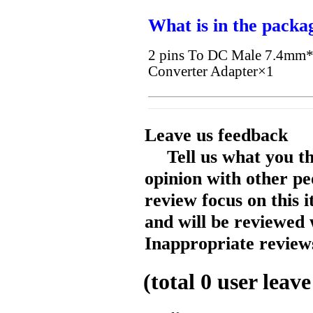
What is in the packa
2 pins To DC Male 7.4mm*
Converter Adapter×1
Leave us feedback
Tell us what you t
opinion with other pe
review focus on this 
and will be reviewed 
Inappropriate reviews
(total
0
user leave