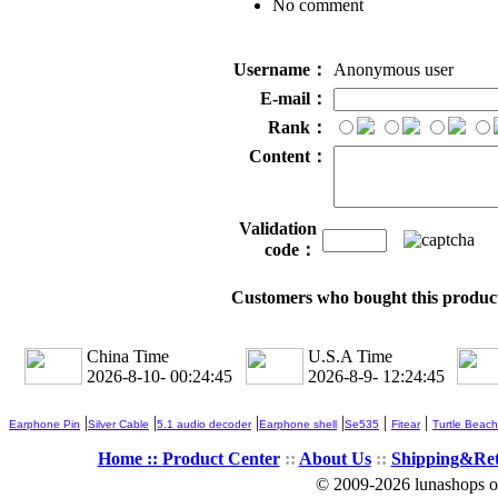
No comment
Username：
Anonymous user
E-mail：
Rank：
Content：
Validation
code：
Customers who bought this product
China Time
U.S.A Time
2026-8-10- 00:24:45
2026-8-9- 12:24:45
|
|
|
|
|
|
Earphone Pin
Silver Cable
5.1 audio decoder
Earphone shell
Se535
Fitear
Turtle Beach
Home ::
Product Center
::
About Us
::
Shipping&Re
© 2009-2026 lunashops on