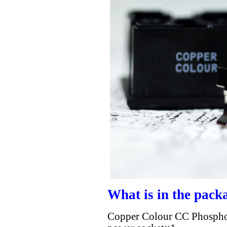
What is in the pack
Copper Colour CC Phosphor