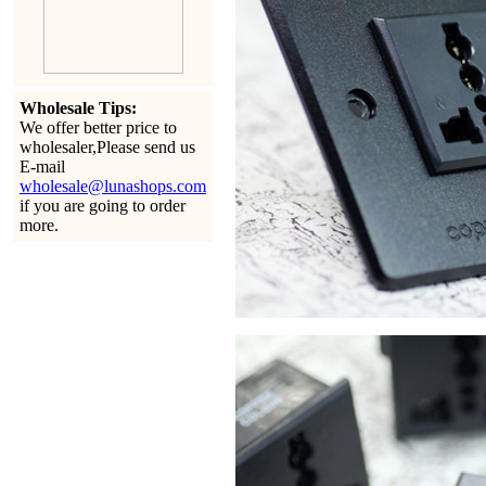
Wholesale Tips:
We offer better price to
wholesaler,Please send us
E-mail
wholesale@lunashops.com
if you are going to order
more.