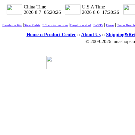
China Time
U.S.A Time
2026-8-7- 05:20:26
2026-8-6- 17:20:26
|
|
|
|
|
|
Earphone Pin
Silver Cable
5.1 audio decoder
Earphone shell
Se535
Fitear
Turtle Beach
Home ::
Product Center
::
About Us
::
Shipping&Re
© 2009-2026 lunashops on