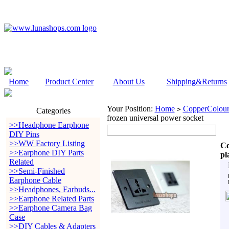
Home
Product Center
About Us
Shipping&Returns
Your Position:
Home
CopperColour
>
Categories
frozen universal power socket
>>Headphone Earphone
DIY Pins
>>WW Factory Listing
Co
>>Earphone DIY Parts
pl
Related
>>Semi-Finished
Earphone Cable
>>Headphones, Earbuds...
>>Earphone Related Parts
>>Earphone Camera Bag
Case
>>DIY Cables & Adapters