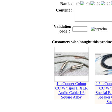
Rank：
Content：
Validation
code：
Customers who bought this product
1m Copper Colour
2.5m Copp
CC Whisper II XLR
CC Whi
Audio Cable 1.6
Special B
Square Alloy
Speaker 
Squ