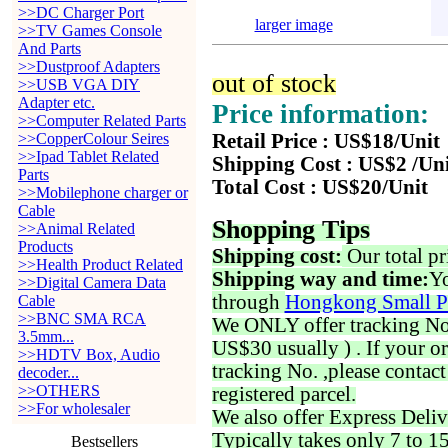
>>DC Charger Port
larger image
>>TV Games Console
And Parts
>>Dustproof Adapters
out of stock
>>USB VGA DIY
Adapter etc.
Price information:
>>Computer Related Parts
>>CopperColour Seires
Retail Price : US$18/Unit
>>Ipad Tablet Related
Shipping Cost : US$2 /Un
Parts
Total Cost : US$20/Unit
>>Mobilephone charger or
Cable
Shopping Tips
>>Animal Related
Products
Shipping cost:
Our total pr
>>Health Product Related
Shipping way and time:
Yo
>>Digital Camera Data
through
Hongkong Small P
Cable
>>BNC SMA RCA
We ONLY offer tracking No. 
3.5mm...
US$30 usually ) . If your o
>>HDTV Box, Audio
tracking No. ,please contac
decoder...
>>OTHERS
registered parcel.
>>For wholesaler
We also offer Express Deliv
Typically takes only 7 to 1
Bestsellers