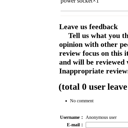
power socket×1
Leave us feedback
Tell us what you t
opinion with other pe
review focus on this 
and will be reviewed 
Inappropriate reviews
(total
0
user leave
No comment
Username：
Anonymous user
E-mail：