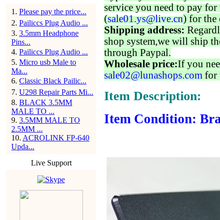
service you need to pay for 
1
.
Please pay the price...
(
sale01.ys@live.cn
) for the
2
.
Pailiccs Plug Audio ...
Shipping address:
Regardl
3
.
3.5mm Headphone
shop system,we will ship th
Pins...
through Paypal.
4
.
Pailiccs Plug Audio ...
5
.
Micro usb Male to
Wholesale price:
If you nee
Ma...
sale02@lunashops.com
for 
6
.
Classic Black Pailic...
7
.
U298 Repair Parts Mi...
Item Description:
8
.
BLACK 3.5MM
MALE TO ...
Item Condition: Bra
9
.
3.5MM MALE TO
2.5MM ...
10
.
ACROLINK FP-640
Upda...
Live Support