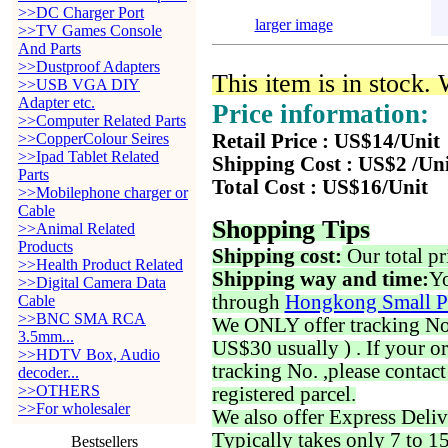
>>DC Charger Port
larger image
>>TV Games Console
And Parts
>>Dustproof Adapters
This item is in stock.
>>USB VGA DIY
Adapter etc.
Price information:
>>Computer Related Parts
>>CopperColour Seires
Retail Price : US$14/Unit
>>Ipad Tablet Related
Shipping Cost : US$2 /Un
Parts
Total Cost : US$16/Unit
>>Mobilephone charger or
Cable
Shopping Tips
>>Animal Related
Products
Shipping cost:
Our total pr
>>Health Product Related
Shipping way and time:
Yo
>>Digital Camera Data
through
Hongkong Small P
Cable
>>BNC SMA RCA
We ONLY offer tracking No. 
3.5mm...
US$30 usually ) . If your o
>>HDTV Box, Audio
tracking No. ,please contac
decoder...
>>OTHERS
registered parcel.
>>For wholesaler
We also offer Express Deliv
Typically takes only 7 to 1
Bestsellers