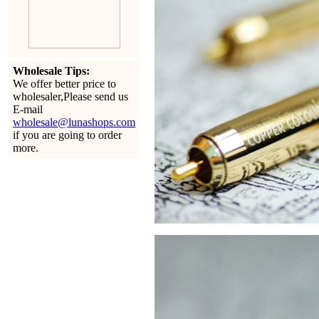
Wholesale Tips:
We offer better price to
wholesaler,Please send us
E-mail
wholesale@lunashops.com
if you are going to order
more.