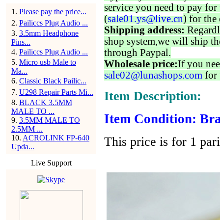
service you need to pay for 
1
.
Please pay the price...
(
sale01.ys@live.cn
) for the
2
.
Pailiccs Plug Audio ...
Shipping address:
Regardl
3
.
3.5mm Headphone
shop system,we will ship th
Pins...
through Paypal.
4
.
Pailiccs Plug Audio ...
5
.
Micro usb Male to
Wholesale price:
If you nee
Ma...
sale02@lunashops.com
for 
6
.
Classic Black Pailic...
7
.
U298 Repair Parts Mi...
Item Description:
8
.
BLACK 3.5MM
MALE TO ...
Item Condition: Bra
9
.
3.5MM MALE TO
2.5MM ...
10
.
ACROLINK FP-640
This price is for 1 par
Upda...
Live Support