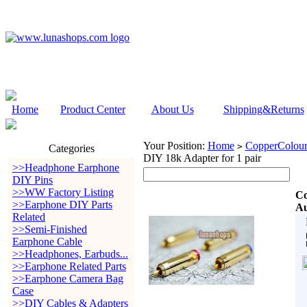
Home
Product Center
About Us
Shipping&Returns
Your Position:
Home
CopperColour
>
Categories
DIY 18k Adapter for 1 pair
>>Headphone Earphone
DIY Pins
>>WW Factory Listing
Co
>>Earphone DIY Parts
Au
Related
>>Semi-Finished
Earphone Cable
>>Headphones, Earbuds...
>>Earphone Related Parts
>>Earphone Camera Bag
Case
>>DIY Cables & Adapters