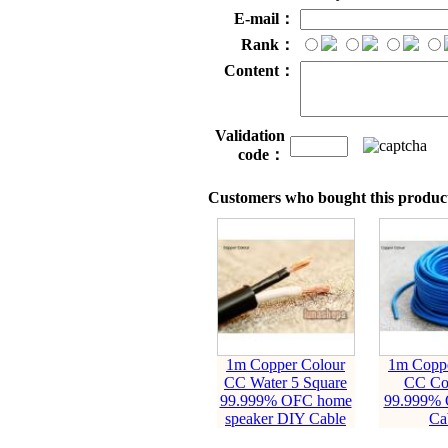
E-mail：
Rank：
Content：
Validation
code：
Customers who bought this product
1m Copper Colour
1m Coppe
CC Water 5 Square
CC Coa
99.999% OFC home
99.999%
speaker DIY Cable
Ca