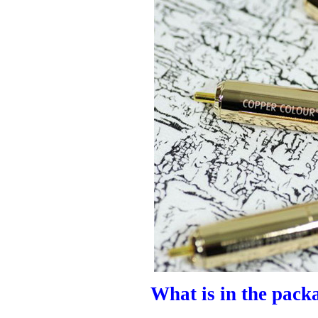
What is in the pack