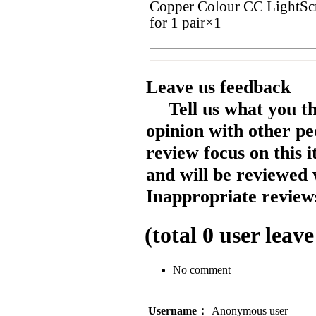
Copper Colour CC LightSc
for 1 pair×1
Leave us feedback
Tell us what you t
opinion with other pe
review focus on this 
and will be reviewed 
Inappropriate reviews
(total
0
user leave
No comment
Username：
Anonymous user