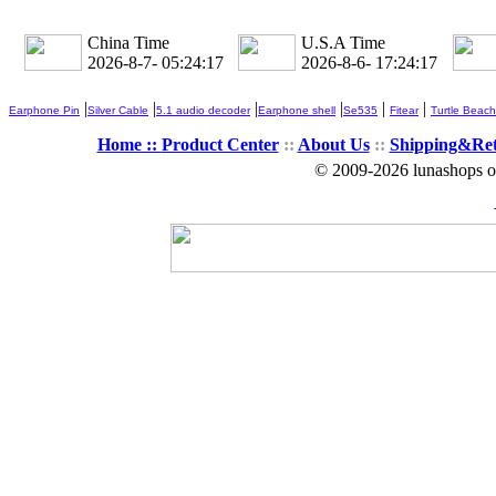
China Time
U.S.A Time
2026-8-7- 05:24:18
2026-8-6- 17:24:18
|
|
|
|
|
|
Earphone Pin
Silver Cable
5.1 audio decoder
Earphone shell
Se535
Fitear
Turtle Beach
Home ::
Product Center
::
About Us
::
Shipping&Re
© 2009-2026 lunashops on