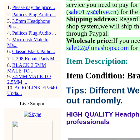
service you need to pay for 
1
.
Please pay the price...
(
sale01.ys@live.cn
) for the
2
.
Pailiccs Plug Audio ...
Shipping address:
Regardl
3
.
3.5mm Headphone
shop system,we will ship th
Pins...
through Paypal.
4
.
Pailiccs Plug Audio ...
5
.
Micro usb Male to
Wholesale price:
If you nee
Ma...
sale02@lunashops.com
for 
6
.
Classic Black Pailic...
7
.
U298 Repair Parts Mi...
Item Description:
8
.
BLACK 3.5MM
MALE TO ...
Item Condition: Bra
9
.
3.5MM MALE TO
2.5MM ...
10
.
ACROLINK FP-640
Tips: Different W
Upda...
out randomly.
Live Support
HIGH QUALITY Headpho
professionals