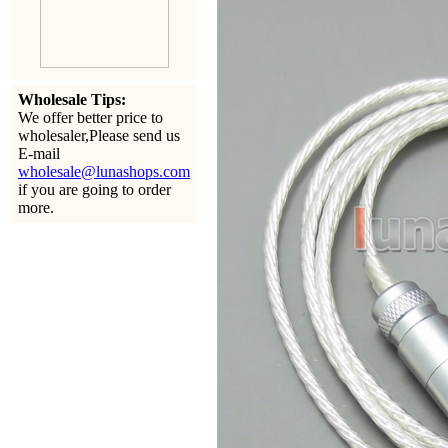
Wholesale Tips:
We offer better price to
wholesaler,Please send us
E-mail
wholesale@lunashops.com
if you are going to order
more.