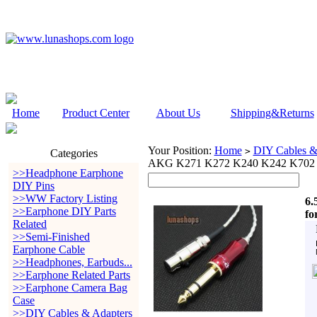
Home
Product Center
About Us
Shipping&Returns
Your Position:
Home
DIY Cables &
>
Categories
AKG K271 K272 K240 K242 K702
>>Headphone Earphone
DIY Pins
>>WW Factory Listing
6.
>>Earphone DIY Parts
fo
Related
>>Semi-Finished
Earphone Cable
>>Headphones, Earbuds...
>>Earphone Related Parts
>>Earphone Camera Bag
Case
>>DIY Cables & Adapters