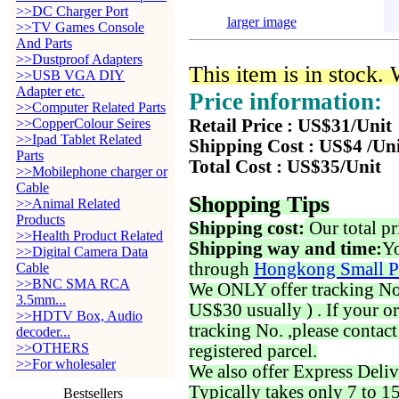
>>DC Charger Port
larger image
>>TV Games Console
And Parts
>>Dustproof Adapters
This item is in stock.
>>USB VGA DIY
Adapter etc.
Price information:
>>Computer Related Parts
>>CopperColour Seires
Retail Price : US$31/Unit
>>Ipad Tablet Related
Shipping Cost : US$4 /Un
Parts
Total Cost : US$35/Unit
>>Mobilephone charger or
Cable
Shopping Tips
>>Animal Related
Products
Shipping cost:
Our total pr
>>Health Product Related
Shipping way and time:
Yo
>>Digital Camera Data
through
Hongkong Small P
Cable
>>BNC SMA RCA
We ONLY offer tracking No. 
3.5mm...
US$30 usually ) . If your o
>>HDTV Box, Audio
tracking No. ,please contac
decoder...
>>OTHERS
registered parcel.
>>For wholesaler
We also offer Express Deliv
Typically takes only 7 to 1
Bestsellers