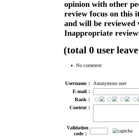
opinion with other pe
review focus on this 
and will be reviewed 
Inappropriate reviews
(total
0
user leave
No comment
Username：
Anonymous user
E-mail：
Rank：
Content：
Validation
code：