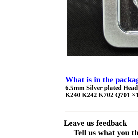
What is in the packa
6.5mm Silver plated Hea
K240 K242 K702 Q701 ×
Leave us feedback
Tell us what you t