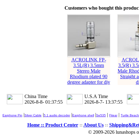
Customers who bought this product
ACROLINK FP-
ACROLI
3.5L(R) 3.5mm
3.5(R) 3.
Stereo Male
Male Rhod
Rhodium plated 90
Straight a
degree adapter for diy
d
China Time
U.S.A Time
2026-8-8- 01:37:57
2026-8-7- 13:37:57
|
|
|
|
|
|
Earphone Pin
Silver Cable
5.1 audio decoder
Earphone shell
Se535
Fitear
Turtle Beach
Home ::
Product Center
::
About Us
::
Shipping&Re
© 2009-2026 lunashops on