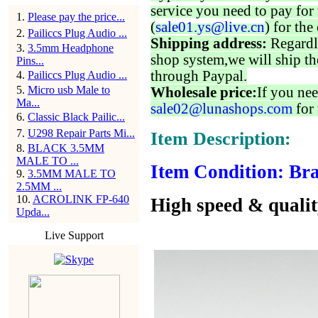
service you need to pay for 
1
.
Please pay the price...
(
sale01.ys@live.cn
) for the
2
.
Pailiccs Plug Audio ...
Shipping address:
Regardl
3
.
3.5mm Headphone
shop system,we will ship th
Pins...
through Paypal.
4
.
Pailiccs Plug Audio ...
5
.
Micro usb Male to
Wholesale price:
If you nee
Ma...
sale02@lunashops.com
for 
6
.
Classic Black Pailic...
7
.
U298 Repair Parts Mi...
Item Description:
8
.
BLACK 3.5MM
MALE TO ...
Item Condition: Bra
9
.
3.5MM MALE TO
2.5MM ...
10
.
ACROLINK FP-640
High speed & quali
Upda...
Live Support