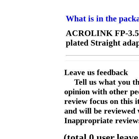
What is in the pack
ACROLINK FP-3.5 
plated Straight adap
Leave us feedback
Tell us what you t
opinion with other pe
review focus on this 
and will be reviewed 
Inappropriate reviews
(total
0
user leave