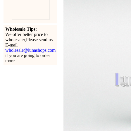
Wholesale Tips:
We offer better price to
wholesaler,Please send us
E-mail
wholesale@lunashops.com
if you are going to order
more.