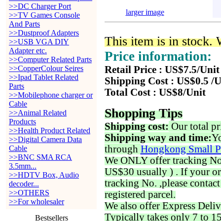
>>DC Charger Port
larger image
>>TV Games Console
And Parts
>>Dustproof Adapters
This item is in stock.
>>USB VGA DIY
Adapter etc.
Price information:
>>Computer Related Parts
>>CopperColour Seires
Retail Price : US$7.5/Unit
>>Ipad Tablet Related
Shipping Cost : US$0.5 /U
Parts
Total Cost : US$8/Unit
>>Mobilephone charger or
Cable
Shopping Tips
>>Animal Related
Products
Shipping cost:
Our total pr
>>Health Product Related
Shipping way and time:
Yo
>>Digital Camera Data
through
Hongkong Small P
Cable
>>BNC SMA RCA
We ONLY offer tracking No. 
3.5mm...
US$30 usually ) . If your o
>>HDTV Box, Audio
tracking No. ,please contac
decoder...
>>OTHERS
registered parcel.
>>For wholesaler
We also offer Express Deliv
Typically takes only 7 to 1
Bestsellers