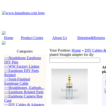
Home
Product Center
About Us
Shipping&Returns
Your Position:
Home
DIY Cables &
>
Categories
plated Straight adapter for diy
>>Headphone Earphone
DIY Pins
>>WW Factory Listing
AC
>>Earphone DIY Parts
pl
Related
>>Semi-Finished
Earphone Cable
>>Headphones, Earbuds...
>>Earphone Related Parts
>>Earphone Camera Bag
Case
>>DIY Cables & Adapters