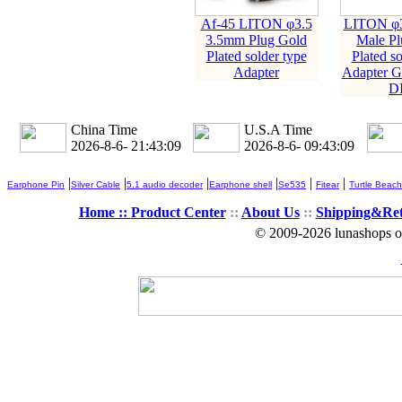
Af-45 LITON φ3.5
LITON φ3
3.5mm Plug Gold
Male Pl
Plated solder type
Plated so
Adapter
Adapter G
D
China Time
U.S.A Time
2026-8-6- 21:43:10
2026-8-6- 09:43:10
|
|
|
|
|
|
Earphone Pin
Silver Cable
5.1 audio decoder
Earphone shell
Se535
Fitear
Turtle Beach
Home ::
Product Center
::
About Us
::
Shipping&Re
© 2009-2026 lunashops on