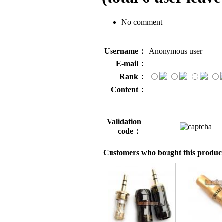
No comment
Username：
Anonymous user
E-mail：
Rank：
Content：
Validation
code：
Customers who bought this product