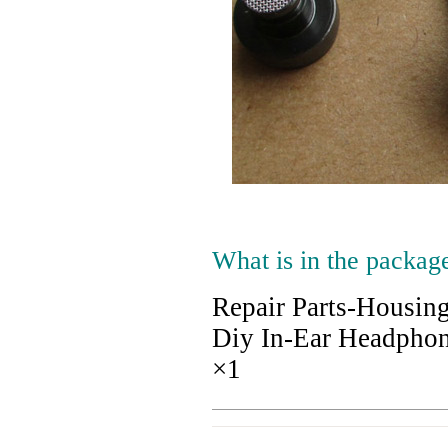
What is in the packag
Repair Parts-Housin
Diy In-Ear Headpho
×1