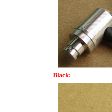
Black: