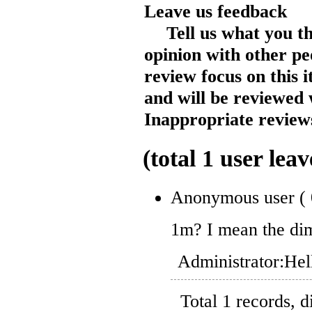
Leave us feedback
Tell us what you t
opinion with other pe
review focus on this 
and will be reviewed 
Inappropriate reviews
(total
1
user leav
Anonymous user
(
1m? I mean the dim
Administrator:
Hel
Total 1 records, 