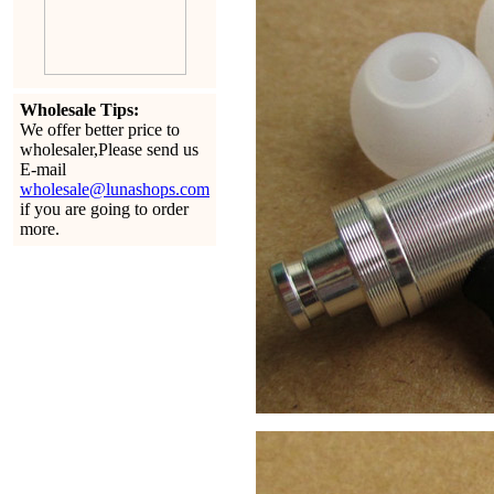
Wholesale Tips:
We offer better price to
wholesaler,Please send us
E-mail
wholesale@lunashops.com
if you are going to order
more.