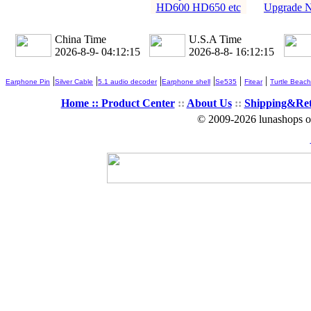
HD600 HD650 etc
Upgrade N
China Time
U.S.A Time
2026-8-9- 04:12:16
2026-8-8- 16:12:16
|
|
|
|
|
|
Earphone Pin
Silver Cable
5.1 audio decoder
Earphone shell
Se535
Fitear
Turtle Beach
Home ::
Product Center
::
About Us
::
Shipping&Re
© 2009-2026 lunashops on