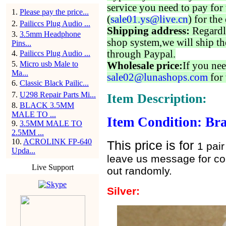
service you need to pay for 
1
.
Please pay the price...
(
sale01.ys@live.cn
) for the
2
.
Pailiccs Plug Audio ...
Shipping address:
Regardl
3
.
3.5mm Headphone
shop system,we will ship th
Pins...
through Paypal.
4
.
Pailiccs Plug Audio ...
5
.
Micro usb Male to
Wholesale price:
If you nee
Ma...
sale02@lunashops.com
for 
6
.
Classic Black Pailic...
7
.
U298 Repair Parts Mi...
Item Description:
8
.
BLACK 3.5MM
MALE TO ...
Item Condition: Br
9
.
3.5MM MALE TO
2.5MM ...
10
.
ACROLINK FP-640
This price is for
1 pai
Upda...
leave us message for colo
Live Support
out randomly.
Silver: