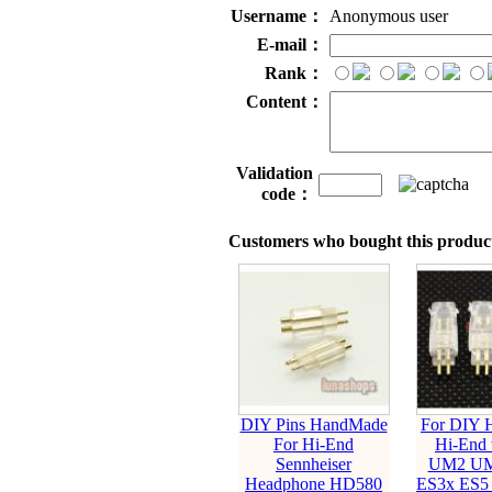
Username：
Anonymous user
E-mail：
Rank：
Content：
Validation
code：
Customers who bought this product
DIY Pins HandMade
For DIY 
For Hi-End
Hi-End 
Sennheiser
UM2 UM
Headphone HD580
ES3x ES5 