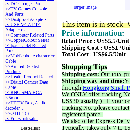
>>DC Charger Port
larger image
>>TV Games Console
And Parts
>>Dustproof Adapters
This item is in stock.
>>USB VGA DIY
Adapter etc.
Price information:
>>Computer Related Parts
>>CopperColour Seires
Retail Price : US$5.5/Unit
>>Ipad Tablet Related
Shipping Cost : US$1 /Un
Parts
Total Cost : US$6.5/Unit
>>Mobilephone charger or
Cable
Shopping Tips
>>Animal Related
Products
Shipping cost:
Our total pr
>>Health Product Related
Shipping way and time:
Yo
>>Digital Camera Data
through
Hongkong Small P
Cable
>>BNC SMA RCA
We ONLY offer tracking No. 
3.5mm...
US$30 usually ) . If your o
>>HDTV Box, Audio
tracking No. ,please contac
decoder...
>>OTHERS
registered parcel.
>>For wholesaler
We also offer Express Deliv
Typically takes only 7 to 1
Bestsellers