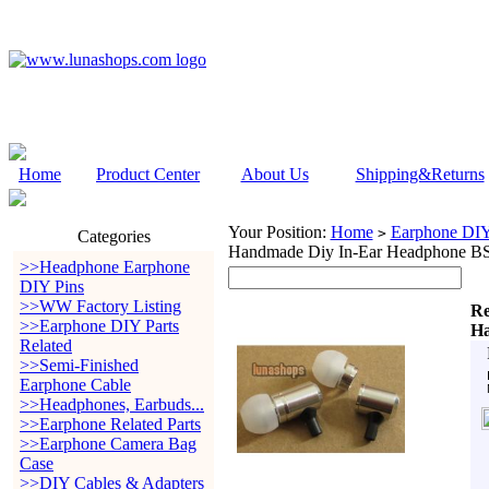
Home
Product Center
About Us
Shipping&Returns
Your Position:
Home
Earphone DIY 
>
Categories
Handmade Diy In-Ear Headphone B
>>Headphone Earphone
DIY Pins
>>WW Factory Listing
Re
>>Earphone DIY Parts
Ha
Related
>>Semi-Finished
Earphone Cable
>>Headphones, Earbuds...
>>Earphone Related Parts
>>Earphone Camera Bag
Case
>>DIY Cables & Adapters