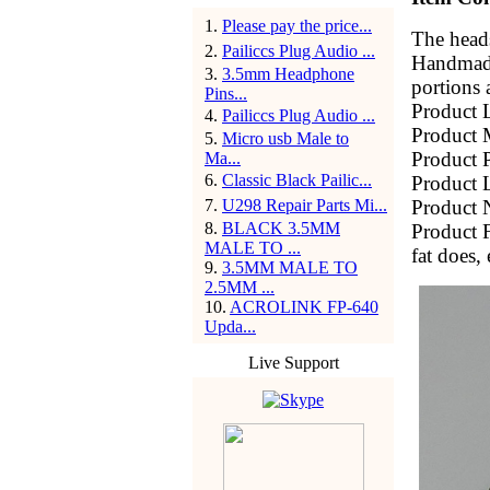
1
.
Please pay the price...
The heads
2
.
Pailiccs Plug Audio ...
Handmade 
3
.
3.5mm Headphone
portions 
Pins...
Product 
4
.
Pailiccs Plug Audio ...
Product 
5
.
Micro usb Male to
Product P
Ma...
6
.
Classic Black Pailic...
Product
7
.
U298 Repair Parts Mi...
Product N
8
.
BLACK 3.5MM
Product F
MALE TO ...
fat does, 
9
.
3.5MM MALE TO
2.5MM ...
10
.
ACROLINK FP-640
Upda...
Live Support