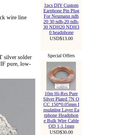
1pcs DIY Custom
Earphone Pin Plug
For Neumann ndh
ck wire line
20 30 ndh-20 ndh-
30 NDH20 NDH3
0 headphone
USD$13.00
Special Offers
 silver solder
 IF pure, low-
10m Hi-Res Pure
Silver Plated 7N O
CC 150*0.05mm I
nsulating Layer Ea
rphone Headphon
e Bulk Wire Cable
OD 1-1.1mm
USD$30.00