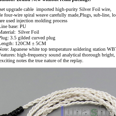
et upgrade cable imported high-purity Silver Foil wire,
four-wire spiral weave carefully made,Plugs, sub-line, lo
are used injection molding process
Line base: PU
Material:
Silver Foil
lug: 3.5 gilded curved plug
 Length: 120CM ± 5CM
ote: Japanese white top temperature soldering station WBT
eatures: high-frequency sound analytical thorough bright,
exciting notes the true nature of the replay.