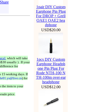
1pair DIY Custom
Earphone Pin Plug
For DROP + Grell
OAE1 OAE2 hea
dphone
USD$20.00
rcel
which will take
1pcs DIY Custom
$30 usually ) . If your
Earphone Headph
difference for
one Pin Plug For
Rode NTH-100 N
o 15 working days. If
TH-100m over-ear
ale01.ys@live.cn
) for
headphone
 the item to your
USD$12.00
esale price.