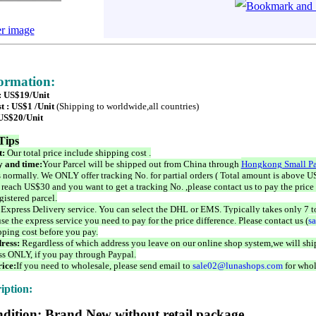
er image
formation:
 : US$19/Unit
t : US$1 /Unit
(Shipping to worldwide,all countries)
 US$20/Unit
Tips
t:
Our total price include shipping cost .
 and time:
Your Parcel will be shipped out from China through
Hongkong Small Pa
 normally. We ONLY offer tracking No. for partial orders ( Total amount is above US
 reach US$30 and you want to get a tracking No. ,please contact us to pay the price 
istered parcel.
 Express Delivery service. You can select the DHL or EMS. Typically takes only 7 t
se the express service you need to pay for the price difference. Please contact us (
s
pping cost before you pay.
ress:
Regardless of which address you leave on our online shop system,we will ship
ss ONLY, if you pay through Paypal.
ice:
If you need to wholesale, please send email to
sale02@lunashops.com
for whol
iption:
dition: Brand New without retail package.