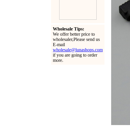
Wholesale Tips:
We offer better price to
wholesaler,Please send us
E-mail
wholesale@lunashops.com
if you are going to order
more.