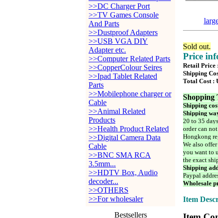
>>DC Charger Port
>>TV Games Console
larg
And Parts
>>Dustproof Adapters
>>USB VGA DIY
Sold out.
Adapter etc.
Price in
>>Computer Related Parts
Retail Price
>>CopperColour Seires
Shipping Cos
>>Ipad Tablet Related
Total Cost :
Parts
>>Mobilephone charger or
Shopping 
Cable
Shipping cos
>>Animal Related
Shipping way
Products
20 to 35 days
>>Health Product Related
order can not
Hongkong reg
>>Digital Camera Data
We also offer
Cable
you want to u
>>BNC SMA RCA
the exact shi
3.5mm...
Shipping add
>>HDTV Box, Audio
Paypal addre
decoder...
Wholesale pr
>>OTHERS
>>For wholesaler
Item Descr
Bestsellers
Item Con