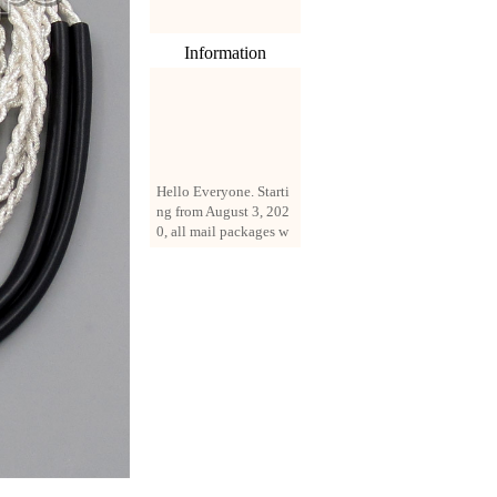
Information
Hello Everyone. Starti
ng from August 3, 202
0, all mail packages w
ill be delivered by reg
istered parcel or expre
ss delivery (order amo
unt up to 250 US doll
ars). All orders will be
added with a registrati
on fee of $3 by defaul
t. If you want to use e
xpress service, but the
amount is less than $2
50, please contact us
by email sale02.ys@li
ve.cn to pay for the pr
ice difference.