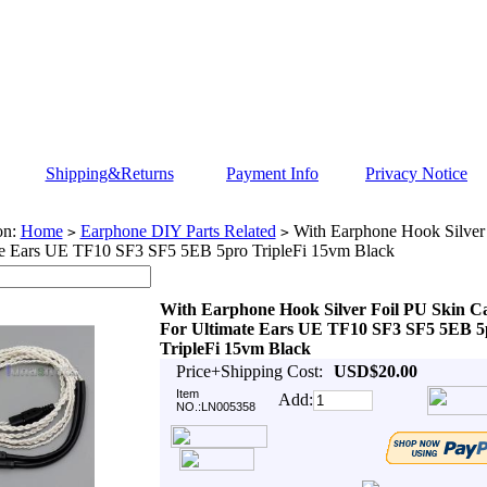
Shipping&Returns
Payment Info
Privacy Notice
on:
Home
Earphone DIY Parts Related
With Earphone Hook Silver 
>
>
te Ears UE TF10 SF3 SF5 5EB 5pro TripleFi 15vm Black
With Earphone Hook Silver Foil PU Skin C
For Ultimate Ears UE TF10 SF3 SF5 5EB 5
TripleFi 15vm Black
Price+Shipping Cost:
USD$20.00
Item
Add:
NO.:LN005358