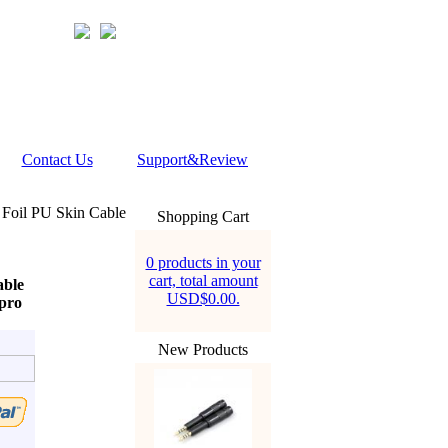
Contact Us
Support&Review
Foil PU Skin Cable
Shopping Cart
0 products in your
cart, total amount
able
USD$0.00.
pro
New Products