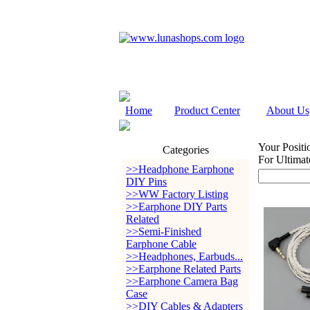
Home
Product Center
About Us
Your Positi
Categories
For Ultima
>>Headphone Earphone
DIY Pins
>>WW Factory Listing
>>Earphone DIY Parts
Related
>>Semi-Finished
Earphone Cable
>>Headphones, Earbuds...
>>Earphone Related Parts
>>Earphone Camera Bag
Case
>>DIY Cables & Adapters