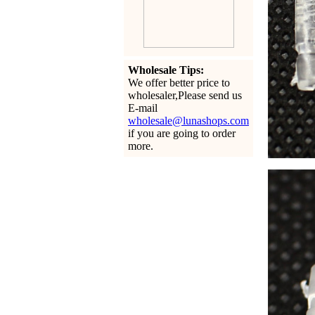
Wholesale Tips:
We offer better price to
wholesaler,Please send us
E-mail
wholesale@lunashops.com
if you are going to order
more.