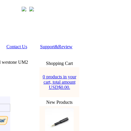
Contact Us
Support&Review
d westone UM2
Shopping Cart
0 products in your
cart, total amount
USD$0.00.
New Products