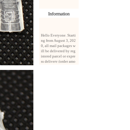
Information
Hello Everyone. Starti
ng from August 3, 202
0, all mail packages w
ill be delivered by reg
istered parcel or expre
ss delivery (order amo
unt up to 250 US doll
ars). All orders will be
added with a registrati
on fee of $3 by defaul
t. If you want to use e
xpress service, but the
amount is less than $2
50, please contact us
by email sale02.ys@li
ve.cn to pay for the pr
ice difference.