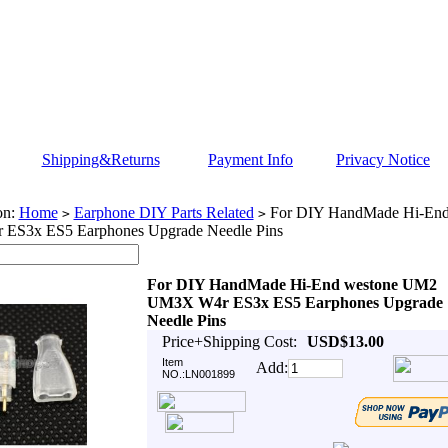
Shipping&Returns
Payment Info
Privacy Notice
on:
Home
Earphone DIY Parts Related
For DIY HandMade Hi-En
>
>
ES3x ES5 Earphones Upgrade Needle Pins
For DIY HandMade Hi-End westone UM2
UM3X W4r ES3x ES5 Earphones Upgrade
Needle Pins
Price+Shipping Cost:
USD$13.00
Item
Add:
NO.:LN001899