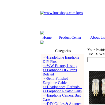
Home
Product Center
About Us
Your Positi
Categories
UM3X W4r 
>>Headphone Earphone
DIY Pins
>>WW Factory Listing
>>Earphone DIY Parts
Related
>>Semi-Finished
Earphone Cable
>>Headphones, Earbuds...
>>Earphone Related Parts
>>Earphone Camera Bag
Case
>>DIY Cables & Adapters