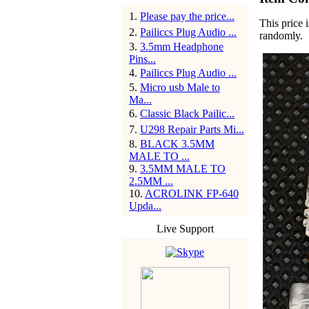
1
.
Please pay the price...
This price i
2
.
Pailiccs Plug Audio ...
randomly.
3
.
3.5mm Headphone
Pins...
4
.
Pailiccs Plug Audio ...
5
.
Micro usb Male to
Ma...
6
.
Classic Black Pailic...
7
.
U298 Repair Parts Mi...
8
.
BLACK 3.5MM
MALE TO ...
9
.
3.5MM MALE TO
2.5MM ...
10
.
ACROLINK FP-640
Upda...
Live Support