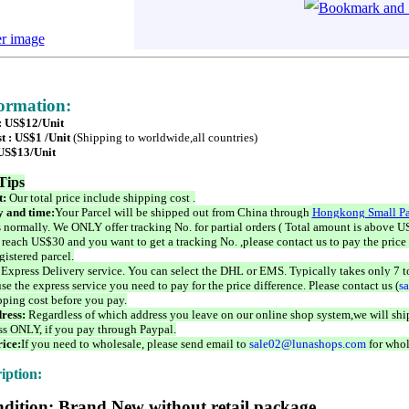
er image
formation:
 : US$12/Unit
t : US$1 /Unit
(Shipping to worldwide,all countries)
 US$13/Unit
Tips
t:
Our total price include shipping cost .
 and time:
Your Parcel will be shipped out from China through
Hongkong Small Pa
 normally. We ONLY offer tracking No. for partial orders ( Total amount is above US
 reach US$30 and you want to get a tracking No. ,please contact us to pay the price 
istered parcel.
 Express Delivery service. You can select the DHL or EMS. Typically takes only 7 t
se the express service you need to pay for the price difference. Please contact us (
s
pping cost before you pay.
ress:
Regardless of which address you leave on our online shop system,we will ship
ss ONLY, if you pay through Paypal.
ice:
If you need to wholesale, please send email to
sale02@lunashops.com
for whol
iption:
dition: Brand New without retail package.