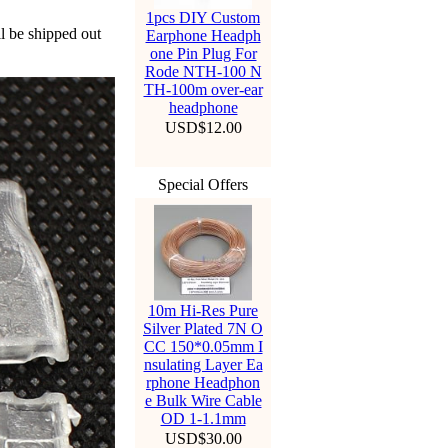
1pcs DIY Custom
ll be shipped out
Earphone Headph
one Pin Plug For
Rode NTH-100 N
TH-100m over-ear
headphone
USD$12.00
Special Offers
10m Hi-Res Pure
Silver Plated 7N O
CC 150*0.05mm I
nsulating Layer Ea
rphone Headphon
e Bulk Wire Cable
OD 1-1.1mm
USD$30.00