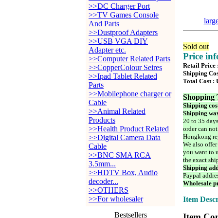
>>DC Charger Port
>>TV Games Console
larg
And Parts
>>Dustproof Adapters
>>USB VGA DIY
Sold out
Adapter etc.
Price in
>>Computer Related Parts
Retail Price
>>CopperColour Seires
Shipping Cos
>>Ipad Tablet Related
Total Cost :
Parts
>>Mobilephone charger or
Shopping 
Cable
Shipping cos
>>Animal Related
Shipping way
Products
20 to 35 days
>>Health Product Related
order can not
Hongkong reg
>>Digital Camera Data
We also offer
Cable
you want to u
>>BNC SMA RCA
the exact shi
3.5mm...
Shipping add
>>HDTV Box, Audio
Paypal addre
decoder...
Wholesale pr
>>OTHERS
>>For wholesaler
Item Descr
Bestsellers
Item Con