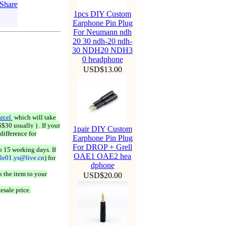
1pcs DIY Custom
Earphone Pin Plug
For Neumann ndh
20 30 ndh-20 ndh-
30 NDH20 NDH3
0 headphone
USD$13.00
rcel
which will take
$30 usually ) . If your
1pair DIY Custom
difference for
Earphone Pin Plug
For DROP + Grell
o 15 working days. If
OAE1 OAE2 hea
ale01.ys@live.cn
) for
dphone
 the item to your
USD$20.00
esale price.