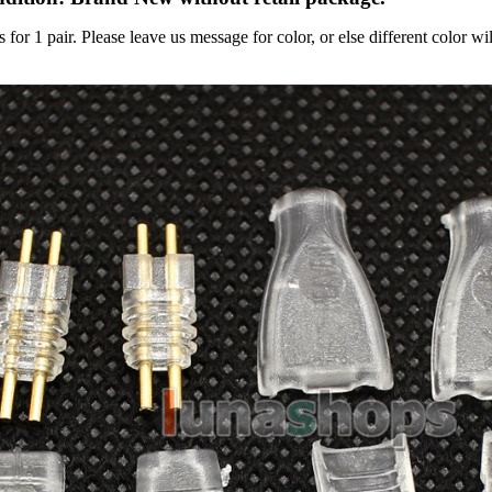
s for 1 pair. Please leave us message for color, or else different color wi