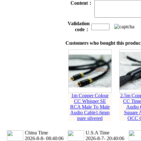
Content：
Validation
code：
Customers who bought this product
1m Copper Colour
2.5m Copp
CC Whisper SE
CC Time
RCA Male To Male
Audio 
Audio Cable1.6mm
Square 
pure silvered
OCC C
China Time
U.S.A Time
2026-8-8- 08:40:07
2026-8-7- 20:40:07