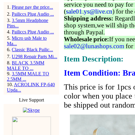
service you need to pay for 
1
.
Please pay the price...
(
sale01.ys@live.cn
) for the
2
.
Pailiccs Plug Audio ...
Shipping address:
Regardl
3
.
3.5mm Headphone
shop system,we will ship th
Pins...
through Paypal.
4
.
Pailiccs Plug Audio ...
5
.
Micro usb Male to
Wholesale price:
If you nee
Ma...
sale02@lunashops.com
for 
6
.
Classic Black Pailic...
7
.
U298 Repair Parts Mi...
Item Description:
8
.
BLACK 3.5MM
MALE TO ...
Item Condition: Bra
9
.
3.5MM MALE TO
2.5MM ...
10
.
ACROLINK FP-640
This price is for 1pcs
Upda...
color when you place t
Live Support
be shipped out random