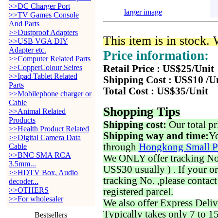
>>DC Charger Port
larger image
>>TV Games Console
And Parts
>>Dustproof Adapters
This item is in stock.
>>USB VGA DIY
Adapter etc.
Price information:
>>Computer Related Parts
>>CopperColour Seires
Retail Price : US$25/Unit
>>Ipad Tablet Related
Shipping Cost : US$10 /U
Parts
Total Cost : US$35/Unit
>>Mobilephone charger or
Cable
Shopping Tips
>>Animal Related
Products
Shipping cost:
Our total pr
>>Health Product Related
Shipping way and time:
Yo
>>Digital Camera Data
through
Hongkong Small P
Cable
>>BNC SMA RCA
We ONLY offer tracking No. 
3.5mm...
US$30 usually ) . If your o
>>HDTV Box, Audio
tracking No. ,please contac
decoder...
>>OTHERS
registered parcel.
>>For wholesaler
We also offer Express Deliv
Typically takes only 7 to 1
Bestsellers