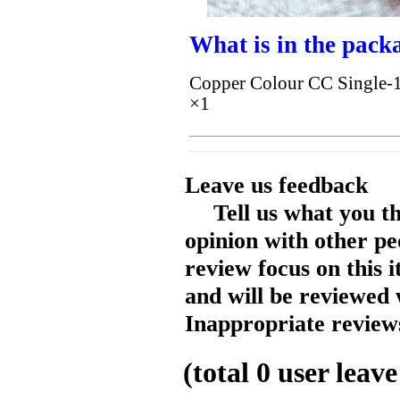
What is in the pack
Copper Colour CC Single-1 
×1
Leave us feedback
Tell us what you t
opinion with other pe
review focus on this 
and will be reviewed 
Inappropriate reviews
(total
0
user leave