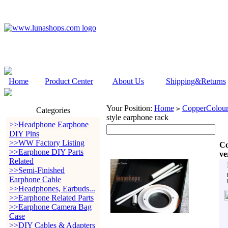
Home
Product Center
About Us
Shipping&Returns
Your Position:
Home
CopperColour
>
Categories
style earphone rack
>>Headphone Earphone
DIY Pins
>>WW Factory Listing
Co
>>Earphone DIY Parts
ve
Related
>>Semi-Finished
Earphone Cable
>>Headphones, Earbuds...
>>Earphone Related Parts
>>Earphone Camera Bag
Case
>>DIY Cables & Adapters