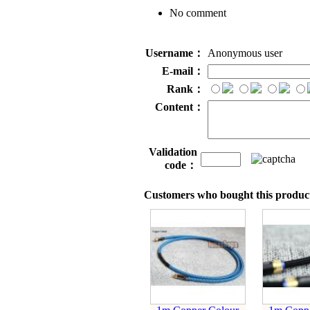
No comment
Username：
Anonymous user
E-mail：
Rank：
Content：
Validation
code：
Customers who bought this product