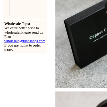
Wholesale Tips:
We offer better price to
wholesaler,Please send us
E-mail
wholesale@lunashops.com
if you are going to order
more.