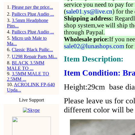
service you need to pay for 
1
.
Please pay the price...
(
sale01.ys@live.cn
) for the
2
.
Pailiccs Plug Audio ...
Shipping address:
Regardl
3
.
3.5mm Headphone
shop system,we will ship th
Pins...
through Paypal.
4
.
Pailiccs Plug Audio ...
5
.
Micro usb Male to
Wholesale price:
If you nee
Ma...
sale02@lunashops.com
for 
6
.
Classic Black Pailic...
7
.
U298 Repair Parts Mi...
Item Description:
8
.
BLACK 3.5MM
MALE TO ...
Item Condition: Bra
9
.
3.5MM MALE TO
2.5MM ...
10
.
ACROLINK FP-640
Height:29cm base di
Upda...
Please leave us for co
Live Support
different color will b