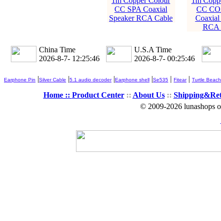
1m Copper Colour
1m Coppe
CC SPA Coaxial
CC CO
Speaker RCA Cable
Coaxial
RCA 
China Time
U.S.A Time
2026-8-7- 12:25:47
2026-8-7- 00:25:47
|
|
|
|
|
|
Earphone Pin
Silver Cable
5.1 audio decoder
Earphone shell
Se535
Fitear
Turtle Beach
Home ::
Product Center
::
About Us
::
Shipping&Re
© 2009-2026 lunashops on