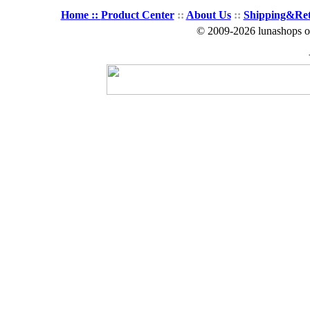
Home ::
Product Center
::
About Us
::
Shipping&Re
© 2009-2026 lunashops on