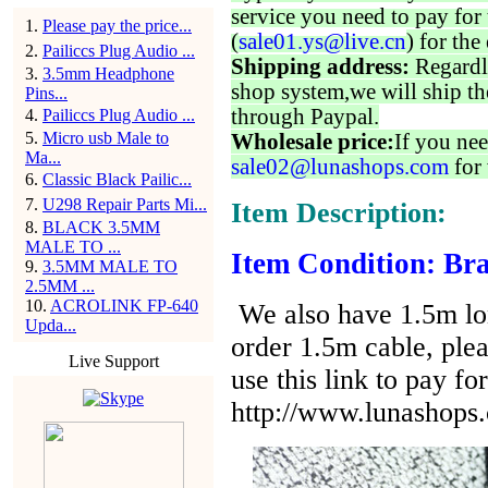
service you need to pay for 
1
.
Please pay the price...
(
sale01.ys@live.cn
) for the
2
.
Pailiccs Plug Audio ...
Shipping address:
Regardl
3
.
3.5mm Headphone
shop system,we will ship th
Pins...
through Paypal.
4
.
Pailiccs Plug Audio ...
5
.
Micro usb Male to
Wholesale price:
If you nee
Ma...
sale02@lunashops.com
for 
6
.
Classic Black Pailic...
7
.
U298 Repair Parts Mi...
Item Description:
8
.
BLACK 3.5MM
MALE TO ...
Item Condition: Bra
9
.
3.5MM MALE TO
2.5MM ...
10
.
ACROLINK FP-640
We also have 1.5m lon
Upda...
order 1.5m cable, ple
Live Support
use this link to pay for
http://www.lunashops