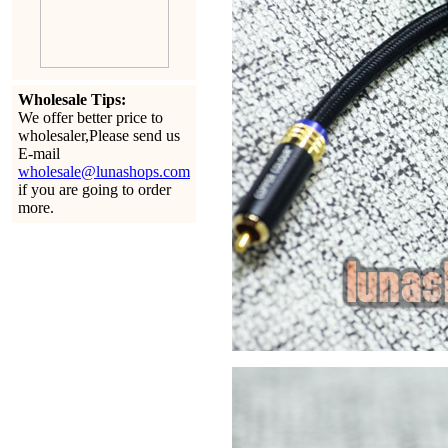
Wholesale Tips:
We offer better price to
wholesaler,Please send us
E-mail
wholesale@lunashops.com
if you are going to order
more.