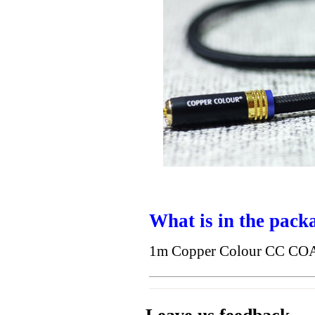
What is in the pack
1m Copper Colour CC COA