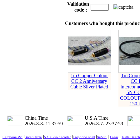
Validation
code：
Customers who bought this product
1m Copper Colour
1m Coppe
CC 2 Anniversary
CC 
Cable Silver Plated
Interconn
5N C
COLOUR
150 f
China Time
U.S.A Time
2026-8-8- 11:38:00
2026-8-7- 23:38:00
|
|
|
|
|
|
Earphone Pin
Silver Cable
5.1 audio decoder
Earphone shell
Se535
Fitear
Turtle Beach