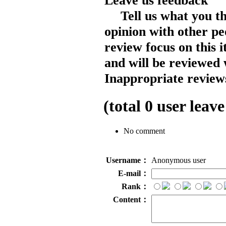
Leave us feedback
Tell us what you t
opinion with other pe
review focus on this 
and will be reviewed 
Inappropriate reviews
(total
0
user leave
No comment
Username：
Anonymous user
E-mail：
Rank：
Content：