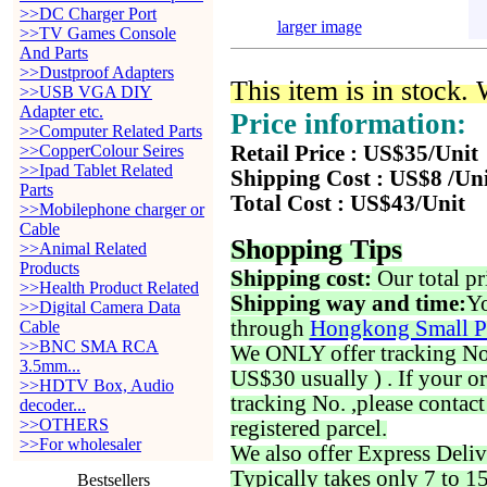
>>DC Charger Port
larger image
>>TV Games Console
And Parts
>>Dustproof Adapters
This item is in stock.
>>USB VGA DIY
Adapter etc.
Price information:
>>Computer Related Parts
>>CopperColour Seires
Retail Price : US$35/Unit
>>Ipad Tablet Related
Shipping Cost : US$8 /Un
Parts
Total Cost : US$43/Unit
>>Mobilephone charger or
Cable
Shopping Tips
>>Animal Related
Products
Shipping cost:
Our total pr
>>Health Product Related
Shipping way and time:
Yo
>>Digital Camera Data
through
Hongkong Small P
Cable
>>BNC SMA RCA
We ONLY offer tracking No. 
3.5mm...
US$30 usually ) . If your o
>>HDTV Box, Audio
tracking No. ,please contac
decoder...
>>OTHERS
registered parcel.
>>For wholesaler
We also offer Express Deliv
Typically takes only 7 to 1
Bestsellers