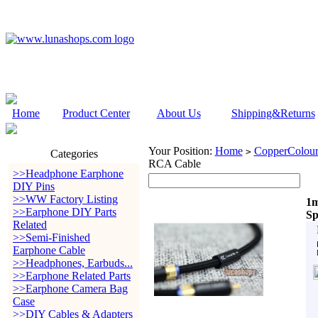
Home
Product Center
About Us
Shipping&Returns
Your Position:
Home
CopperColour
>
Categories
RCA Cable
>>Headphone Earphone
DIY Pins
>>WW Factory Listing
1m
>>Earphone DIY Parts
Sp
Related
>>Semi-Finished
Earphone Cable
>>Headphones, Earbuds...
>>Earphone Related Parts
>>Earphone Camera Bag
Case
>>DIY Cables & Adapters