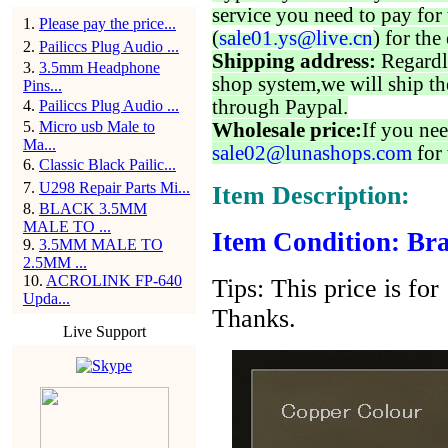
service you need to pay for 
1
.
Please pay the price...
(
sale01.ys@live.cn
) for the
2
.
Pailiccs Plug Audio ...
Shipping address:
Regardl
3
.
3.5mm Headphone
shop system,we will ship th
Pins...
through Paypal.
4
.
Pailiccs Plug Audio ...
5
.
Micro usb Male to
Wholesale price:
If you nee
Ma...
sale02@lunashops.com
for 
6
.
Classic Black Pailic...
7
.
U298 Repair Parts Mi...
Item Description:
8
.
BLACK 3.5MM
MALE TO ...
Item Condition: Bra
9
.
3.5MM MALE TO
2.5MM ...
10
.
ACROLINK FP-640
Tips: This price is for
Upda...
Thanks.
Live Support