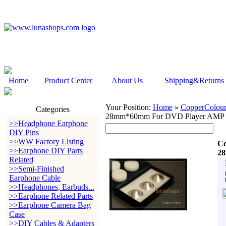
Home
Product Center
About Us
Shipping&Returns
Your Position:
Home
CopperColour
>
Categories
28mm*60mm For DVD Player AMP
>>Headphone Earphone
DIY Pins
>>WW Factory Listing
Co
>>Earphone DIY Parts
2
Related
>>Semi-Finished
Earphone Cable
>>Headphones, Earbuds...
>>Earphone Related Parts
>>Earphone Camera Bag
Case
>>DIY Cables & Adapters