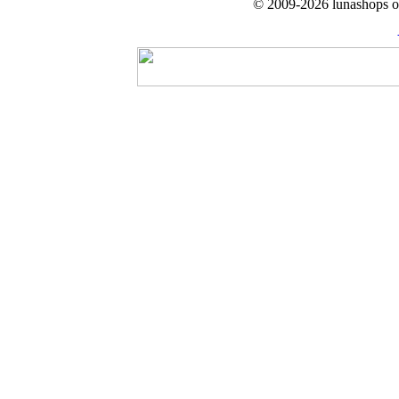
© 2009-2026 lunashops on