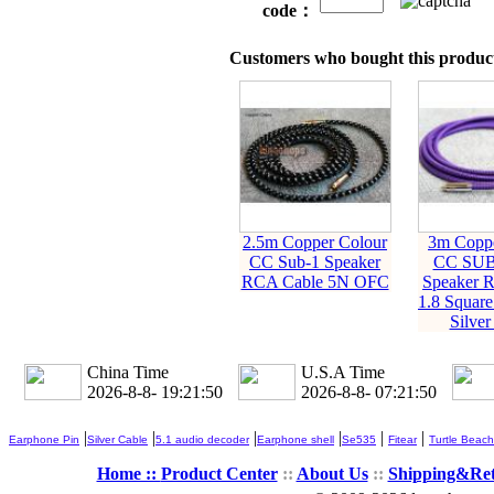
code：
Customers who bought this product
2.5m Copper Colour
3m Coppe
CC Sub-1 Speaker
CC SU
RCA Cable 5N OFC
Speaker 
1.8 Squar
Silver
China Time
U.S.A Time
2026-8-8- 19:21:51
2026-8-8- 07:21:51
|
|
|
|
|
|
Earphone Pin
Silver Cable
5.1 audio decoder
Earphone shell
Se535
Fitear
Turtle Beach
Home ::
Product Center
::
About Us
::
Shipping&Re