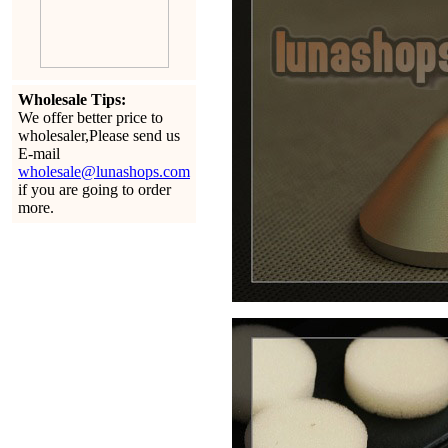
Wholesale Tips:
We offer better price to
wholesaler,Please send us
E-mail
wholesale@lunashops.com
if you are going to order
more.