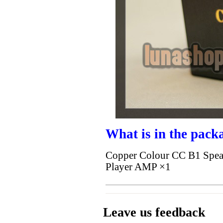
What is in the pack
Copper Colour CC B1 Spe
Player AMP ×1
Leave us feedback