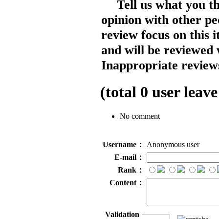
Tell us what you t
opinion with other pe
review focus on this 
and will be reviewed 
Inappropriate reviews
(total
0
user leave
No comment
Username：
Anonymous user
E-mail：
Rank：
Content：
Validation