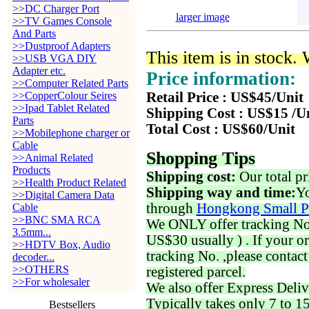
>>DC Charger Port
larger image
>>TV Games Console
And Parts
>>Dustproof Adapters
This item is in stock.
>>USB VGA DIY
Adapter etc.
Price information:
>>Computer Related Parts
>>CopperColour Seires
Retail Price : US$45/Unit
>>Ipad Tablet Related
Shipping Cost : US$15 /U
Parts
Total Cost : US$60/Unit
>>Mobilephone charger or
Cable
Shopping Tips
>>Animal Related
Products
Shipping cost:
Our total pr
>>Health Product Related
Shipping way and time:
Yo
>>Digital Camera Data
through
Hongkong Small P
Cable
>>BNC SMA RCA
We ONLY offer tracking No. 
3.5mm...
US$30 usually ) . If your o
>>HDTV Box, Audio
tracking No. ,please contac
decoder...
>>OTHERS
registered parcel.
>>For wholesaler
We also offer Express Deliv
Typically takes only 7 to 1
Bestsellers