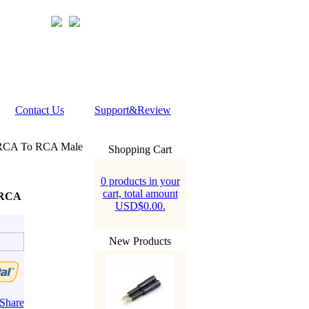
Contact Us
Support&Review
 RCA To RCA Male
Shopping Cart
0 products in your
cart, total amount
 RCA
USD$0.00.
New Products