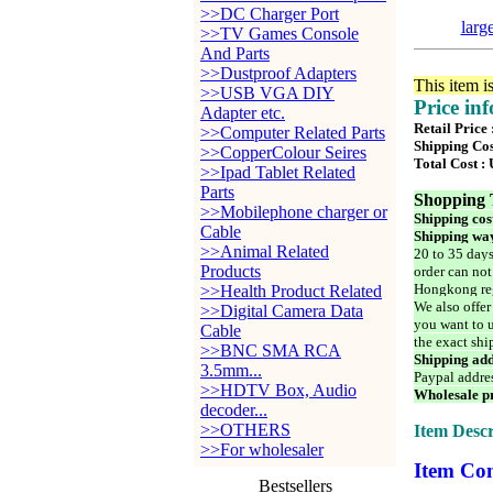
>>DC Charger Port
larg
>>TV Games Console
And Parts
>>Dustproof Adapters
This item i
>>USB VGA DIY
Price in
Adapter etc.
Retail Price
>>Computer Related Parts
Shipping Cos
>>CopperColour Seires
Total Cost :
>>Ipad Tablet Related
Parts
Shopping 
>>Mobilephone charger or
Shipping cos
Cable
Shipping way
>>Animal Related
20 to 35 days
Products
order can not
Hongkong reg
>>Health Product Related
We also offer
>>Digital Camera Data
you want to u
Cable
the exact shi
>>BNC SMA RCA
Shipping add
3.5mm...
Paypal addre
>>HDTV Box, Audio
Wholesale pr
decoder...
>>OTHERS
Item Descr
>>For wholesaler
Item Con
Bestsellers