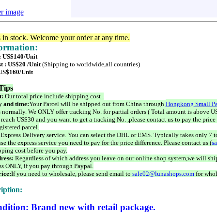
er image
s in stock. Welcome your order at any time.
formation:
 : US$140/Unit
t : US$20 /Unit
(Shipping to worldwide,all countries)
 US$160/Unit
Tips
t:
Our total price include shipping cost .
 and time:
Your Parcel will be shipped out from China through
Hongkong Small Pa
 normally. We ONLY offer tracking No. for partial orders ( Total amount is above US
 reach US$30 and you want to get a tracking No. ,please contact us to pay the price 
istered parcel.
 Express Delivery service. You can select the DHL or EMS. Typically takes only 7 t
se the express service you need to pay for the price difference. Please contact us (
s
pping cost before you pay.
ress:
Regardless of which address you leave on our online shop system,we will ship
ss ONLY, if you pay through Paypal.
ice:
If you need to wholesale, please send email to
sale02@lunashops.com
for whol
iption:
dition: Brand new with retail package.