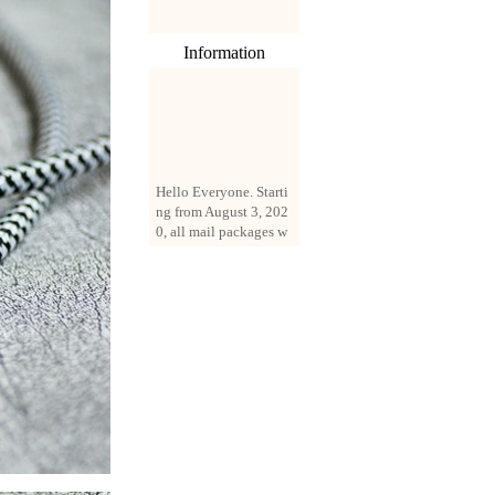
Information
Hello Everyone. Starti
ng from August 3, 202
0, all mail packages w
ill be delivered by reg
istered parcel or expre
ss delivery (order amo
unt up to 250 US doll
ars). All orders will be
added with a registrati
on fee of $3 by defaul
t. If you want to use e
xpress service, but the
amount is less than $2
50, please contact us
by email sale02.ys@li
ve.cn to pay for the pr
ice difference.