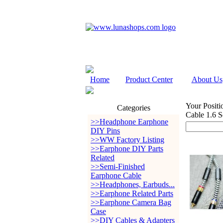
Home
Product Center
About Us
Your Positi
Categories
Cable 1.6 S
>>Headphone Earphone
DIY Pins
>>WW Factory Listing
>>Earphone DIY Parts
Related
>>Semi-Finished
Earphone Cable
>>Headphones, Earbuds...
>>Earphone Related Parts
>>Earphone Camera Bag
Case
>>DIY Cables & Adapters