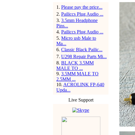
1
.
Please pay the price...
2
.
Pailiccs Plug Audio ...
3
.
3.5mm Headphone
Pins...
4
.
Pailiccs Plug Audio ...
5
.
Micro usb Male to
Ma...
6
.
Classic Black Pailic...
7
.
U298 Repair Parts Mi...
8
.
BLACK 3.5MM
MALE TO ...
9
.
3.5MM MALE TO
2.5MM ...
10
.
ACROLINK FP-640
Upda...
Live Support