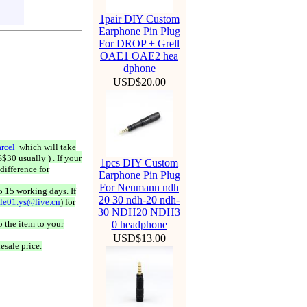
1pair DIY Custom
Earphone Pin Plug
For DROP + Grell
OAE1 OAE2 hea
dphone
USD$20.00
rcel
which will take
$30 usually ) . If your
1pcs DIY Custom
difference for
Earphone Pin Plug
For Neumann ndh
o 15 working days. If
20 30 ndh-20 ndh-
ale01.ys@live.cn
) for
30 NDH20 NDH3
 the item to your
0 headphone
USD$13.00
esale price.