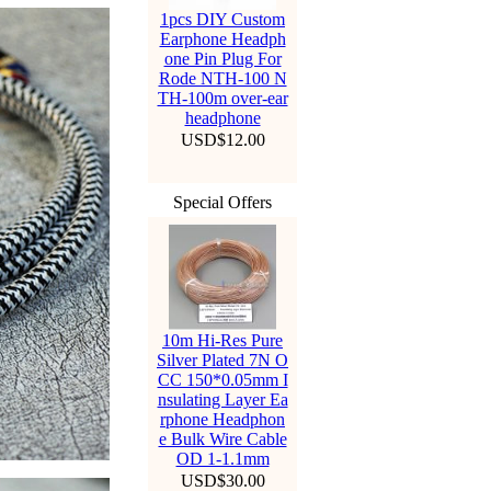
1pcs DIY Custom
Earphone Headph
one Pin Plug For
Rode NTH-100 N
TH-100m over-ear
headphone
USD$12.00
Special Offers
10m Hi-Res Pure
Silver Plated 7N O
CC 150*0.05mm I
nsulating Layer Ea
rphone Headphon
e Bulk Wire Cable
OD 1-1.1mm
USD$30.00