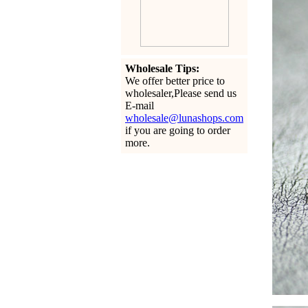
Wholesale Tips:
We offer better price to
wholesaler,Please send us
E-mail
wholesale@lunashops.com
if you are going to order
more.