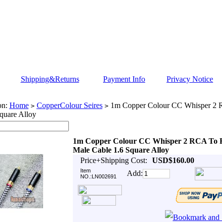
Shipping&Returns
Payment Info
Privacy Notice
on:
Home
CopperColour Seires
1m Copper Colour CC Whisper 2
>
>
quare Alloy
1m Copper Colour CC Whisper 2 RCA To
Male Cable 1.6 Square Alloy
Price+Shipping Cost:
USD$160.00
Item
Add:
NO.:LN002691