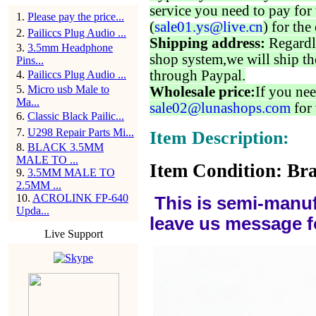
service you need to pay for 
1
.
Please pay the price...
(
sale01.ys@live.cn
) for the
2
.
Pailiccs Plug Audio ...
Shipping address:
Regardl
3
.
3.5mm Headphone
shop system,we will ship th
Pins...
through Paypal.
4
.
Pailiccs Plug Audio ...
5
.
Micro usb Male to
Wholesale price:
If you nee
Ma...
sale02@lunashops.com
for 
6
.
Classic Black Pailic...
7
.
U298 Repair Parts Mi...
Item Description:
8
.
BLACK 3.5MM
MALE TO ...
Item Condition: Bra
9
.
3.5MM MALE TO
2.5MM ...
10
.
ACROLINK FP-640
This is semi-manuf
Upda...
leave us message f
Live Support