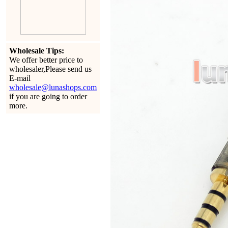
Wholesale Tips:
We offer better price to
wholesaler,Please send us
E-mail
wholesale@lunashops.com
if you are going to order
more.