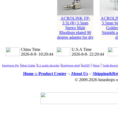
ACROLINK FP-
ACROLIN
3.5L(R) 3.5mm
3.5mm St
Stereo Male
Golded
Rhodium plated 90
Straight a
degree adapter for diy
d
China Time
U.S.A Time
2026-8-9- 10:20:45
2026-8-8- 22:20:45
|
|
|
|
|
|
Earphone Pin
Silver Cable
5.1 audio decoder
Earphone shell
Se535
Fitear
Turtle Beach
Home ::
Product Center
::
About Us
::
Shipping&Re
© 2009-2026 lunashops on