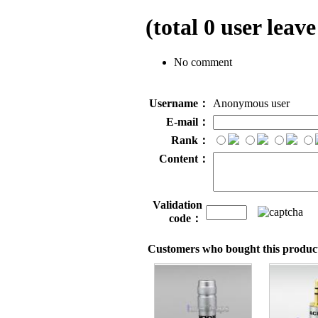
(total
0
user leave
No comment
Username：
Anonymous user
E-mail：
Rank：
Content：
Validation
code：
Customers who bought this product