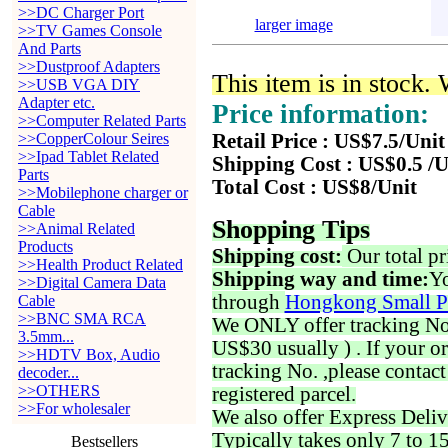
>>DC Charger Port
larger image
>>TV Games Console
And Parts
>>Dustproof Adapters
This item is in stock.
>>USB VGA DIY
Adapter etc.
Price information:
>>Computer Related Parts
>>CopperColour Seires
Retail Price : US$7.5/Unit
>>Ipad Tablet Related
Shipping Cost : US$0.5 /U
Parts
Total Cost : US$8/Unit
>>Mobilephone charger or
Cable
Shopping Tips
>>Animal Related
Products
Shipping cost:
Our total pr
>>Health Product Related
Shipping way and time:
Yo
>>Digital Camera Data
through
Hongkong Small P
Cable
>>BNC SMA RCA
We ONLY offer tracking No. 
3.5mm...
US$30 usually ) . If your o
>>HDTV Box, Audio
tracking No. ,please contac
decoder...
>>OTHERS
registered parcel.
>>For wholesaler
We also offer Express Deliv
Typically takes only 7 to 1
Bestsellers