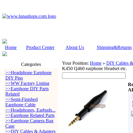
Home
Product Center
About Us
Shipping&Returns
Your Position:
Home
DIY Cables &
>
Categories
K450 Q460 earphone Headset etc.
>>Headphone Earphone
DIY Pins
>>WW Factory Listing
Re
>>Earphone DIY Parts
AK
Related
>>Semi-Finished
Earphone Cable
>>Headphones, Earbuds...
>>Earphone Related Parts
>>Earphone Camera Bag
Case
>>DIY Cables & Adapters