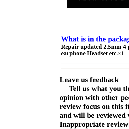
What is in the packa
Repair updated 2.5mm 4 
earphone Headset etc.×1
Leave us feedback
Tell us what you t
opinion with other pe
review focus on this 
and will be reviewed 
Inappropriate reviews