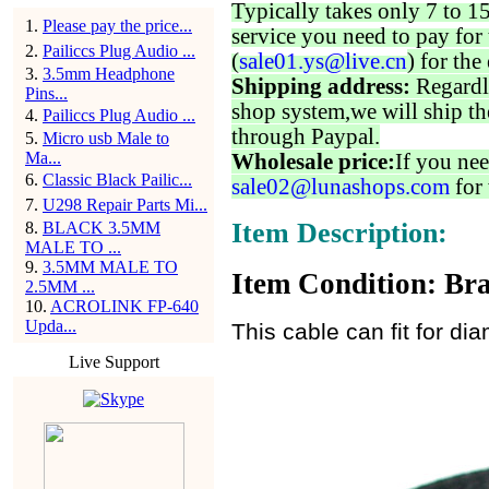
Typically takes only 7 to 1
1
.
Please pay the price...
service you need to pay for 
2
.
Pailiccs Plug Audio ...
(
sale01.ys@live.cn
) for the
3
.
3.5mm Headphone
Shipping address:
Regardl
Pins...
shop system,we will ship th
4
.
Pailiccs Plug Audio ...
through Paypal.
5
.
Micro usb Male to
Ma...
Wholesale price:
If you nee
6
.
Classic Black Pailic...
sale02@lunashops.com
for 
7
.
U298 Repair Parts Mi...
Item Description:
8
.
BLACK 3.5MM
MALE TO ...
9
.
3.5MM MALE TO
Item Condition: Bra
2.5MM ...
10
.
ACROLINK FP-640
Upda...
This cable can fit for d
Live Support