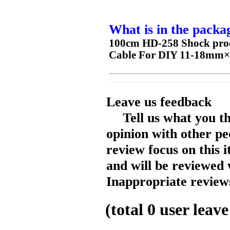
What is in the packa
100cm HD-258 Shock proof
Cable For DIY 11-18mm×
Leave us feedback
Tell us what you t
opinion with other pe
review focus on this 
and will be reviewed 
Inappropriate reviews
(total
0
user leave