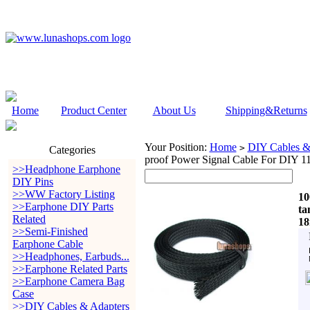
Home
Product Center
About Us
Shipping&Returns
Your Position:
Home
DIY Cables &
>
Categories
proof Power Signal Cable For DIY 
>>Headphone Earphone
DIY Pins
>>WW Factory Listing
10
>>Earphone DIY Parts
ta
Related
1
>>Semi-Finished
Earphone Cable
>>Headphones, Earbuds...
>>Earphone Related Parts
>>Earphone Camera Bag
Case
>>DIY Cables & Adapters