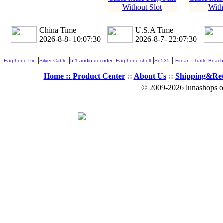
Without Slot
With
China Time
U.S.A Time
2026-8-8- 10:07:30
2026-8-7- 22:07:30
|
|
|
|
|
|
Earphone Pin
Silver Cable
5.1 audio decoder
Earphone shell
Se535
Fitear
Turtle Beach
Home ::
Product Center
::
About Us
::
Shipping&Re
© 2009-2026 lunashops on