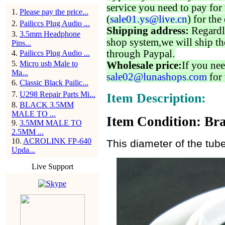
service you need to pay for 
1
.
Please pay the price...
(
sale01.ys@live.cn
) for the
2
.
Pailiccs Plug Audio ...
Shipping address:
Regardl
3
.
3.5mm Headphone
shop system,we will ship th
Pins...
through Paypal.
4
.
Pailiccs Plug Audio ...
5
.
Micro usb Male to
Wholesale price:
If you nee
Ma...
sale02@lunashops.com
for 
6
.
Classic Black Pailic...
7
.
U298 Repair Parts Mi...
Item Description:
8
.
BLACK 3.5MM
MALE TO ...
Item Condition: Bra
9
.
3.5MM MALE TO
2.5MM ...
10
.
ACROLINK FP-640
This diameter of the tub
Upda...
Live Support