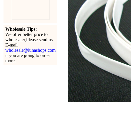
Wholesale Tips:
We offer better price to
wholesaler,Please send us
E-mail
wholesale@lunashops.com
if you are going to order
more.