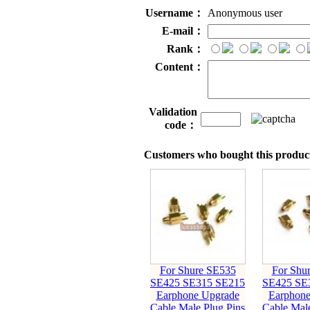
Username：
Anonymous user
E-mail：
Rank：
Content：
Validation
code：
Customers who bought this product
For Shure SE535
For Shu
SE425 SE315 SE215
SE425 SE
Earphone Upgrade
Earphone
Cable Male Plug Pins
Cable Male