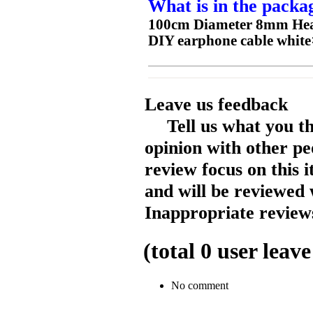
What is in the packa
100cm Diameter 8mm Heat
DIY earphone cable white
Leave us feedback
Tell us what you t
opinion with other pe
review focus on this 
and will be reviewed 
Inappropriate reviews
(total
0
user leave
No comment