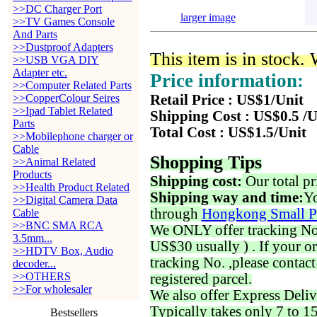
>>DC Charger Port
larger image
>>TV Games Console
And Parts
>>Dustproof Adapters
This item is in stock.
>>USB VGA DIY
Adapter etc.
Price information:
>>Computer Related Parts
>>CopperColour Seires
Retail Price : US$1/Unit
>>Ipad Tablet Related
Shipping Cost : US$0.5 /U
Parts
Total Cost : US$1.5/Unit
>>Mobilephone charger or
Cable
Shopping Tips
>>Animal Related
Products
Shipping cost:
Our total pr
>>Health Product Related
Shipping way and time:
Yo
>>Digital Camera Data
through
Hongkong Small P
Cable
>>BNC SMA RCA
We ONLY offer tracking No. 
3.5mm...
US$30 usually ) . If your o
>>HDTV Box, Audio
tracking No. ,please contac
decoder...
>>OTHERS
registered parcel.
>>For wholesaler
We also offer Express Deliv
Typically takes only 7 to 1
Bestsellers