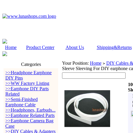
Home
Product Center
About Us
Shipping&Returns
Your Position:
Home
DIY Cables &
>
Categories
Sleeve Sleeving For DIY earphone ca
>>Headphone Earphone
DIY Pins
>>WW Factory Listing
10
>>Earphone DIY Parts
Sl
Related
>>Semi-Finished
Earphone Cable
>>Headphones, Earbuds...
>>Earphone Related Parts
>>Earphone Camera Bag
Case
>>DIY Cables & Adapters