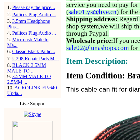
service you need to pay for 
1
.
Please pay the price...
(
sale01.ys@live.cn
) for the
2
.
Pailiccs Plug Audio ...
Shipping address:
Regardl
3
.
3.5mm Headphone
shop system,we will ship th
Pins...
through Paypal.
4
.
Pailiccs Plug Audio ...
5
.
Micro usb Male to
Wholesale price:
If you nee
Ma...
sale02@lunashops.com
for 
6
.
Classic Black Pailic...
7
.
U298 Repair Parts Mi...
Item Description:
8
.
BLACK 3.5MM
MALE TO ...
Item Condition: Bra
9
.
3.5MM MALE TO
2.5MM ...
10
.
ACROLINK FP-640
This cable can fit for 
Upda...
Live Support