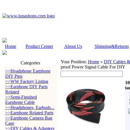
Home
Product Center
About Us
Shipping&Returns
Your Position:
Home
DIY Cables &
>
Categories
proof Power Signal Cable For DIY
>>Headphone Earphone
DIY Pins
>>WW Factory Listing
10
>>Earphone DIY Parts
ta
Related
>>Semi-Finished
Earphone Cable
>>Headphones, Earbuds...
>>Earphone Related Parts
>>Earphone Camera Bag
Case
>>DIY Cables & Adapters