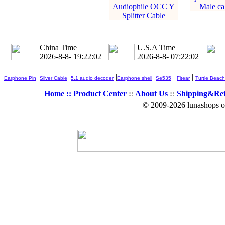
Audiophile OCC Y
Male ca
Splitter Cable
China Time
U.S.A Time
2026-8-8- 19:22:02
2026-8-8- 07:22:02
|
|
|
|
|
|
Earphone Pin
Silver Cable
5.1 audio decoder
Earphone shell
Se535
Fitear
Turtle Beach
Home ::
Product Center
::
About Us
::
Shipping&Re
© 2009-2026 lunashops on