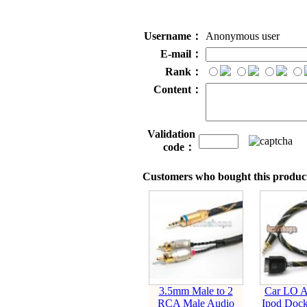
Username：
Anonymous user
E-mail：
Rank：
Content：
Validation
code：
Customers who bought this product
3.5mm Male to 2
Car LO A
RCA Male Audio
Ipod Dock