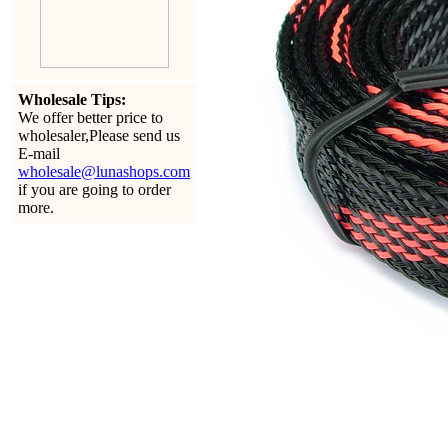
Wholesale Tips:
We offer better price to
wholesaler,Please send us
E-mail
wholesale@lunashops.com
if you are going to order
more.