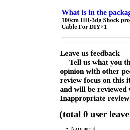
What is in the packa
100cm HH-3dg Shock proof
Cable For DIY×1
Leave us feedback
Tell us what you t
opinion with other pe
review focus on this 
and will be reviewed 
Inappropriate reviews
(total
0
user leave
No comment