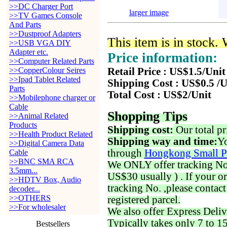
>>DC Charger Port
larger image
>>TV Games Console
And Parts
>>Dustproof Adapters
This item is in stock.
>>USB VGA DIY
Adapter etc.
Price information:
>>Computer Related Parts
>>CopperColour Seires
Retail Price : US$1.5/Unit
>>Ipad Tablet Related
Shipping Cost : US$0.5 /U
Parts
Total Cost : US$2/Unit
>>Mobilephone charger or
Cable
Shopping Tips
>>Animal Related
Products
Shipping cost:
Our total pr
>>Health Product Related
Shipping way and time:
Yo
>>Digital Camera Data
through
Hongkong Small P
Cable
>>BNC SMA RCA
We ONLY offer tracking No. 
3.5mm...
US$30 usually ) . If your o
>>HDTV Box, Audio
tracking No. ,please contac
decoder...
>>OTHERS
registered parcel.
>>For wholesaler
We also offer Express Deliv
Typically takes only 7 to 1
Bestsellers