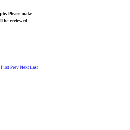
ople. Please make
ll be reviewed
.
First
Prev
Next
Last