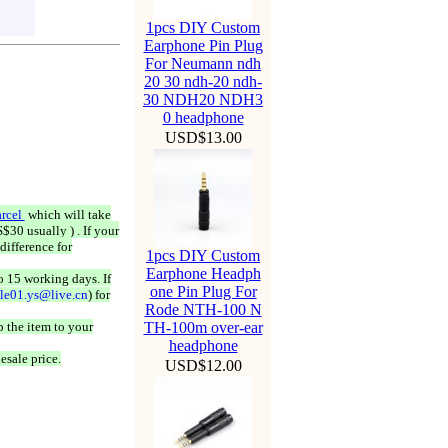
1pcs DIY Custom
Earphone Pin Plug
For Neumann ndh
20 30 ndh-20 ndh-
30 NDH20 NDH3
0 headphone
USD$13.00
rcel
which will take
$30 usually ) . If your
difference for
1pcs DIY Custom
Earphone Headph
o 15 working days. If
one Pin Plug For
ale01.ys@live.cn
) for
Rode NTH-100 N
 the item to your
TH-100m over-ear
headphone
esale price.
USD$12.00