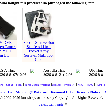
who bought this product also purchaged the following item
DV DVR
Special Slim version
deo Camera
Stainless 11 in 1
am MD80
Pocket Army
am DC
Survival Multi Tool
Card
.S.A Time
Australia Time
UK Time
026-8-8- 07:12:06
2026-8-8- 21:12:06
2026-8-8- 
|
|
|
|
|
|
|
|
|
|
hell
Se535
Fitear
Turtle Beach
Westone
Speaker
HifiMan
JH
AKG
HD800
HDMI To
bout Us
::
Shipping&Returns
::
Payment Info
::
Privacy Notice
::
© 2009-2026 lunashops online shop Copyright, All Rights Reserved.
Select Language
▼