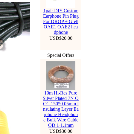
1pair DIY Custom
Earphone Pin Plug
For DROP + Grell
OAE1 OAE2 hea
dphone
USD$20.00
Special Offers
10m Hi-Res Pure
Silver Plated 7N O
CC 150*0.05mm I
nsulating Layer Ea
rphone Headphon
e Bulk Wire Cable
OD 1-1.1mm
USD$30.00