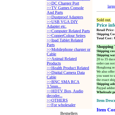
>>DC Charger Port
larg
>>TV Games Console
And Parts
>>Dustproof Adapters
Sold out.
>>USB VGA DIY
Price in
Adapter etc.
Retail Price
>>Computer Related Parts
Shipping Cos
>>CopperColour Seires
Total Cost :
>>Ipad Tablet Related
Parts
Shopping 
>>Mobilephone charger or
Shipping cos
Cable
Shipping way
>>Animal Related
20 to 35 days
Products
order can not
Hongkong reg
>>Health Product Related
We also offer
>>Digital Camera Data
you want to u
Cable
the exact shi
>>BNC SMA RCA
Shipping add
3.5mm...
Paypal addre
>>HDTV Box, Audio
Wholesale pr
decoder...
>>OTHERS
Item Descr
>>For wholesaler
Item Con
Bestsellers