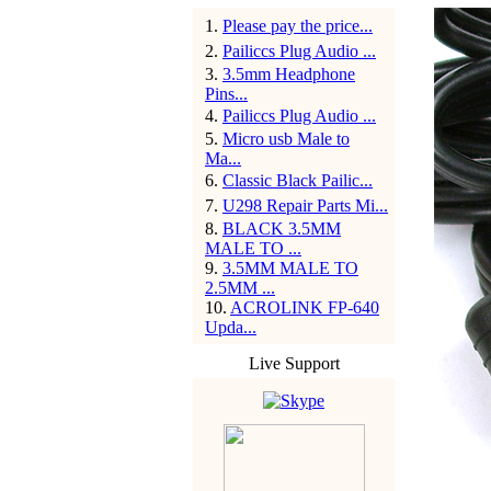
1
.
Please pay the price...
2
.
Pailiccs Plug Audio ...
3
.
3.5mm Headphone
Pins...
4
.
Pailiccs Plug Audio ...
5
.
Micro usb Male to
Ma...
6
.
Classic Black Pailic...
7
.
U298 Repair Parts Mi...
8
.
BLACK 3.5MM
MALE TO ...
9
.
3.5MM MALE TO
2.5MM ...
10
.
ACROLINK FP-640
Upda...
Live Support