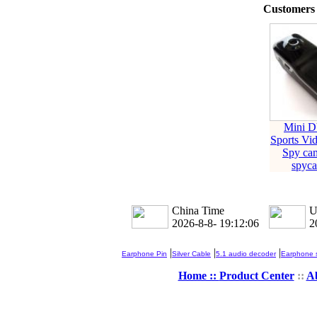
Customers 
Mini 
Sports Vi
Spy c
spyc
China Time
U
2026-8-8- 19:12:06
2
|
|
|
Earphone Pin
Silver Cable
5.1 audio decoder
Earphone s
Home ::
Product Center
::
A