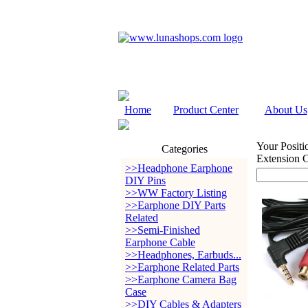
Home
Product Center
About Us
Your Positi
Categories
Extension 
>>Headphone Earphone
DIY Pins
>>WW Factory Listing
>>Earphone DIY Parts
Related
>>Semi-Finished
Earphone Cable
>>Headphones, Earbuds...
>>Earphone Related Parts
>>Earphone Camera Bag
Case
>>DIY Cables & Adapters