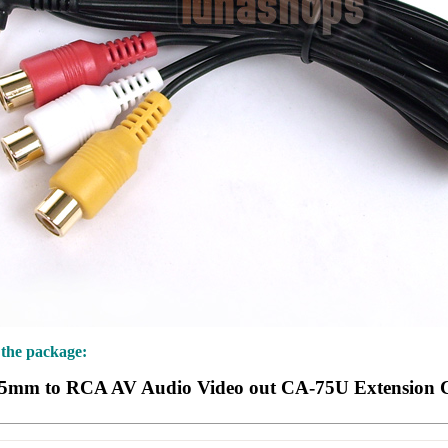
 the package:
.5mm to RCA AV Audio Video out CA-75U Extension 