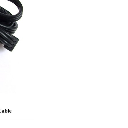
ice difference.
Cable