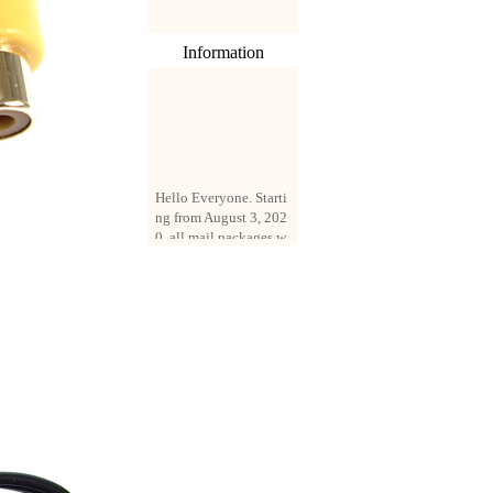
Information
Hello Everyone. Starti
ng from August 3, 202
0, all mail packages w
ill be delivered by reg
istered parcel or expre
ss delivery (order amo
unt up to 250 US doll
ars). All orders will be
added with a registrati
on fee of $3 by defaul
t. If you want to use e
xpress service, but the
amount is less than $2
50, please contact us
by email sale02.ys@li
ve.cn to pay for the pr