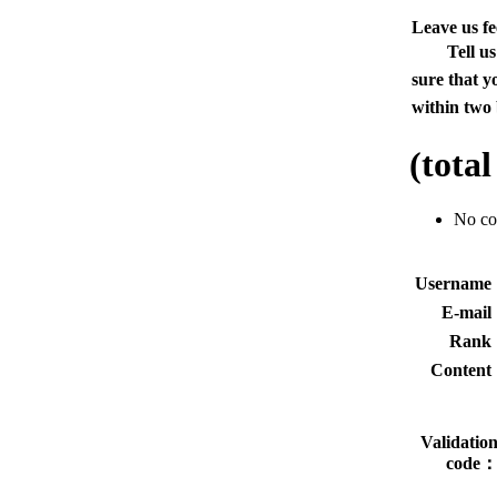
Leave us f
Tell u
sure that y
within two 
(tota
No c
Usernam
E-mai
Rank
Conten
Validatio
code