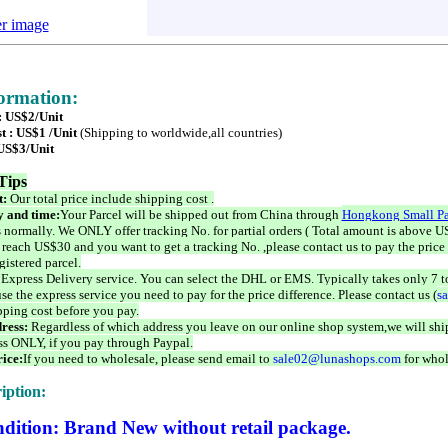
er image
formation:
 : US$2/Unit
t : US$1 /Unit
(Shipping to worldwide,all countries)
 US$3/Unit
Tips
t:
Our total price include shipping cost .
 and time:
Your Parcel will be shipped out from China through
Hongkong Small Pa
 normally. We ONLY offer tracking No. for partial orders ( Total amount is above US
 reach US$30 and you want to get a tracking No. ,please contact us to pay the price 
istered parcel.
 Express Delivery service. You can select the DHL or EMS. Typically takes only 7 t
se the express service you need to pay for the price difference. Please contact us (
s
pping cost before you pay.
ress:
Regardless of which address you leave on our online shop system,we will ship
ss ONLY, if you pay through Paypal.
ice:
If you need to wholesale, please send email to
sale02@lunashops.com
for whol
iption:
dition: Brand New without retail package.