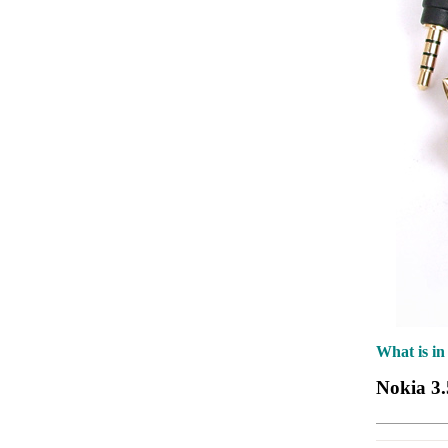
What is in
Nokia 3