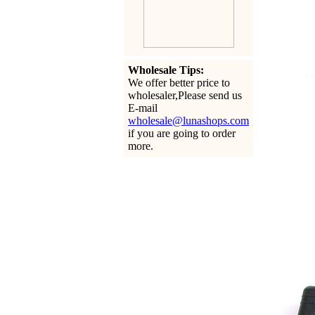
Wholesale Tips:
We offer better price to
wholesaler,Please send us
E-mail
wholesale@lunashops.com
if you are going to order
more.