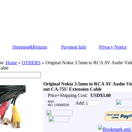
Shipping&Returns
Payment Info
Privacy Notice
on:
Home
OTHERS
Original Nokia 3.5mm to RCA AV Audio Vid
>
>
Cable
Original Nokia 3.5mm to RCA AV Audio Vi
out CA-75U Extension Cable
Price+Shipping Cost:
USD$3.00
Item
Add:
NO.:LN000530