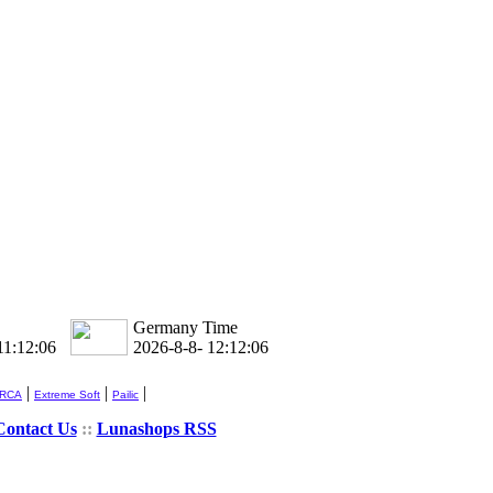
Germany Time
11:12:06
2026-8-8- 12:12:06
|
|
|
 RCA
Extreme Soft
Pailic
Contact Us
::
Lunashops RSS