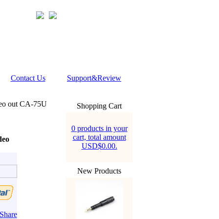
Contact Us
Support&Review
eo out CA-75U
Shopping Cart
0 products in your
cart, total amount
deo
USD$0.00.
New Products