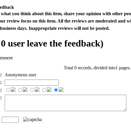
eedback
s what you think about this item, share your opinion with other pe
our review focus on this item. All the reviews are moderated and wi
business days. Inappropriate reviews will not be posted.
l
0
user leave the feedback)
omment
Total 0 records, divided into1 pages
e：
Anonymous user
l：
：
t：
n
：