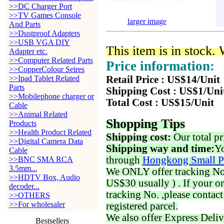
>>DC Charger Port
>>TV Games Console
larger image
And Parts
>>Dustproof Adapters
>>USB VGA DIY
This item is in stock.
Adapter etc.
>>Computer Related Parts
Price information:
>>CopperColour Seires
>>Ipad Tablet Related
Retail Price : US$14/Unit
Parts
Shipping Cost : US$1/Uni
>>Mobilephone charger or
Total Cost : US$15/Unit
Cable
>>Animal Related
Shopping Tips
Products
>>Health Product Related
Shipping cost:
Our total pr
>>Digital Camera Data
Shipping way and time:
Yo
Cable
through
Hongkong Small P
>>BNC SMA RCA
3.5mm...
We ONLY offer tracking No. 
>>HDTV Box, Audio
US$30 usually ) . If your o
decoder...
tracking No. ,please contac
>>OTHERS
>>For wholesaler
registered parcel.
We also offer Express Deliv
Bestsellers