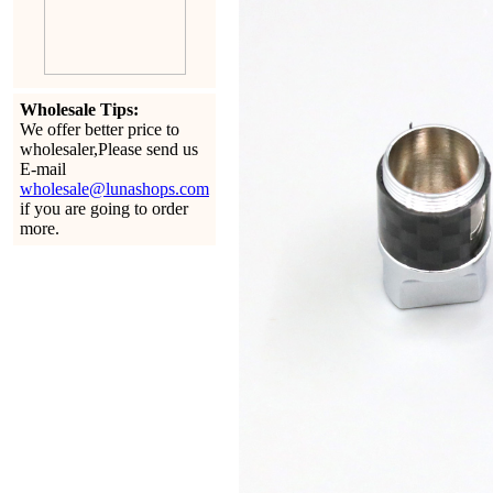
Wholesale Tips:
We offer better price to
wholesaler,Please send us
E-mail
wholesale@lunashops.com
if you are going to order
more.