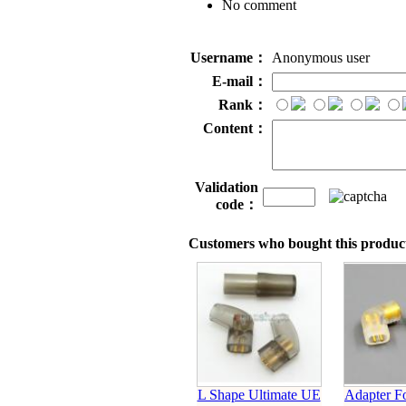
No comment
Username：
Anonymous user
E-mail：
Rank：
Content：
Validation
code：
Customers who bought this product
L Shape Ultimate UE
Adapter Fo