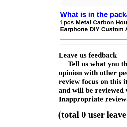
What is in the pack
1pcs Metal Carbon Ho
Earphone DIY Custom 
Leave us feedback
Tell us what you t
opinion with other pe
review focus on this 
and will be reviewed 
Inappropriate reviews
(total
0
user leave