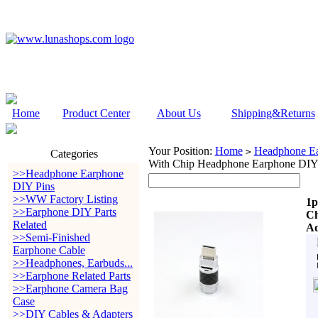
Home
Product Center
About Us
Shipping&Returns
Your Position:
Home
Headphone Ea
>
Categories
With Chip Headphone Earphone DIY
>>Headphone Earphone
DIY Pins
>>WW Factory Listing
1p
>>Earphone DIY Parts
Ch
Related
Ad
>>Semi-Finished
Earphone Cable
>>Headphones, Earbuds...
>>Earphone Related Parts
>>Earphone Camera Bag
Case
>>DIY Cables & Adapters