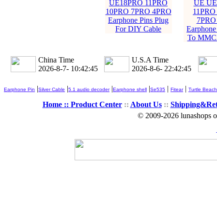
UE18PRO 11PRO
UE UE
10PRO 7PRO 4PRO
11PRO
Earphone Pins Plug
7PRO
For DIY Cable
Earphone 
To MMCX
China Time
U.S.A Time
2026-8-7- 10:42:46
2026-8-6- 22:42:46
|
|
|
|
|
|
Earphone Pin
Silver Cable
5.1 audio decoder
Earphone shell
Se535
Fitear
Turtle Beach
Home ::
Product Center
::
About Us
::
Shipping&Re
© 2009-2026 lunashops on