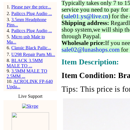
Typically takes only 7 to 1
1
.
Please pay the price...
service you need to pay for 
2
.
Pailiccs Plug Audio ...
(
sale01.ys@live.cn
) for the
3
.
3.5mm Headphone
Shipping address:
Regardl
Pins...
shop system,we will ship th
4
.
Pailiccs Plug Audio ...
through Paypal.
5
.
Micro usb Male to
Ma...
Wholesale price:
If you nee
6
.
Classic Black Pailic...
sale02@lunashops.com
for 
7
.
U298 Repair Parts Mi...
Item Description:
8
.
BLACK 3.5MM
MALE TO ...
9
.
3.5MM MALE TO
Item Condition: Bra
2.5MM ...
10
.
ACROLINK FP-640
Upda...
Tips: This price is f
Live Support