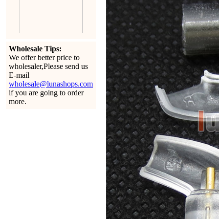
Wholesale Tips:
We offer better price to
wholesaler,Please send us
E-mail
wholesale@lunashops.com
if you are going to order
more.