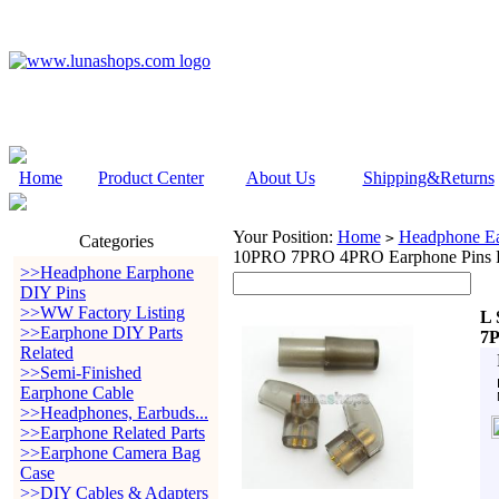
Home
Product Center
About Us
Shipping&Returns
Your Position:
Home
Headphone Ea
>
Categories
10PRO 7PRO 4PRO Earphone Pins P
>>Headphone Earphone
DIY Pins
>>WW Factory Listing
L 
>>Earphone DIY Parts
7P
Related
>>Semi-Finished
Earphone Cable
>>Headphones, Earbuds...
>>Earphone Related Parts
>>Earphone Camera Bag
Case
>>DIY Cables & Adapters