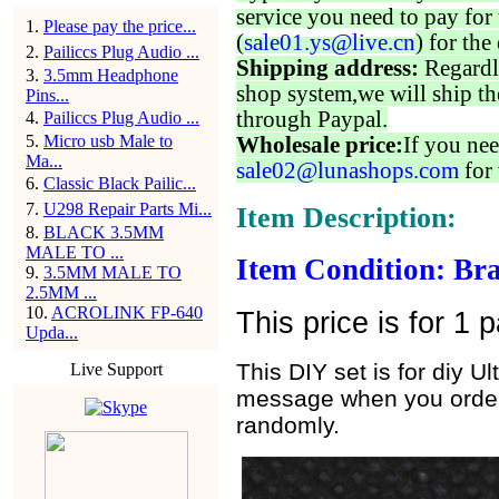
service you need to pay for 
1
.
Please pay the price...
(
sale01.ys@live.cn
) for the
2
.
Pailiccs Plug Audio ...
Shipping address:
Regardl
3
.
3.5mm Headphone
shop system,we will ship th
Pins...
through Paypal.
4
.
Pailiccs Plug Audio ...
5
.
Micro usb Male to
Wholesale price:
If you nee
Ma...
sale02@lunashops.com
for 
6
.
Classic Black Pailic...
7
.
U298 Repair Parts Mi...
Item Description:
8
.
BLACK 3.5MM
MALE TO ...
Item Condition: Br
9
.
3.5MM MALE TO
2.5MM ...
10
.
ACROLINK FP-640
This price is for 1 
Upda...
This DIY set is for diy 
Live Support
message when you order, 
randomly.