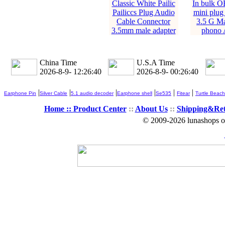
Classic White Pailic
In bulk O
Pailiccs Plug Audio
mini plug
Cable Connector
3.5 G Ma
3.5mm male adapter
phono 
China Time
U.S.A Time
2026-8-9- 12:26:41
2026-8-9- 00:26:41
|
|
|
|
|
|
Earphone Pin
Silver Cable
5.1 audio decoder
Earphone shell
Se535
Fitear
Turtle Beach
Home ::
Product Center
::
About Us
::
Shipping&Re
© 2009-2026 lunashops on