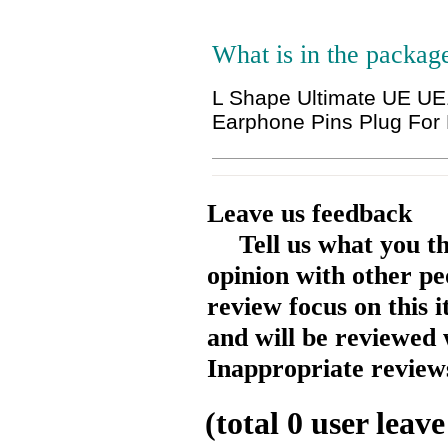
What is in the packag
L Shape Ultimate UE 
Earphone Pins Plug For
Leave us feedback
Tell us what you t
opinion with other pe
review focus on this 
and will be reviewed 
Inappropriate reviews
(total
0
user leave