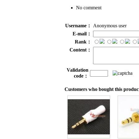
No comment
Username：
Anonymous user
E-mail：
Rank：
Content：
Validation
code：
Customers who bought this product