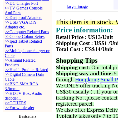
>>DC Charger Port
larger image
>>TV Games Console
And Parts
>>Dustproof Adapters
This item is in stock.
>>USB VGA DIY
Adapter etc.
Price information:
>>Computer Related Parts
>>CopperColour Seires
Retail Price : US13/Unit
>>Ipad Tablet Related
Shipping Cost : US$1 /Un
Parts
Total Cost : US$14/Unit
>>Mobilephone charger or
Cable
Shopping Tips
>>Animal Related
Products
Shipping cost:
Our total pr
>>Health Product Related
Shipping way and time:
Yo
>>Digital Camera Data
through
Hongkong Small P
Cable
>>BNC SMA RCA
We ONLY offer tracking No. 
3.5mm...
US$30 usually ) . If your o
>>HDTV Box, Audio
tracking No. ,please contac
decoder...
>>OTHERS
registered parcel.
>>For wholesaler
We also offer Express Deliv
Typically takes only 7 to 1
Bestsellers