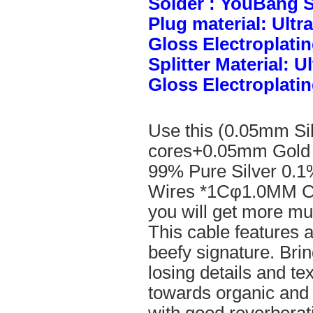
Solder : YouBang S
Plug material: Ult
Gloss Electroplatin
Splitter Material: 
Gloss Electroplatin
Use this (0.05mm Si
cores+0.05mm Gold 
99% Pure Silver 0.1
Wires *1Cφ1.0MM Cle
you will get more mus
This cable features 
beefy signature. Brin
losing details and te
towards organic and