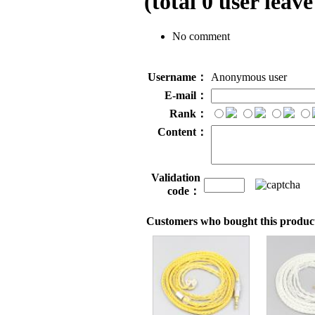
(total
0
user leave
No comment
Username：
Anonymous user
E-mail：
Rank：
Content：
Validation
code：
Customers who bought this product