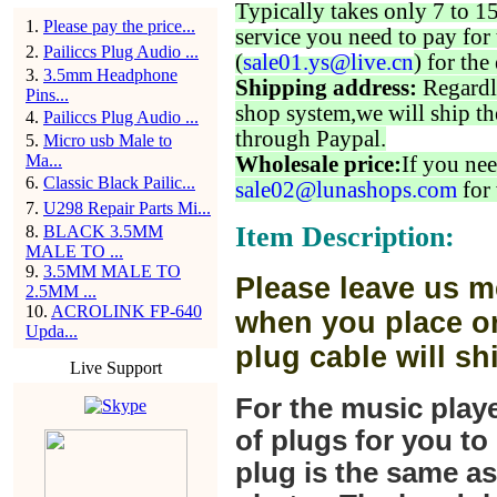
Typically takes only 7 to 1
1
.
Please pay the price...
service you need to pay for 
2
.
Pailiccs Plug Audio ...
(
sale01.ys@live.cn
) for the
3
.
3.5mm Headphone
Shipping address:
Regardl
Pins...
shop system,we will ship th
4
.
Pailiccs Plug Audio ...
through Paypal.
5
.
Micro usb Male to
Ma...
Wholesale price:
If you nee
6
.
Classic Black Pailic...
sale02@lunashops.com
for 
7
.
U298 Repair Parts Mi...
Item Description:
8
.
BLACK 3.5MM
MALE TO ...
9
.
3.5MM MALE TO
Please leave us m
2.5MM ...
10
.
ACROLINK FP-640
when you place or
Upda...
plug cable will sh
Live Support
For the music play
of plugs for you t
plug is the same a