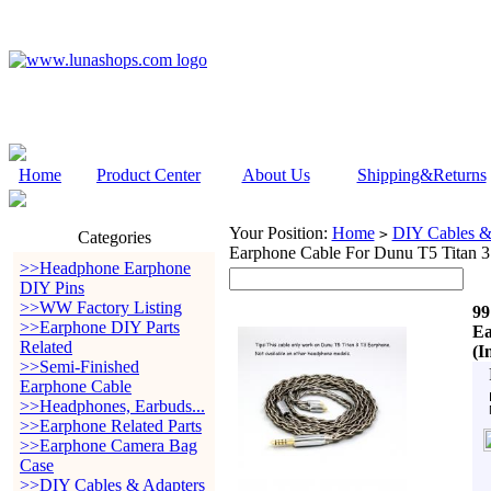
Home
Product Center
About Us
Shipping&Returns
Your Position:
Home
DIY Cables &
>
Categories
Earphone Cable For Dunu T5 Titan 
>>Headphone Earphone
DIY Pins
>>WW Factory Listing
99
>>Earphone DIY Parts
Ea
Related
(I
>>Semi-Finished
Earphone Cable
>>Headphones, Earbuds...
>>Earphone Related Parts
>>Earphone Camera Bag
Case
>>DIY Cables & Adapters