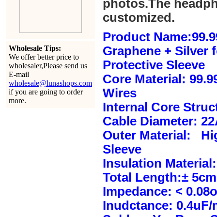
photos.The headph
customized.
Product Name:99.9
Wholesale Tips:
Graphene + Silver 
We offer better price to
Protective Sleeve
wholesaler,Please send us
E-mail
Core Material: 99.
wholesale@lunashops.com
Wires
if you are going to order
more.
Internal Core Stru
Cable Diameter: 2
Outer Material: Hi
Sleeve
Insulation Material:
Total Length:± 5c
Impedance: < 0.08
Inudctance: 0.4uF/