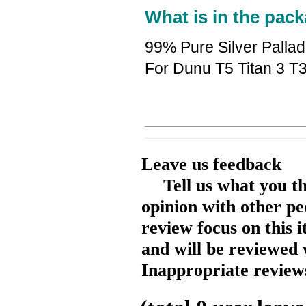
What is in the pack
99% Pure Silver Palla
For Dunu T5 Titan 3 T
Leave us feedback
Tell us what you t
opinion with other pe
review focus on this 
and will be reviewed 
Inappropriate reviews