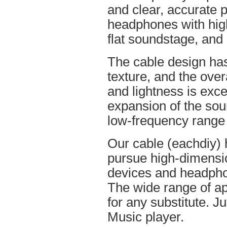
and clear, accurate po
headphones with high
flat soundstage, and
The cable design ha
texture, and the overa
and lightness is excel
expansion of the soun
low-frequency range
Our cable (eachdiy) 
pursue high-dimensio
devices and headpho
The wide range of ap
for any substitute. Ju
Music player.