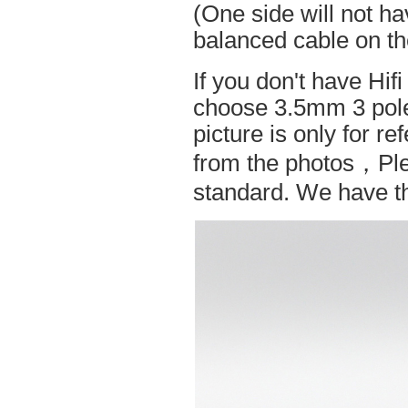
(One side will not h
balanced cable on t
If you don't have Hif
choose 3.5mm 3 pole
picture is only for r
from the photos，Ple
standard. We have the 