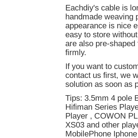
Eachdiy's cable is lo
handmade weaving pro
appearance is nice el
easy to store without
are also pre-shaped t
firmly.
If you want to custom
contact us first, we w
solution as soon as p
Tips: 3.5mm 4 pole 
Hifiman Series Play
Player , COWON PL
XS03 and other playe
MobilePhone Iphone 