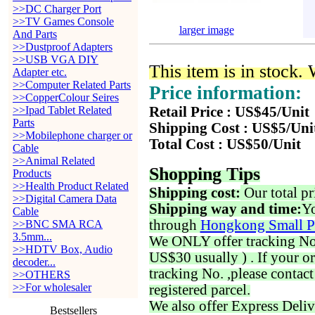
>>DC Charger Port
>>TV Games Console
larger image
And Parts
>>Dustproof Adapters
>>USB VGA DIY
This item is in stock.
Adapter etc.
>>Computer Related Parts
Price information:
>>CopperColour Seires
>>Ipad Tablet Related
Retail Price : US$45/Unit
Parts
Shipping Cost : US$5/Uni
>>Mobilephone charger or
Total Cost : US$50/Unit
Cable
>>Animal Related
Shopping Tips
Products
>>Health Product Related
Shipping cost:
Our total pr
>>Digital Camera Data
Shipping way and time:
Yo
Cable
through
Hongkong Small P
>>BNC SMA RCA
3.5mm...
We ONLY offer tracking No. 
>>HDTV Box, Audio
US$30 usually ) . If your o
decoder...
tracking No. ,please contac
>>OTHERS
>>For wholesaler
registered parcel.
We also offer Express Deliv
Bestsellers