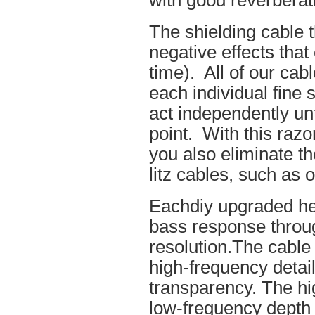
with good reverberat
The shielding cable t
negative effects tha
time). All of our cab
each individual fine 
act independently unt
point. With this raz
you also eliminate th
litz cables, such as o
Eachdiy upgraded he
bass response throug
resolution.The cable 
high-frequency details
transparency. The hi
low-frequency depth