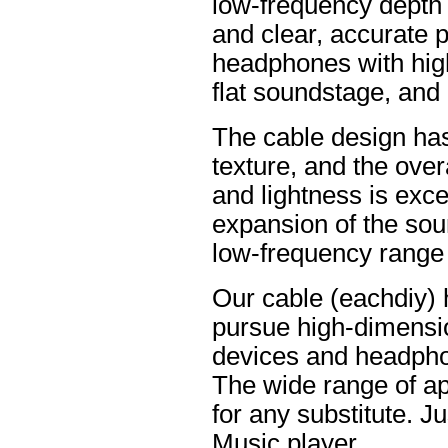
low-frequency depth
and clear, accurate po
headphones with high
flat soundstage, and
The cable design ha
texture, and the overa
and lightness is excel
expansion of the soun
low-frequency range
Our cable (eachdiy) 
pursue high-dimensio
devices and headpho
The wide range of ap
for any substitute. Ju
Music player.