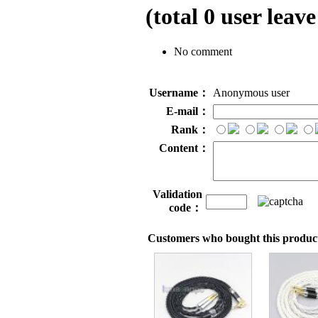
(total
0
user leave
No comment
Username：
Anonymous user
E-mail：
Rank：
Content：
Validation
code：
Customers who bought this product