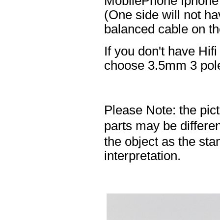
MobilePhone Iphone 
(One side will not h
balanced cable on t
If you don't have Hif
choose 3.5mm 3 pole
Please Note: the pic
parts may be differ
the object as the sta
interpretation.