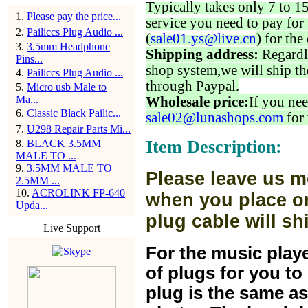
Typically takes only 7 to 1
1
.
Please pay the price...
service you need to pay for 
2
.
Pailiccs Plug Audio ...
(
sale01.ys@live.cn
) for the
3
.
3.5mm Headphone
Shipping address:
Regardl
Pins...
shop system,we will ship th
4
.
Pailiccs Plug Audio ...
through Paypal.
5
.
Micro usb Male to
Ma...
Wholesale price:
If you nee
6
.
Classic Black Pailic...
sale02@lunashops.com
for 
7
.
U298 Repair Parts Mi...
Item Description:
8
.
BLACK 3.5MM
MALE TO ...
9
.
3.5MM MALE TO
Please leave us m
2.5MM ...
10
.
ACROLINK FP-640
when you place or
Upda...
plug cable will sh
Live Support
For the music play
of plugs for you t
plug is the same a