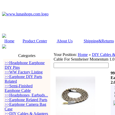
Home
Product Center
About Us
Shipping&Returns
Your Position:
Home
DIY Cables &
>
Categories
Cable For Sennheiser Momentum 1.0
>>Headphone Earphone
DIY Pins
>>WW Factory Listing
99
>>Earphone DIY Parts
Ea
Related
2.
>>Semi-Finished
Earphone Cable
>>Headphones, Earbuds...
>>Earphone Related Parts
>>Earphone Camera Bag
Case
>>DIY Cables & Adapters