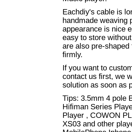
Eachdiy's cable is lo
handmade weaving pro
appearance is nice el
easy to store without
are also pre-shaped t
firmly.
If you want to custom
contact us first, we w
solution as soon as p
Tips: 3.5mm 4 pole 
Hifiman Series Play
Player , COWON PL
XS03 and other playe