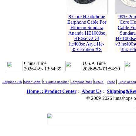
8 Core Headphone
99% Pure
Earphone Cable For
Core He
Hifiman Sundara
Cable Fo
Ananda HE1000se
Sundara
HE6se v2 v3
HE1000se
he400se Arya He-
v3 he400s
35x Edition XS
35x Edi
China Time
U.S.A Time
2026-8-9- 13:54:40
2026-8-9- 01:54:40
|
|
|
|
|
|
Earphone Pin
Silver Cable
5.1 audio decoder
Earphone shell
Se535
Fitear
Turtle Beach
Home ::
Product Center
::
About Us
::
Shipping&Re
© 2009-2026 lunashops on