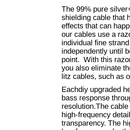
The 99% pure silver
shielding cable that 
effects that can happ
our cables use a raz
individual fine stran
independently until b
point. With this raz
you also eliminate th
litz cables, such as o
Eachdiy upgraded he
bass response throug
resolution.The cable 
high-frequency details
transparency. The hi