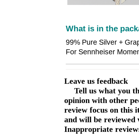
What is in the pack
99% Pure Silver + Gra
For Sennheiser Momen
Leave us feedback
Tell us what you t
opinion with other pe
review focus on this 
and will be reviewed 
Inappropriate reviews