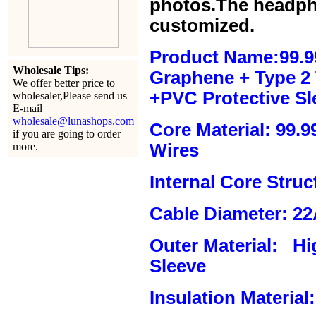
photos.The headph
customized.
Product Name:99.9
Wholesale Tips:
Graphene + Type 2 T
We offer better price to
+PVC Protective Sl
wholesaler,Please send us
E-mail
wholesale@lunashops.com
Core Material: 99.
if you are going to order
more.
Wires
Internal Core Stru
Cable Diameter: 2
Outer Material: Hi
Sleeve
Insulation Material: