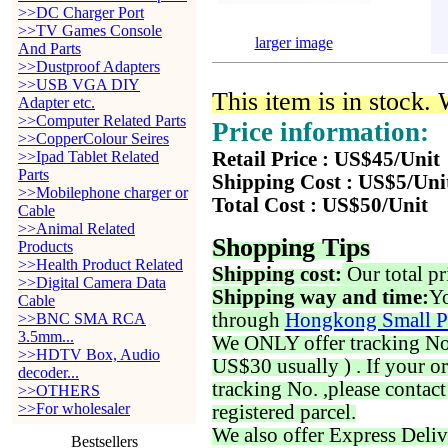
>>DC Charger Port
>>TV Games Console
larger image
And Parts
>>Dustproof Adapters
>>USB VGA DIY
This item is in stock.
Adapter etc.
>>Computer Related Parts
Price information:
>>CopperColour Seires
>>Ipad Tablet Related
Retail Price : US$45/Unit
Parts
Shipping Cost : US$5/Uni
>>Mobilephone charger or
Total Cost : US$50/Unit
Cable
>>Animal Related
Shopping Tips
Products
>>Health Product Related
Shipping cost:
Our total pr
>>Digital Camera Data
Shipping way and time:
Yo
Cable
through
Hongkong Small P
>>BNC SMA RCA
3.5mm...
We ONLY offer tracking No. 
>>HDTV Box, Audio
US$30 usually ) . If your o
decoder...
tracking No. ,please contac
>>OTHERS
>>For wholesaler
registered parcel.
We also offer Express Deliv
Bestsellers