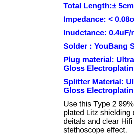
Total Length:± 5c
Impedance: < 0.08
Inudctance: 0.4uF/
Solder : YouBang S
Plug material: Ult
Gloss Electroplatin
Splitter Material: 
Gloss Electroplatin
Use this Type 2 99%
plated Litz shielding
deitals and clear Hifi
stethoscope effect.