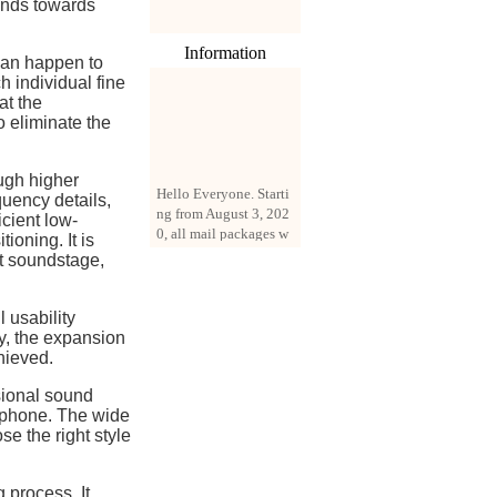
ends towards
Information
 can happen to
h individual fine
at the
o eliminate the
Hello Everyone. Starti
ugh higher
ng from August 3, 202
quency details,
0, all mail packages w
icient low-
ill be delivered by reg
ioning. It is
istered parcel or expre
at soundstage,
ss delivery (order amo
unt up to 250 US doll
ars). All orders will be
 usability
added with a registrati
ty, the expansion
on fee of $3 by defaul
hieved.
t. If you want to use e
sional sound
xpress service, but the
rphone. The wide
amount is less than $2
se the right style
50, please contact us
by email sale02.ys@li
ve.cn to pay for the pr
 process. It
ice difference.