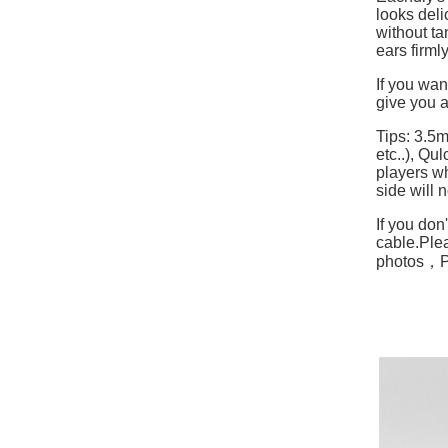
looks deli
without ta
ears firml
If you wan
give you a
Tips: 3.5
etc..), Q
players w
side will 
If you don
cable.
Plea
photos，Ple