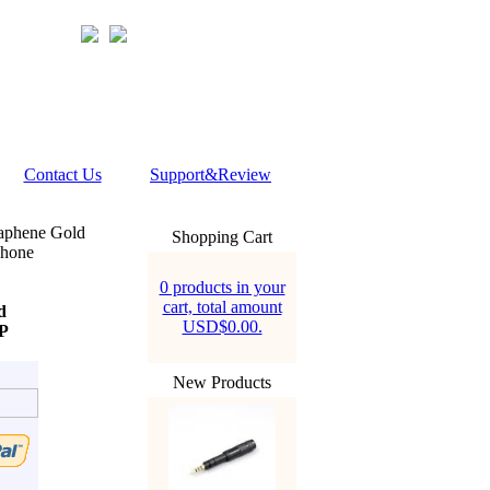
Contact Us
Support&Review
aphene Gold
Shopping Cart
phone
0 products in your
cart, total amount
d
USD$0.00.
P
New Products