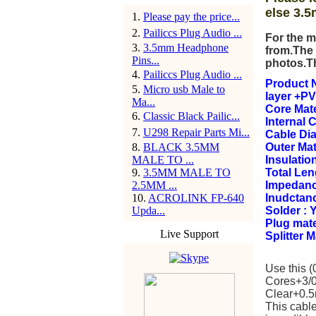
else 3.5
1
.
Please pay the price...
2
.
Pailiccs Plug Audio ...
For the m
3
.
3.5mm Headphone
from.The 
Pins...
photos.T
4
.
Pailiccs Plug Audio ...
Product N
5
.
Micro usb Male to
layer +PV
Ma...
Core Mate
6
.
Classic Black Pailic...
Internal 
7
.
U298 Repair Parts Mi...
Cable Di
8
.
BLACK 3.5MM
Outer Mat
MALE TO ...
Insulation
9
.
3.5MM MALE TO
Total Le
2.5MM ...
Impedanc
10
.
ACROLINK FP-640
Inudctan
Upda...
Solder : 
Plug mate
Live Support
Splitter 
Use this 
Cores+3/0
Clear+0.5m
This cable