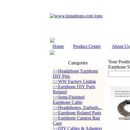
Home
Product Center
About Us
Your Positi
Categories
Earphone S
>>Headphone Earphone
DIY Pins
>>WW Factory Listing
>>Earphone DIY Parts
Related
>>Semi-Finished
Earphone Cable
>>Headphones, Earbuds...
>>Earphone Related Parts
>>Earphone Camera Bag
Case
>>DIY Cables & Adapters