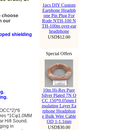
1pcs DIY Custom
Earphone Headph
to choose
one Pin Plug For
n our
Rode NTH-100 N
TH-100m over-ear
headphone
pped shielding
USD$12.00
Special Offers
10m Hi-Res Pure
g.
Silver Plated 7N O
ing.
CC 150*0.05mm I
nsulating Layer Ea
 OCC*2)*6
rphone Headphon
ires *1Cφ1.0MM
e Bulk Wire Cable
ar Hifi Sound.
OD 1-1.1mm
ging in
USD$30.00