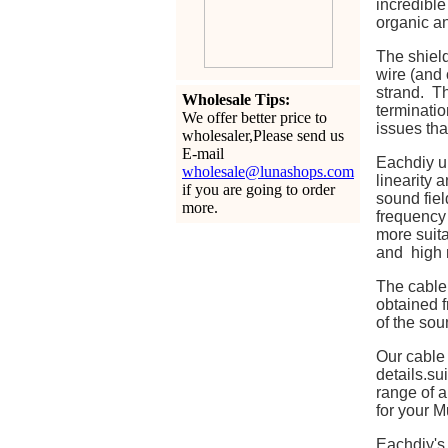
incredible
organic a
The shield
wire (and 
strand. Th
Wholesale Tips:
terminatio
We offer better price to
issues tha
wholesaler,Please send us
E-mail
Eachdiy u
wholesale@lunashops.com
linearity 
if you are going to order
sound fiel
more.
frequency 
more suita
and high r
The cable 
obtained f
of the sou
Our cable
details.s
range of a
for your M
Eachdiy's 