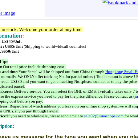
er image
s in stock. Welcome your order at any time.
formation:
 : US$45/Unit
t : US$5/Unit
(Shipping to worldwide,all countries)
 US$50/Unit
Tips
t:
Our total price include shipping cost .
 and time:
Your Parcel will be shipped out from China through
Hongkong Small Pa
 normally. We ONLY offer tracking No. for partial orders ( Total amount is above US
 reach US$30 and you want to get a tracking No. ,please contact us to pay the price 
istered parcel.
 Express Delivery service. You can select the DHL or EMS. Typically takes only 7 t
se the express service you need to pay for the price difference. Please contact us (
s
pping cost before you pay.
ress:
Regardless of which address you leave on our online shop system,we will ship
ss ONLY, if you pay through Paypal.
ice:
If you need to wholesale, please send email to
sale02@lunashops.com
for whol
iption:
eave us message for the type you want when you pla