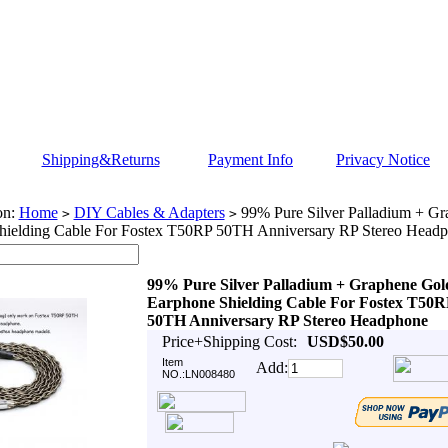
Shipping&Returns
Payment Info
Privacy Notice
on:
Home
DIY Cables & Adapters
99% Pure Silver Palladium + Gr
>
>
hielding Cable For Fostex T50RP 50TH Anniversary RP Stereo Head
99% Pure Silver Palladium + Graphene Gol
Earphone Shielding Cable For Fostex T50R
50TH Anniversary RP Stereo Headphone
Price+Shipping Cost:
USD$50.00
Item
Add:
NO.:LN008480