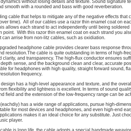
 dynamics without losing details and texture. Sound signature t
nd smooth with a rounded and bass with good reverberation.
ing cable that helps to mitigate any of the negative effects that
over time). All of our cables use a razor thin enamel coat on eac
is allows each strand to act independently until being soldered 
n point. With this razor thin enamel coat on each strand you als
t can arrise from non-litz cables, such as oxidiation.
pgraded headphone cable provides clearer bass response thro
and resolution.The cable is quite outstanding in terms of high-fre
d clarity, and transparency. The high-flux conductor ensures suff
depth sense, and the background clean and clear, accurate posit
ble for headphones with high quality, straight forward sound, fl
esolution frequency.
design has a high-level appearance and texture, and the overall
rom flexibility and lightness is excellent. In terms of sound quali
nd field and the extension of the low-frequency range can be ac
 (eachdiy) has a wide range of applications, pursue high-dimen
uitable for most devices and headphones, and even high-end ea
pplications makes it an ideal choice for any substitute. Just choo
usic player.
cable is long life, the cable adopts a special handmade weaving