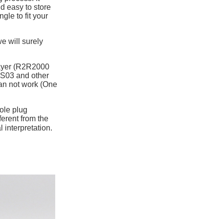
nd easy to store
gle to fit your
e will surely
layer (R2R2000
S03 and other
an not work (One
ole plug
ferent from the
 interpretation.