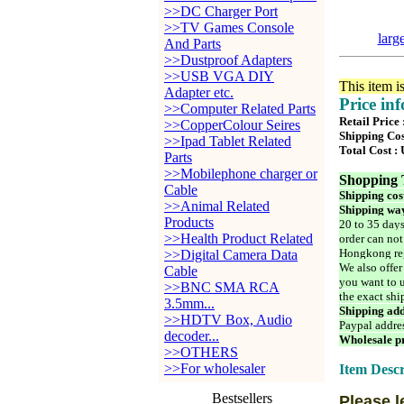
>>DC Charger Port
>>TV Games Console
larg
And Parts
>>Dustproof Adapters
>>USB VGA DIY
This item i
Adapter etc.
Price in
>>Computer Related Parts
Retail Price
>>CopperColour Seires
Shipping Cos
>>Ipad Tablet Related
Total Cost :
Parts
>>Mobilephone charger or
Shopping 
Cable
Shipping cos
>>Animal Related
Shipping way
Products
20 to 35 days
>>Health Product Related
order can not
Hongkong reg
>>Digital Camera Data
We also offer
Cable
you want to u
>>BNC SMA RCA
the exact shi
3.5mm...
Shipping add
>>HDTV Box, Audio
Paypal addre
decoder...
Wholesale pr
>>OTHERS
>>For wholesaler
Item Descr
Bestsellers
Please l