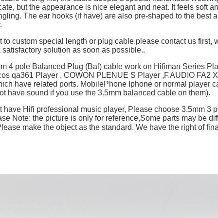
cate, but the appearance is nice elegant and neat. It feels soft a
ngling. The ear hooks (if have) are also pre-shaped to the best an
y.
t to custom special length or plug cable.please contact us first, w
 satisfactory solution as soon as possible..
mm 4 pole Balanced Plug (Bal) cable work on Hifiman Series P
ulcos qa361 Player , COWON PLENUE S Player ,F.AUDIO FA2 X
hich have related ports. MobilePhone Iphone or normal player c
not have sound if you use the 3.5mm balanced cable on them).
't have Hifi professional music player, Please choose 3.5mm 3 p
se Note: the picture is only for reference,Some parts may be dif
ase make the object as the standard. We have the right of final