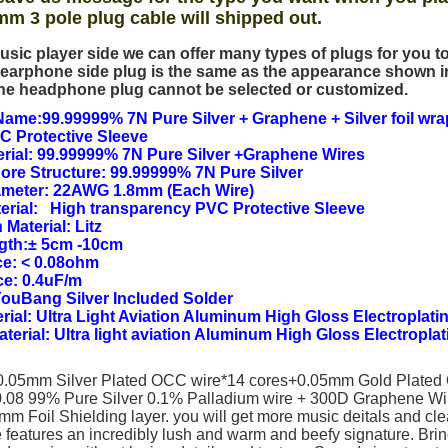
mm 3 pole plug cable will shipped out.
usic player side we can offer many types of plugs for you 
earphone side plug is the same as the appearance shown i
he headphone plug cannot be selected or customized.
ame:99.99999% 7N Pure Silver + Graphene + Silver foil wra
C Protective Sleeve
rial: 99.99999% 7N Pure Silver +Graphene Wires
Core Structure: 99.99999% 7N Pure Silver
ameter: 22AWG 1.8mm (Each Wire)
erial: High transparency PVC Protective Sleeve
 Material: Litz
ngth:± 5cm -10cm
e: < 0.08ohm
ce: 0.4uF/m
YouBang Silver Included Solder
rial: Ultra Light Aviation Aluminum High Gloss Electroplatin
Material: Ultra light aviation Aluminum High Gloss Electroplat
(0.05mm Silver Plated OCC wire*14 cores+0.05mm Gold Plated
.08 99% Pure Silver 0.1% Palladium wire + 300D Graphene W
m Foil Shielding layer. you will get more music deitals and cle
 features an incredibly lush and warm and beefy signature. Brin