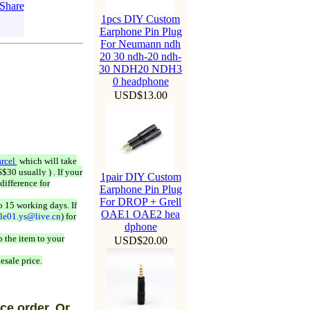
1pcs DIY Custom
Earphone Pin Plug
For Neumann ndh
20 30 ndh-20 ndh-
30 NDH20 NDH3
0 headphone
USD$13.00
rcel
which will take
$30 usually ) . If your
1pair DIY Custom
difference for
Earphone Pin Plug
For DROP + Grell
o 15 working days. If
OAE1 OAE2 hea
ale01.ys@live.cn
) for
dphone
 the item to your
USD$20.00
esale price.
ce order, Or